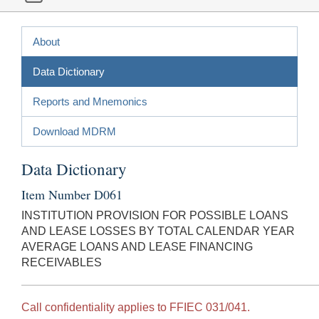
About
Data Dictionary
Reports and Mnemonics
Download MDRM
Data Dictionary
Item Number D061
INSTITUTION PROVISION FOR POSSIBLE LOANS
AND LEASE LOSSES BY TOTAL CALENDAR YEAR
AVERAGE LOANS AND LEASE FINANCING
RECEIVABLES
Call confidentiality applies to FFIEC 031/041.