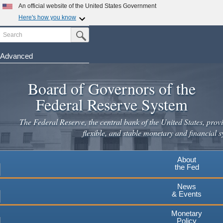
An official website of the United States Government
Here's how you know
Search
Official websites use .gov
Submit Search Button
A
.gov
website belongs to an official government
organization in the United States.
Advanced
Skip
Secure .gov websites use HTTPS
to
Board of Governors of the
A
lock
(
) or
https://
means you've safely connected to the
main
.gov website. Share sensitive information only on official,
Federal Reserve System
secure websites.
content
The Federal Reserve, the central bank of the United States, provi
flexible, and stable monetary and financial s
About
the Fed
News
& Events
Monetary
Policy