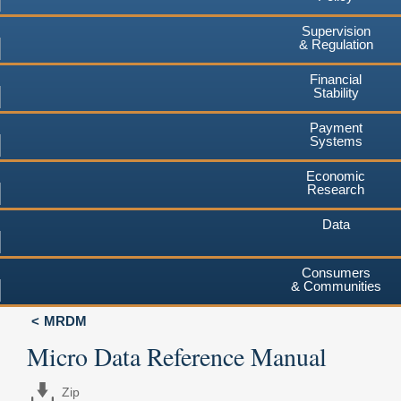
Supervision
& Regulation
Financial
Stability
Payment
Systems
Economic
Research
Data
Consumers
& Communities
MRDM
Micro Data Reference Manual
Zip