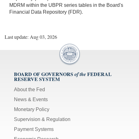
MDRM within the UBPR series tables in the Board's
Financial Data Repository (FDR).
Last update: Aug 03, 2026
BOARD OF GOVERNORS
FEDERAL
of the
RESERVE SYSTEM
About the Fed
News & Events
Monetary Policy
Supervision & Regulation
Payment Systems