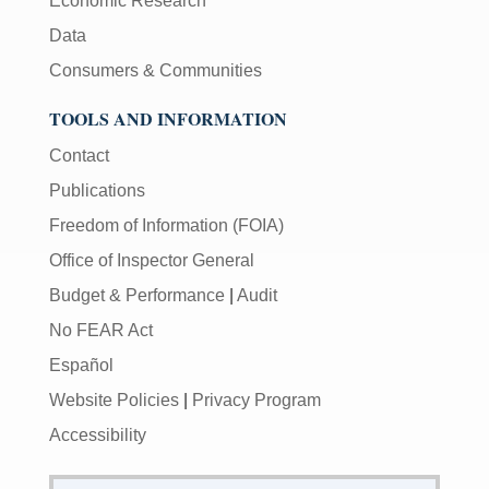
Economic Research
Data
Consumers & Communities
TOOLS AND INFORMATION
Contact
Publications
Freedom of Information (FOIA)
Office of Inspector General
Budget & Performance
|
Audit
No FEAR Act
Español
Website Policies
|
Privacy Program
Accessibility