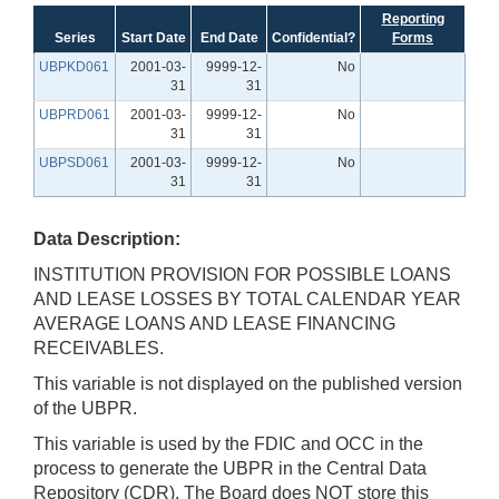
Reporting
Series
Start Date
End Date
Confidential?
Forms
UBPKD061
2001-03-
9999-12-
No
31
31
UBPRD061
2001-03-
9999-12-
No
31
31
UBPSD061
2001-03-
9999-12-
No
31
31
Data Description:
INSTITUTION PROVISION FOR POSSIBLE LOANS
AND LEASE LOSSES BY TOTAL CALENDAR YEAR
AVERAGE LOANS AND LEASE FINANCING
RECEIVABLES.
This variable is not displayed on the published version
of the UBPR.
This variable is used by the FDIC and OCC in the
process to generate the UBPR in the Central Data
Repository (CDR). The Board does NOT store this