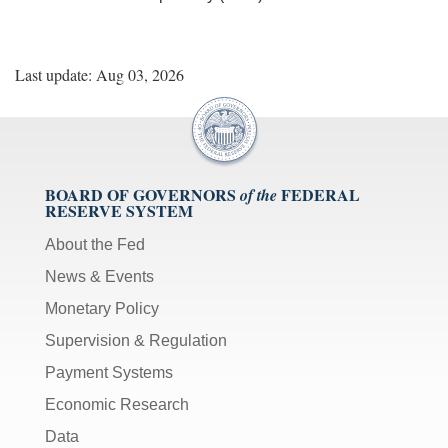
Last update: Aug 03, 2026
BOARD OF GOVERNORS
FEDERAL
of the
RESERVE SYSTEM
About the Fed
News & Events
Monetary Policy
Supervision & Regulation
Payment Systems
Economic Research
Data