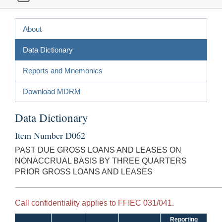
About
Data Dictionary
Reports and Mnemonics
Download MDRM
Data Dictionary
Item Number D062
PAST DUE GROSS LOANS AND LEASES ON
NONACCRUAL BASIS BY THREE QUARTERS
PRIOR GROSS LOANS AND LEASES
Call confidentiality applies to FFIEC 031/041.
Reporting