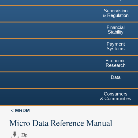
Supervision
& Regulation
Financial
Stability
Payment
Systems
Economic
Research
Data
Consumers
& Communities
MRDM
Micro Data Reference Manual
Zip