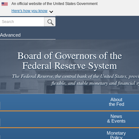
An official website of the United States Government
Here's how you know
Search
Official websites use .gov
Submit Search Button
A
.gov
website belongs to an official government
organization in the United States.
Advanced
Skip
Secure .gov websites use HTTPS
to
Board of Governors of the
A
lock
(
) or
https://
means you've safely connected to the
main
.gov website. Share sensitive information only on official,
Federal Reserve System
secure websites.
content
The Federal Reserve, the central bank of the United States, provi
flexible, and stable monetary and financial s
About
the Fed
News
& Events
Monetary
Policy