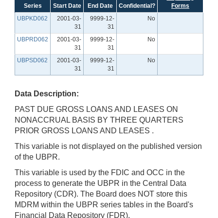
Series
Start Date
End Date
Confidential?
Forms
UBPKD062
2001-03-
9999-12-
No
31
31
UBPRD062
2001-03-
9999-12-
No
31
31
UBPSD062
2001-03-
9999-12-
No
31
31
Data Description:
PAST DUE GROSS LOANS AND LEASES ON
NONACCRUAL BASIS BY THREE QUARTERS
PRIOR GROSS LOANS AND LEASES .
This variable is not displayed on the published version
of the UBPR.
This variable is used by the FDIC and OCC in the
process to generate the UBPR in the Central Data
Repository (CDR). The Board does NOT store this
MDRM within the UBPR series tables in the Board's
Financial Data Repository (FDR).