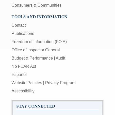
Consumers & Communities
TOOLS AND INFORMATION
Contact
Publications
Freedom of Information (FOIA)
Office of Inspector General
Budget & Performance
|
Audit
No FEAR Act
Español
Website Policies
|
Privacy Program
Accessibility
STAY CONNECTED