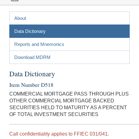
About
Data Dictionary
Reports and Mnemonics
Download MDRM
Data Dictionary
Item Number D518
COMMERCIAL MORTGAGE PASS THROUGH PLUS
OTHER COMMERCIAL MORTGAGE BACKED
SECURITIES HELD TO MATURITY AS A PERCENT
OF TOTAL INVESTMENT SECURITIES
Call confidentiality applies to FFIEC 031/041.