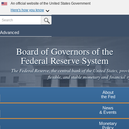
An official website of the United States Government
Here's how you know
Search
Official websites use .gov
Submit Search Button
A
.gov
website belongs to an official government
organization in the United States.
Advanced
Skip
Secure .gov websites use HTTPS
to
Board of Governors of the
A
lock
(
) or
https://
means you've safely connected to the
main
.gov website. Share sensitive information only on official,
Federal Reserve System
secure websites.
content
The Federal Reserve, the central bank of the United States, provi
flexible, and stable monetary and financial s
About
the Fed
News
& Events
Monetary
Policy