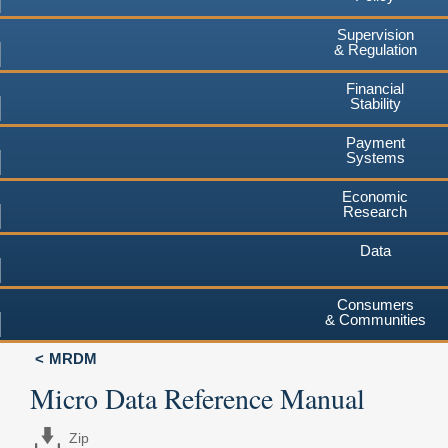
Supervision
& Regulation
Financial
Stability
Payment
Systems
Economic
Research
Data
Consumers
& Communities
MRDM
Micro Data Reference Manual
Zip