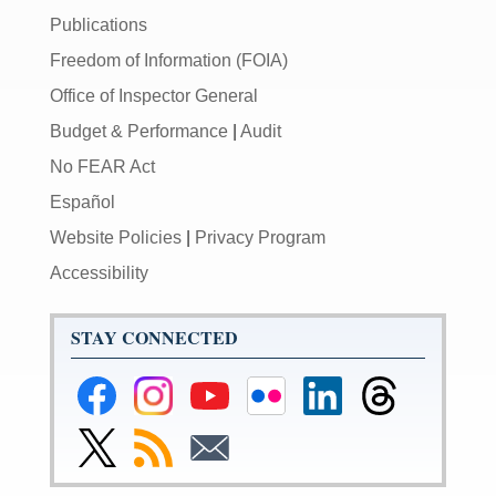
Publications
Freedom of Information (FOIA)
Office of Inspector General
Budget & Performance
|
Audit
No FEAR Act
Español
Website Policies
|
Privacy Program
Accessibility
STAY CONNECTED
Federal
Federal
Federal
Federal
Federal
Federal
Reserve
Reserve
Reserve
Reserve
Reserve
Reserve
Facebook
Instagram
YouTube
Flickr
LinkedIn
Threads
Link
Subscribe
Subscribe
Page
Page
Page
Page
Page
Page
to
to
to
Federal
RSS
Email