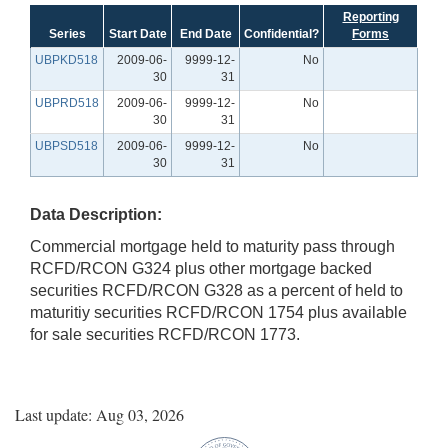
Reporting
Series
Start Date
End Date
Confidential?
Forms
UBPKD518
2009-06-
9999-12-
No
30
31
UBPRD518
2009-06-
9999-12-
No
30
31
UBPSD518
2009-06-
9999-12-
No
30
31
Data Description:
Commercial mortgage held to maturity pass through
RCFD/RCON G324 plus other mortgage backed
securities RCFD/RCON G328 as a percent of held to
maturitiy securities RCFD/RCON 1754 plus available
for sale securities RCFD/RCON 1773.
Last update: Aug 03, 2026