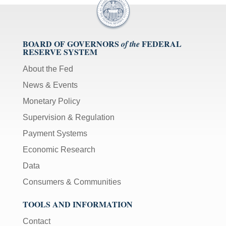
BOARD OF GOVERNORS
FEDERAL
of the
RESERVE SYSTEM
About the Fed
News & Events
Monetary Policy
Supervision & Regulation
Payment Systems
Economic Research
Data
Consumers & Communities
TOOLS AND INFORMATION
Contact