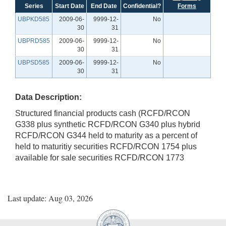
Series
Start Date
End Date
Confidential?
Forms
UBPKD585
2009-06-
9999-12-
No
30
31
UBPRD585
2009-06-
9999-12-
No
30
31
UBPSD585
2009-06-
9999-12-
No
30
31
Data Description:
Structured financial products cash (RCFD/RCON
G338 plus synthetic RCFD/RCON G340 plus hybrid
RCFD/RCON G344 held to maturity as a percent of
held to maturitiy securities RCFD/RCON 1754 plus
available for sale securities RCFD/RCON 1773
Last update: Aug 03, 2026