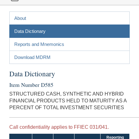
About
Data Dictionary
Reports and Mnemonics
Download MDRM
Data Dictionary
Item Number D585
STRUCTURED CASH, SYNTHETIC AND HYBRID
FINANCIAL PRODUCTS HELD TO MATURITY AS A
PERCENT OF TOTAL INVESTMENT SECURITIES
Call confidentiality applies to FFIEC 031/041.
Reporting