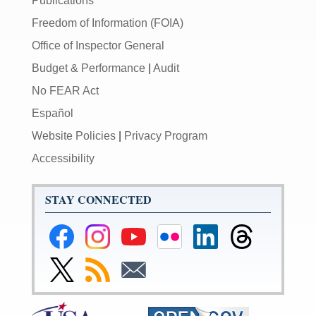
Publications
Freedom of Information (FOIA)
Office of Inspector General
Budget & Performance
|
Audit
No FEAR Act
Español
Website Policies
|
Privacy Program
Accessibility
STAY CONNECTED
Federal
Federal
Federal
Federal
Federal
Federal
Reserve
Reserve
Reserve
Reserve
Reserve
Reserve
Facebook
Instagram
YouTube
Flickr
LinkedIn
Threads
Link
Subscribe
Subscribe
Page
Page
Page
Page
Page
Page
to
to
to
Federal
RSS
Email
Reserve