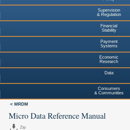
Supervision
& Regulation
Financial
Stability
Payment
Systems
Economic
Research
Data
Consumers
& Communities
MRDM
Micro Data Reference Manual
Zip