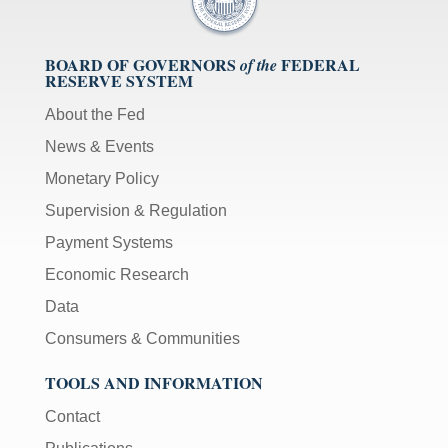
BOARD OF GOVERNORS
FEDERAL
of the
RESERVE SYSTEM
About the Fed
News & Events
Monetary Policy
Supervision & Regulation
Payment Systems
Economic Research
Data
Consumers & Communities
TOOLS AND INFORMATION
Contact