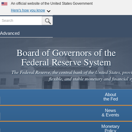
An official website of the United States Government
Here's how you know
Search
Official websites use .gov
Submit Search Button
A
.gov
website belongs to an official government
organization in the United States.
Advanced
Skip
Secure .gov websites use HTTPS
to
Board of Governors of the
A
lock
(
) or
https://
means you've safely connected to the
main
.gov website. Share sensitive information only on official,
Federal Reserve System
secure websites.
content
The Federal Reserve, the central bank of the United States, provi
flexible, and stable monetary and financial s
About
the Fed
News
& Events
Monetary
Policy