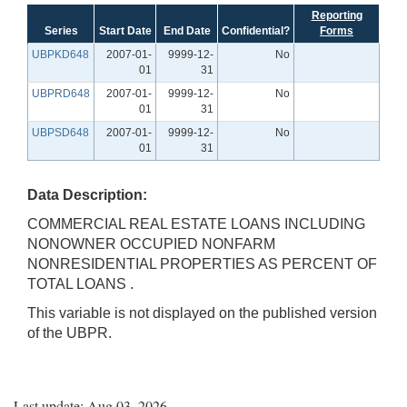
Reporting
Series
Start Date
End Date
Confidential?
Forms
UBPKD648
2007-01-
9999-12-
No
01
31
UBPRD648
2007-01-
9999-12-
No
01
31
UBPSD648
2007-01-
9999-12-
No
01
31
Data Description:
COMMERCIAL REAL ESTATE LOANS INCLUDING
NONOWNER OCCUPIED NONFARM
NONRESIDENTIAL PROPERTIES AS PERCENT OF
TOTAL LOANS .
This variable is not displayed on the published version
of the UBPR.
Last update: Aug 03, 2026