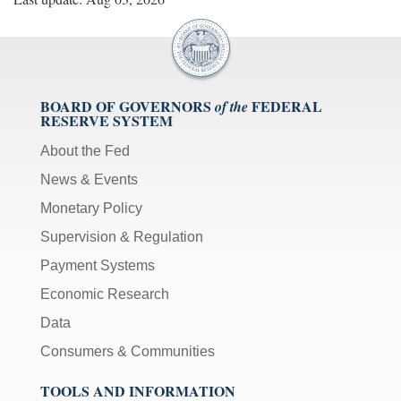
BOARD OF GOVERNORS
FEDERAL
of the
RESERVE SYSTEM
About the Fed
News & Events
Monetary Policy
Supervision & Regulation
Payment Systems
Economic Research
Data
Consumers & Communities
TOOLS AND INFORMATION