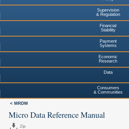
Supervision
& Regulation
Financial
Stability
Payment
Systems
Economic
Research
Data
Consumers
& Communities
MRDM
Micro Data Reference Manual
Zip