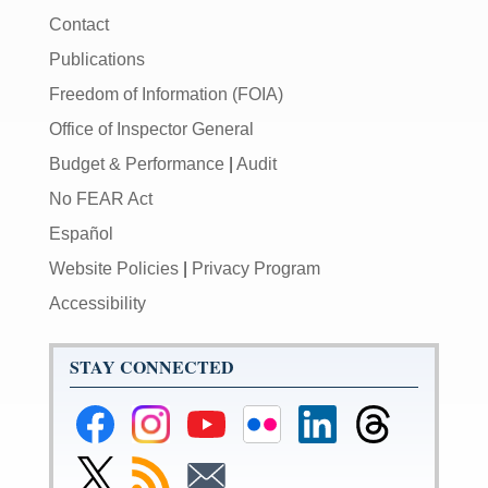
Contact
Publications
Freedom of Information (FOIA)
Office of Inspector General
Budget & Performance
|
Audit
No FEAR Act
Español
Website Policies
|
Privacy Program
Accessibility
STAY CONNECTED
Federal
Federal
Federal
Federal
Federal
Federal
Reserve
Reserve
Reserve
Reserve
Reserve
Reserve
Facebook
Instagram
YouTube
Flickr
LinkedIn
Threads
Link
Subscribe
Subscribe
Page
Page
Page
Page
Page
Page