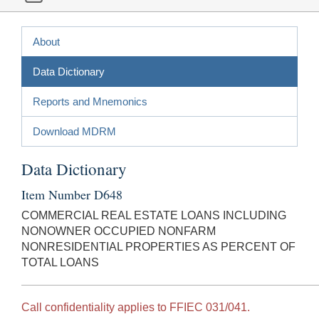
About
Data Dictionary
Reports and Mnemonics
Download MDRM
Data Dictionary
Item Number D648
COMMERCIAL REAL ESTATE LOANS INCLUDING
NONOWNER OCCUPIED NONFARM
NONRESIDENTIAL PROPERTIES AS PERCENT OF
TOTAL LOANS
Call confidentiality applies to FFIEC 031/041.