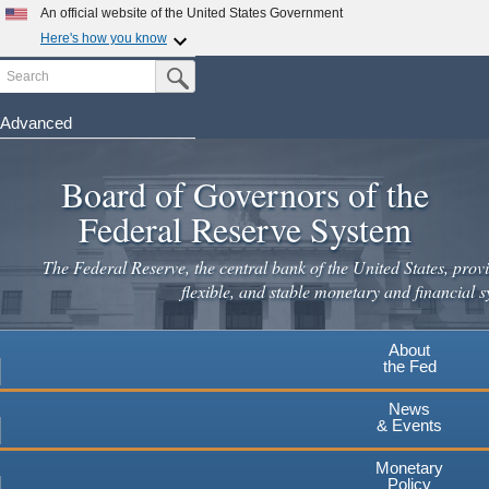
An official website of the United States Government
Here's how you know
Search
Official websites use .gov
Submit Search Button
A
.gov
website belongs to an official government
organization in the United States.
Advanced
Skip
Secure .gov websites use HTTPS
to
Board of Governors of the
A
lock
(
) or
https://
means you've safely connected to the
main
.gov website. Share sensitive information only on official,
Federal Reserve System
secure websites.
content
The Federal Reserve, the central bank of the United States, provi
flexible, and stable monetary and financial s
About
the Fed
News
& Events
Monetary
Policy