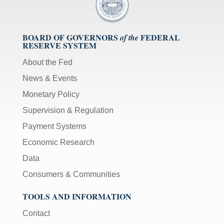
BOARD OF GOVERNORS
FEDERAL
of the
RESERVE SYSTEM
About the Fed
News & Events
Monetary Policy
Supervision & Regulation
Payment Systems
Economic Research
Data
Consumers & Communities
TOOLS AND INFORMATION
Contact