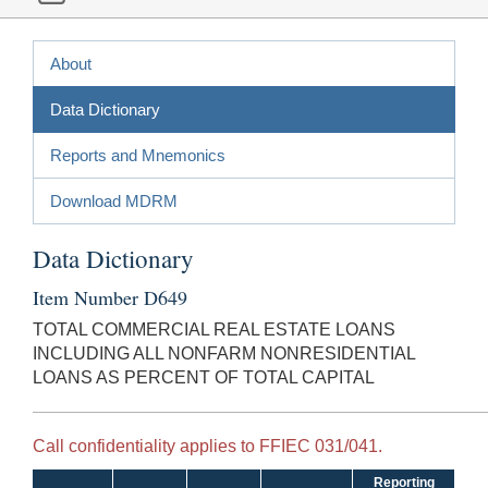
About
Data Dictionary
Reports and Mnemonics
Download MDRM
Data Dictionary
Item Number D649
TOTAL COMMERCIAL REAL ESTATE LOANS
INCLUDING ALL NONFARM NONRESIDENTIAL
LOANS AS PERCENT OF TOTAL CAPITAL
Call confidentiality applies to FFIEC 031/041.
Reporting