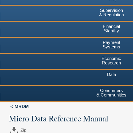
Supervision
& Regulation
Financial
Stability
Payment
Systems
Economic
Research
Data
Consumers
& Communities
MRDM
Micro Data Reference Manual
Zip