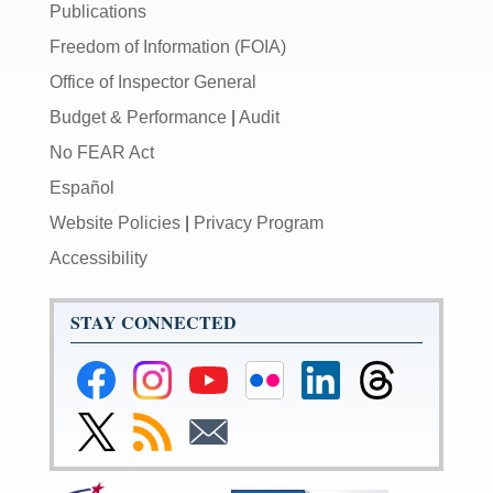
Publications
Freedom of Information (FOIA)
Office of Inspector General
Budget & Performance
|
Audit
No FEAR Act
Español
Website Policies
|
Privacy Program
Accessibility
STAY CONNECTED
Federal
Federal
Federal
Federal
Federal
Federal
Reserve
Reserve
Reserve
Reserve
Reserve
Reserve
Facebook
Instagram
YouTube
Flickr
LinkedIn
Threads
Link
Subscribe
Subscribe
Page
Page
Page
Page
Page
Page
to
to
to
Federal
RSS
Email