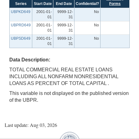
Series
Start Date
End Date
Confidential?
Forms
UBPKD649
2001-01-
9999-12-
No
01
31
UBPRD649
2001-01-
9999-12-
No
01
31
UBPSD649
2001-01-
9999-12-
No
01
31
Data Description:
TOTAL COMMERCIAL REAL ESTATE LOANS
INCLUDING ALL NONFARM NONRESIDENTIAL
LOANS AS PERCENT OF TOTAL CAPITAL .
This variable is not displayed on the published version
of the UBPR.
Last update: Aug 03, 2026