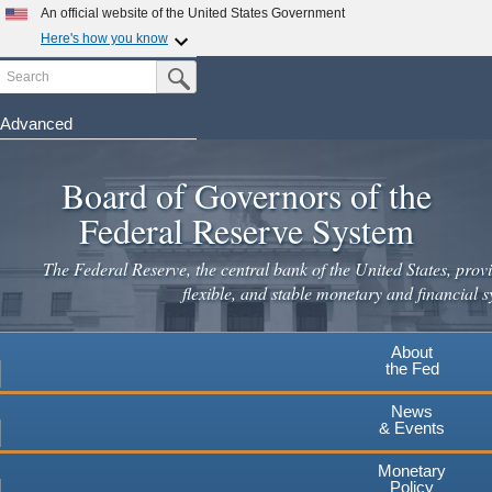
An official website of the United States Government
Here's how you know
Search
Official websites use .gov
Submit Search Button
A
.gov
website belongs to an official government
organization in the United States.
Advanced
Skip
Secure .gov websites use HTTPS
to
Board of Governors of the
A
lock
(
) or
https://
means you've safely connected to the
main
.gov website. Share sensitive information only on official,
Federal Reserve System
secure websites.
content
The Federal Reserve, the central bank of the United States, provi
flexible, and stable monetary and financial s
About
the Fed
News
& Events
Monetary
Policy