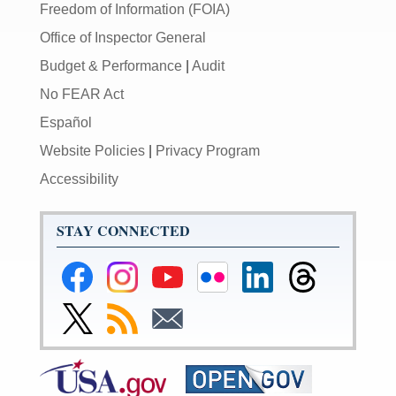
Freedom of Information (FOIA)
Office of Inspector General
Budget & Performance
|
Audit
No FEAR Act
Español
Website Policies
|
Privacy Program
Accessibility
STAY CONNECTED
Federal
Federal
Federal
Federal
Federal
Federal
Reserve
Reserve
Reserve
Reserve
Reserve
Reserve
Facebook
Instagram
YouTube
Flickr
LinkedIn
Threads
Link
Subscribe
Subscribe
Page
Page
Page
Page
Page
Page
to
to
to
Federal
RSS
Email
Reserve
Twitter