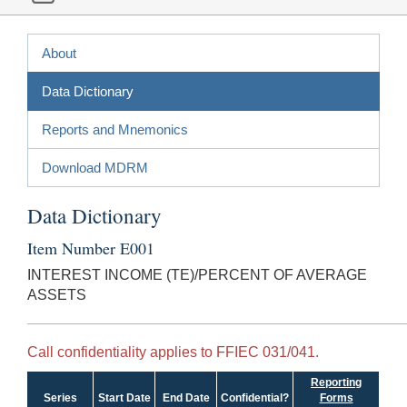
About
Data Dictionary
Reports and Mnemonics
Download MDRM
Data Dictionary
Item Number E001
INTEREST INCOME (TE)/PERCENT OF AVERAGE
ASSETS
Call confidentiality applies to FFIEC 031/041.
Reporting
Series
Start Date
End Date
Confidential?
Forms