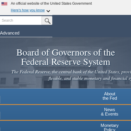
An official website of the United States Government
Here's how you know
Search
Official websites use .gov
Submit Search Button
A
.gov
website belongs to an official government
organization in the United States.
Advanced
Skip
Secure .gov websites use HTTPS
to
Board of Governors of the
A
lock
(
) or
https://
means you've safely connected to the
main
.gov website. Share sensitive information only on official,
Federal Reserve System
secure websites.
content
The Federal Reserve, the central bank of the United States, provi
flexible, and stable monetary and financial s
About
the Fed
News
& Events
Monetary
Policy