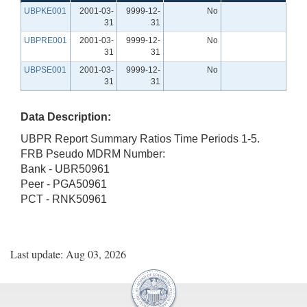
UBPKE001
2001-03-
9999-12-
No
31
31
UBPRE001
2001-03-
9999-12-
No
31
31
UBPSE001
2001-03-
9999-12-
No
31
31
Data Description:
UBPR Report Summary Ratios Time Periods 1-5.
FRB Pseudo MDRM Number:
Bank - UBR50961
Peer - PGA50961
PCT - RNK50961
Last update: Aug 03, 2026