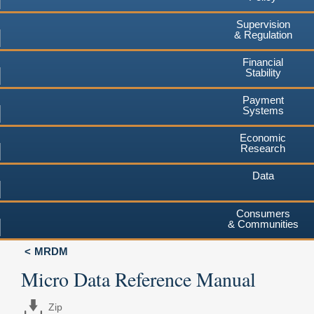
Supervision
& Regulation
Financial
Stability
Payment
Systems
Economic
Research
Data
Consumers
& Communities
MRDM
Micro Data Reference Manual
Zip