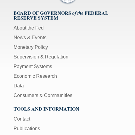
BOARD OF GOVERNORS
FEDERAL
of the
RESERVE SYSTEM
About the Fed
News & Events
Monetary Policy
Supervision & Regulation
Payment Systems
Economic Research
Data
Consumers & Communities
TOOLS AND INFORMATION
Contact
Publications