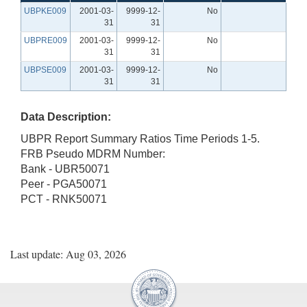
UBPKE009
2001-03-
9999-12-
No
31
31
UBPRE009
2001-03-
9999-12-
No
31
31
UBPSE009
2001-03-
9999-12-
No
31
31
Data Description:
UBPR Report Summary Ratios Time Periods 1-5.
FRB Pseudo MDRM Number:
Bank - UBR50071
Peer - PGA50071
PCT - RNK50071
Last update: Aug 03, 2026