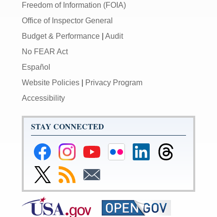
Freedom of Information (FOIA)
Office of Inspector General
Budget & Performance
|
Audit
No FEAR Act
Español
Website Policies
|
Privacy Program
Accessibility
STAY CONNECTED
Federal
Federal
Federal
Federal
Federal
Federal
Reserve
Reserve
Reserve
Reserve
Reserve
Reserve
Facebook
Instagram
YouTube
Flickr
LinkedIn
Threads
Link
Subscribe
Subscribe
Page
Page
Page
Page
Page
Page
to
to
to
Federal
RSS
Email
Reserve
Twitter