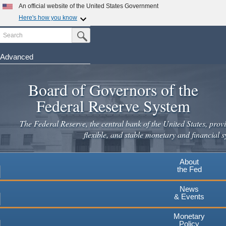
An official website of the United States Government
Here's how you know
Search
Official websites use .gov
Submit Search Button
A
.gov
website belongs to an official government
organization in the United States.
Advanced
Skip
Secure .gov websites use HTTPS
to
Board of Governors of the
A
lock
(
) or
https://
means you've safely connected to the
main
.gov website. Share sensitive information only on official,
Federal Reserve System
secure websites.
content
The Federal Reserve, the central bank of the United States, provi
flexible, and stable monetary and financial s
About
the Fed
News
& Events
Monetary
Policy