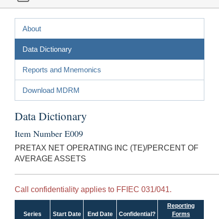
About
Data Dictionary
Reports and Mnemonics
Download MDRM
Data Dictionary
Item Number E009
PRETAX NET OPERATING INC (TE)/PERCENT OF
AVERAGE ASSETS
Call confidentiality applies to FFIEC 031/041.
Reporting
Series
Start Date
End Date
Confidential?
Forms