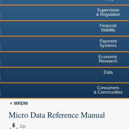
Supervision
& Regulation
Financial
Stability
Payment
Systems
Economic
Research
Data
Consumers
& Communities
MRDM
Micro Data Reference Manual
Zip