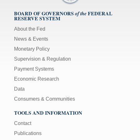
BOARD OF GOVERNORS
FEDERAL
of the
RESERVE SYSTEM
About the Fed
News & Events
Monetary Policy
Supervision & Regulation
Payment Systems
Economic Research
Data
Consumers & Communities
TOOLS AND INFORMATION
Contact
Publications