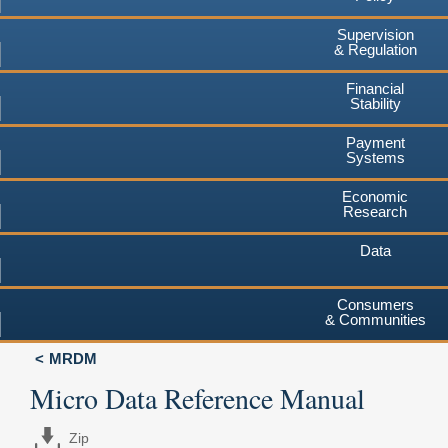
Supervision
& Regulation
Financial
Stability
Payment
Systems
Economic
Research
Data
Consumers
& Communities
MRDM
Micro Data Reference Manual
Zip