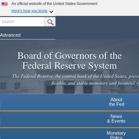
An official website of the United States Government
Here's how you know
Search
Official websites use .gov
Submit Search Button
A
.gov
website belongs to an official government
organization in the United States.
Advanced
Skip
Secure .gov websites use HTTPS
to
Board of Governors of the
A
lock
(
) or
https://
means you've safely connected to the
main
.gov website. Share sensitive information only on official,
Federal Reserve System
secure websites.
content
The Federal Reserve, the central bank of the United States, provi
flexible, and stable monetary and financial s
About
the Fed
News
& Events
Monetary
Policy