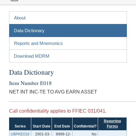
About
Data Dictionary
Reports and Mnemonics
Download MDRM
Data Dictionary
Item Number E018
NET INT INC-TE TO AVG EARN ASSET
Call confidentiality applies to FFIEC 031/041.
Reporting
Series
Start Date
End Date
Confidential?
Forms
UBPKE018
2001-03-
9999-12-
No