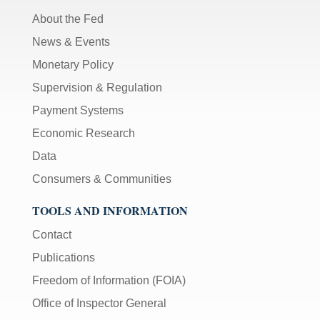
About the Fed
News & Events
Monetary Policy
Supervision & Regulation
Payment Systems
Economic Research
Data
Consumers & Communities
TOOLS AND INFORMATION
Contact
Publications
Freedom of Information (FOIA)
Office of Inspector General