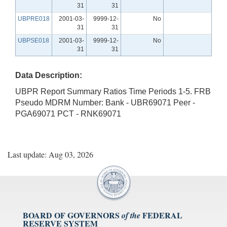
31
31
UBPRE018
2001-03-
9999-12-
No
31
31
UBPSE018
2001-03-
9999-12-
No
31
31
Data Description:
UBPR Report Summary Ratios Time Periods 1-5. FRB
Pseudo MDRM Number: Bank - UBR69071 Peer -
PGA69071 PCT - RNK69071
Last update: Aug 03, 2026
BOARD OF GOVERNORS
FEDERAL
of the
RESERVE SYSTEM