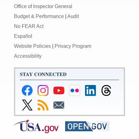
Office of Inspector General
Budget & Performance
|
Audit
No FEAR Act
Español
Website Policies
|
Privacy Program
Accessibility
STAY CONNECTED
Federal
Federal
Federal
Federal
Federal
Federal
Reserve
Reserve
Reserve
Reserve
Reserve
Reserve
Facebook
Instagram
YouTube
Flickr
LinkedIn
Threads
Link
Subscribe
Subscribe
Page
Page
Page
Page
Page
Page
to
to
to
Federal
RSS
Email
Reserve
Twitter
Page