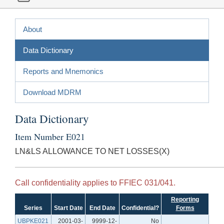
About
Data Dictionary
Reports and Mnemonics
Download MDRM
Data Dictionary
Item Number E021
LN&LS ALLOWANCE TO NET LOSSES(X)
Call confidentiality applies to FFIEC 031/041.
Reporting
Series
Start Date
End Date
Confidential?
Forms
UBPKE021
2001-03-
9999-12-
No