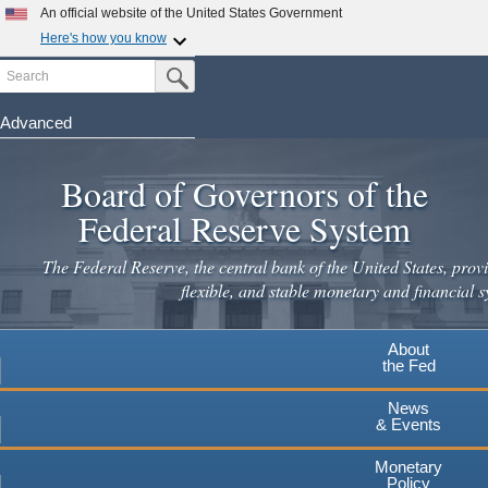
An official website of the United States Government
Here's how you know
Search
Official websites use .gov
Submit Search Button
A
.gov
website belongs to an official government
organization in the United States.
Advanced
Skip
Secure .gov websites use HTTPS
to
Board of Governors of the
A
lock
(
) or
https://
means you've safely connected to the
main
.gov website. Share sensitive information only on official,
Federal Reserve System
secure websites.
content
The Federal Reserve, the central bank of the United States, provi
flexible, and stable monetary and financial s
About
the Fed
News
& Events
Monetary
Policy