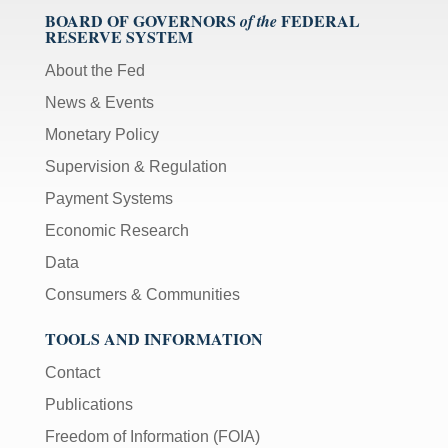
BOARD OF GOVERNORS
FEDERAL
of the
RESERVE SYSTEM
About the Fed
News & Events
Monetary Policy
Supervision & Regulation
Payment Systems
Economic Research
Data
Consumers & Communities
TOOLS AND INFORMATION
Contact
Publications
Freedom of Information (FOIA)