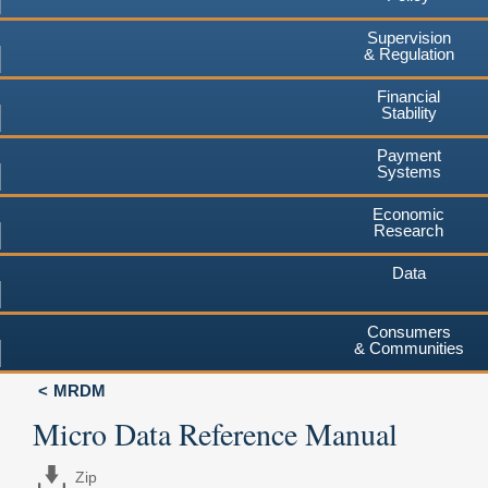
Supervision
& Regulation
Financial
Stability
Payment
Systems
Economic
Research
Data
Consumers
& Communities
MRDM
Micro Data Reference Manual
Zip