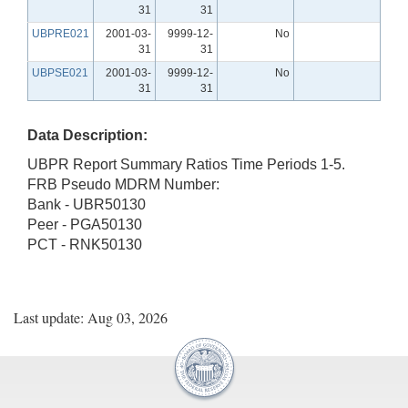
31
31
UBPRE021
2001-03-
9999-12-
No
31
31
UBPSE021
2001-03-
9999-12-
No
31
31
Data Description:
UBPR Report Summary Ratios Time Periods 1-5.
FRB Pseudo MDRM Number:
Bank - UBR50130
Peer - PGA50130
PCT - RNK50130
Last update: Aug 03, 2026