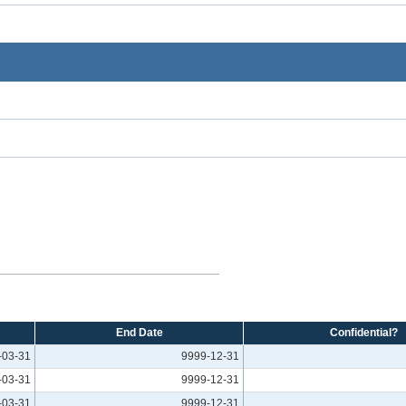
End Date
Confidential?
-03-31
9999-12-31
-03-31
9999-12-31
-03-31
9999-12-31