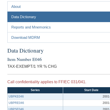
About
Data Dictionary
Reports and Mnemonics
Download MDRM
Data Dictionary
Item Number E046
TAX-EXEMPT/1 YR % CHG
Call confidentiality applies to FFIEC 031/041.
Series
Start Date
UBPKE046
2001
UBPRE046
2001
UBPSE046
2001