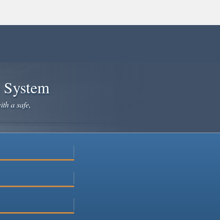
e System
ith a safe,