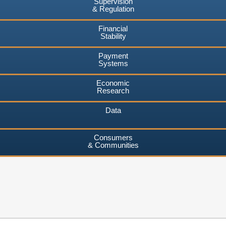
Supervision
& Regulation
Financial
Stability
Payment
Systems
Economic
Research
Data
Consumers
& Communities