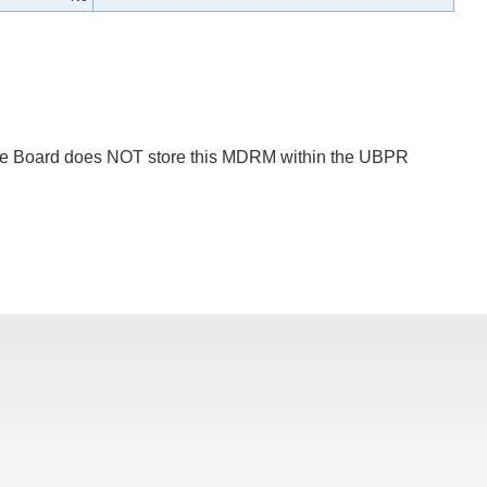
 The Board does NOT store this MDRM within the UBPR