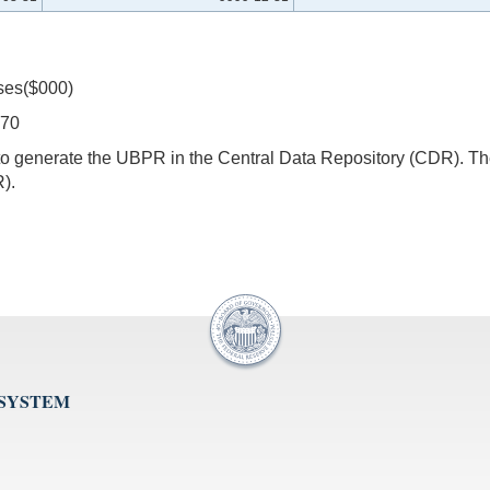
ses($000)
270
s to generate the UBPR in the Central Data Repository (CDR).
).
 SYSTEM