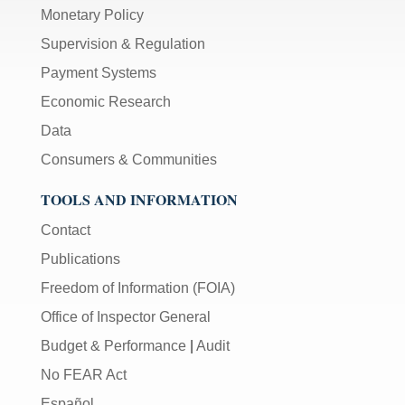
Monetary Policy
Supervision & Regulation
Payment Systems
Economic Research
Data
Consumers & Communities
TOOLS AND INFORMATION
Contact
Publications
Freedom of Information (FOIA)
Office of Inspector General
Budget & Performance
|
Audit
No FEAR Act
Español