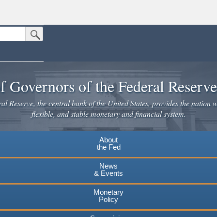
Submit Search Button
n the United States.
website. Share sensitive information only on official, secure websites.
f Governors of the Federal Reserv
l Reserve, the central bank of the United States, provides the nation w
flexible, and stable monetary and financial system.
About
the Fed
News
& Events
Monetary
Policy