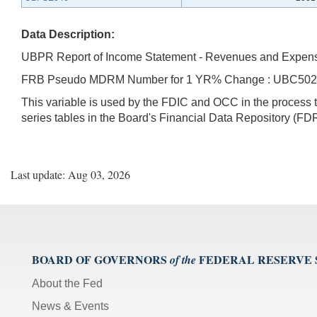
Data Description:
UBPR Report of Income Statement - Revenues and Expen
FRB Pseudo MDRM Number for 1 YR% Change : UBC50
This variable is used by the FDIC and OCC in the proces
series tables in the Board's Financial Data Repository (FDR
Last update: Aug 03, 2026
BOARD OF GOVERNORS
FEDERAL RESERVE
of the
About the Fed
News & Events