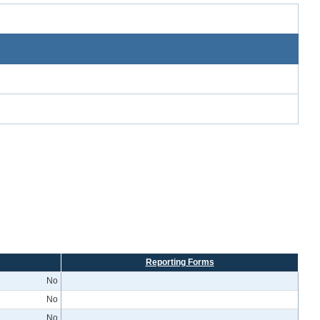
Reporting Forms
No
No
No