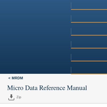
MRDM
Micro Data Reference Manual
Zip