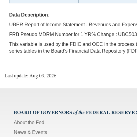
Data Description:
UBPR Report of Income Statement - Revenues and Expen
FRB Pseudo MDRM Number for 1 YR% Change : UBC50
This variable is used by the FDIC and OCC in the proces
series tables in the Board's Financial Data Repository (FDR
Last update: Aug 03, 2026
BOARD OF GOVERNORS
FEDERAL RESERVE
of the
About the Fed
News & Events