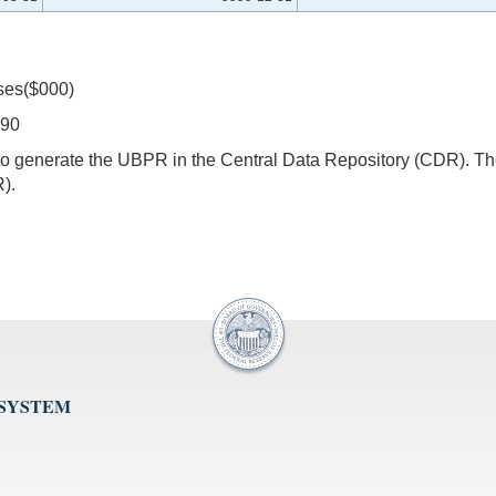
ses($000)
390
s to generate the UBPR in the Central Data Repository (CDR).
).
 SYSTEM