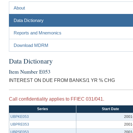
About
Data Dictionary
Reports and Mnemonics
Download MDRM
Data Dictionary
Item Number E053
INTEREST ON DUE FROM BANKS/1 YR % CHG
Call confidentiality applies to FFIEC 031/041.
Series
Start Date
UBPKE053
2001
UBPRE053
2001
UBPSE053
2001