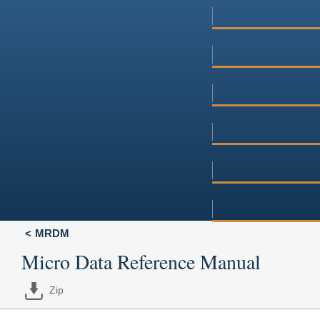
MRDM
Micro Data Reference Manual
Zip