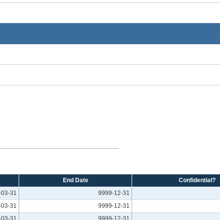
End Date
Confidential?
-03-31
9999-12-31
-03-31
9999-12-31
-03-31
9999-12-31