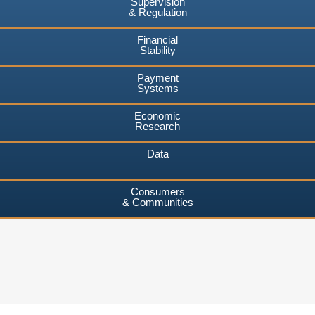
Supervision
& Regulation
Financial
Stability
Payment
Systems
Economic
Research
Data
Consumers
& Communities