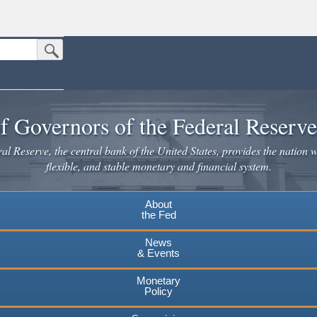
Submit Search Button
n the United States.
website. Share sensitive information only on official, secure websites.
f Governors of the Federal Reserv
l Reserve, the central bank of the United States, provides the nation w
flexible, and stable monetary and financial system.
About
the Fed
News
& Events
Monetary
Policy