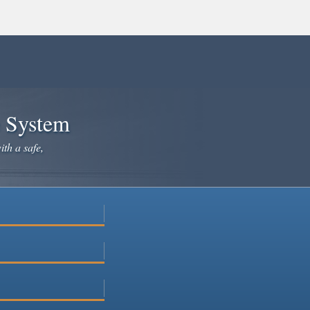
e System
ith a safe,