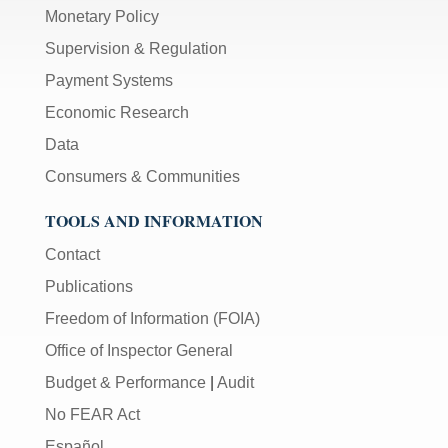
Monetary Policy
Supervision & Regulation
Payment Systems
Economic Research
Data
Consumers & Communities
TOOLS AND INFORMATION
Contact
Publications
Freedom of Information (FOIA)
Office of Inspector General
Budget & Performance
|
Audit
No FEAR Act
Español