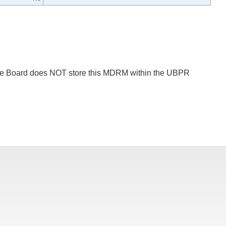
 The Board does NOT store this MDRM within the UBPR