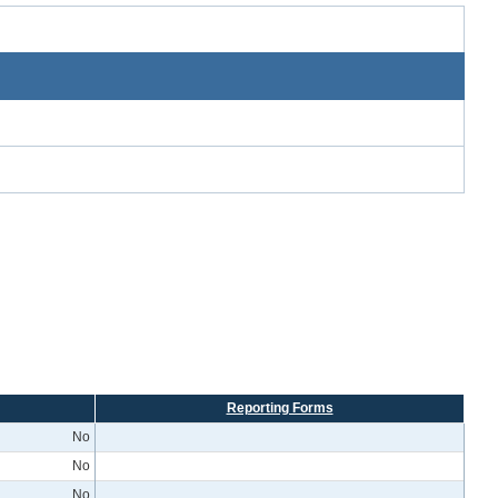
Reporting Forms
No
No
No