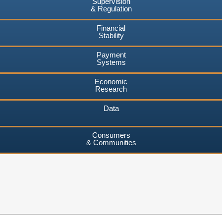
Supervision
& Regulation
Financial
Stability
Payment
Systems
Economic
Research
Data
Consumers
& Communities