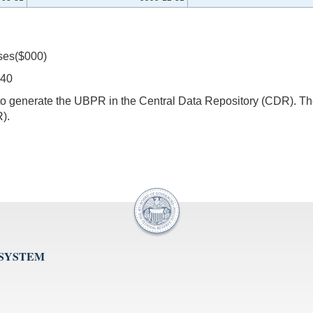
ses($000)
540
s to generate the UBPR in the Central Data Repository (CDR).
).
 SYSTEM