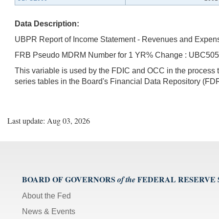
Data Description:
UBPR Report of Income Statement - Revenues and Expen
FRB Pseudo MDRM Number for 1 YR% Change : UBC50
This variable is used by the FDIC and OCC in the proces
series tables in the Board's Financial Data Repository (FDR
Last update: Aug 03, 2026
BOARD OF GOVERNORS
FEDERAL RESERVE
of the
About the Fed
News & Events