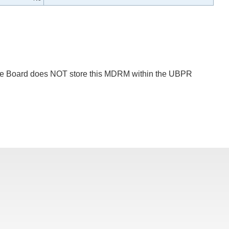
 The Board does NOT store this MDRM within the UBPR