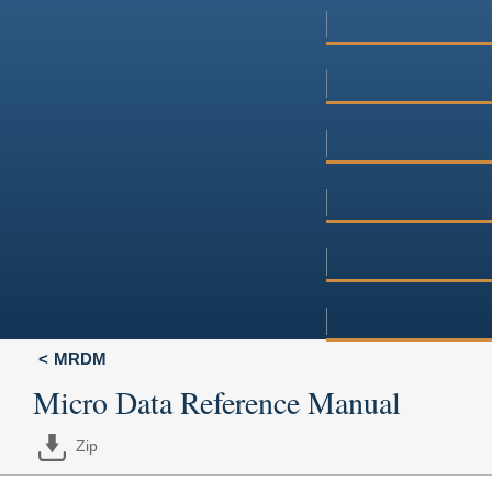
MRDM
Micro Data Reference Manual
Zip