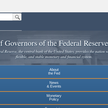
Submit Search Button
n the United States.
website. Share sensitive information only on official, secure websites.
f Governors of the Federal Reserv
l Reserve, the central bank of the United States, provides the nation w
flexible, and stable monetary and financial system.
About
the Fed
News
& Events
Monetary
Policy