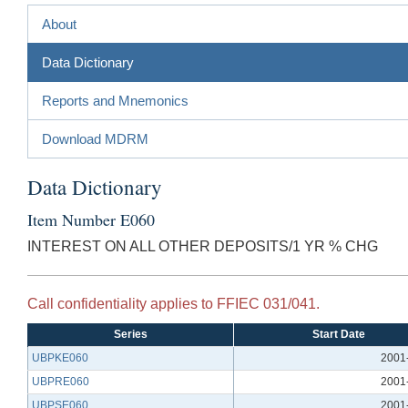
About
Data Dictionary
Reports and Mnemonics
Download MDRM
Data Dictionary
Item Number E060
INTEREST ON ALL OTHER DEPOSITS/1 YR % CHG
Call confidentiality applies to FFIEC 031/041.
Series
Start Date
UBPKE060
2001
UBPRE060
2001
UBPSE060
2001