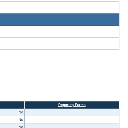
Reporting Forms
No
No
No