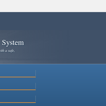
e System
ith a safe,