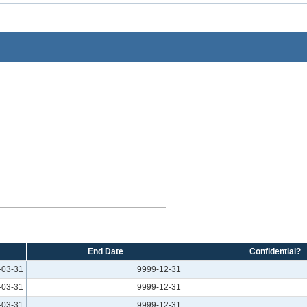
End Date
Confidential?
-03-31
9999-12-31
-03-31
9999-12-31
-03-31
9999-12-31