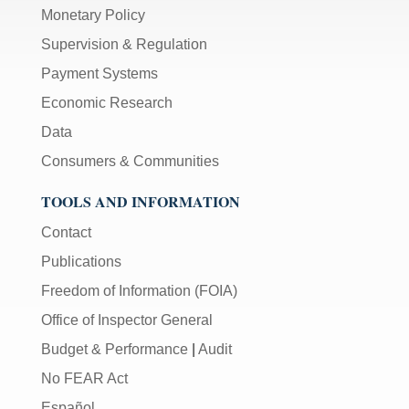
Monetary Policy
Supervision & Regulation
Payment Systems
Economic Research
Data
Consumers & Communities
TOOLS AND INFORMATION
Contact
Publications
Freedom of Information (FOIA)
Office of Inspector General
Budget & Performance
|
Audit
No FEAR Act
Español