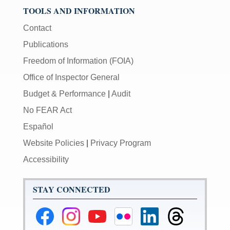
TOOLS AND INFORMATION
Contact
Publications
Freedom of Information (FOIA)
Office of Inspector General
Budget & Performance
|
Audit
No FEAR Act
Español
Website Policies
|
Privacy Program
Accessibility
STAY CONNECTED
Federal
Federal
Federal
Federal
Federal
Federal
Reserve
Reserve
Reserve
Reserve
Reserve
Reserve