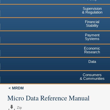
Supervision
& Regulation
Financial
Stability
Payment
Systems
Economic
Research
Data
Consumers
& Communities
MRDM
Micro Data Reference Manual
Zip