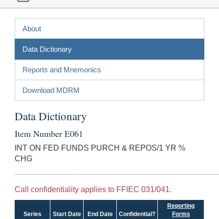
About
Data Dictionary
Reports and Mnemonics
Download MDRM
Data Dictionary
Item Number E061
INT ON FED FUNDS PURCH & REPOS/1 YR %
CHG
Call confidentiality applies to FFIEC 031/041.
Reporting
Series
Start Date
End Date
Confidential?
Forms