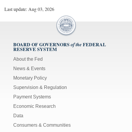
Last update: Aug 03, 2026
BOARD OF GOVERNORS
FEDERAL
of the
RESERVE SYSTEM
About the Fed
News & Events
Monetary Policy
Supervision & Regulation
Payment Systems
Economic Research
Data
Consumers & Communities