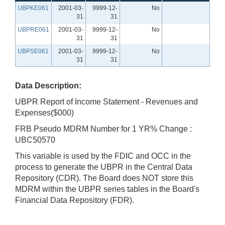
UBPKE061
2001-03-
9999-12-
No
31
31
UBPRE061
2001-03-
9999-12-
No
31
31
UBPSE061
2001-03-
9999-12-
No
31
31
Data Description:
UBPR Report of Income Statement - Revenues and
Expenses($000)
FRB Pseudo MDRM Number for 1 YR% Change :
UBC50570
This variable is used by the FDIC and OCC in the
process to generate the UBPR in the Central Data
Repository (CDR). The Board does NOT store this
MDRM within the UBPR series tables in the Board's
Financial Data Repository (FDR).