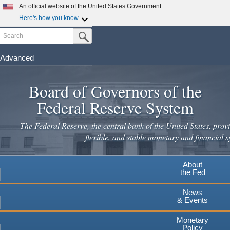
An official website of the United States Government
Here's how you know
Search
Official websites use .gov
Submit Search Button
A
.gov
website belongs to an official government
organization in the United States.
Advanced
Skip
Secure .gov websites use HTTPS
to
Board of Governors of the
A
lock
(
) or
https://
means you've safely connected to the
main
.gov website. Share sensitive information only on official,
Federal Reserve System
secure websites.
content
The Federal Reserve, the central bank of the United States, provi
flexible, and stable monetary and financial s
About
the Fed
News
& Events
Monetary
Policy