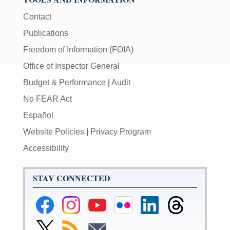
Contact
Publications
Freedom of Information (FOIA)
Office of Inspector General
Budget & Performance
|
Audit
No FEAR Act
Español
Website Policies
|
Privacy Program
Accessibility
STAY CONNECTED
Federal
Federal
Federal
Federal
Federal
Federal
Reserve
Reserve
Reserve
Reserve
Reserve
Reserve
Facebook
Instagram
YouTube
Flickr
LinkedIn
Threads
Link
Subscribe
Subscribe