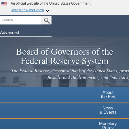
An official website of the United States Government
Here's how you know
Search
Official websites use .gov
Submit Search Button
A
.gov
website belongs to an official government
organization in the United States.
Advanced
Skip
Secure .gov websites use HTTPS
to
Board of Governors of the
A
lock
(
) or
https://
means you've safely connected to the
main
.gov website. Share sensitive information only on official,
Federal Reserve System
secure websites.
content
The Federal Reserve, the central bank of the United States, provi
flexible, and stable monetary and financial s
About
the Fed
News
& Events
Monetary
Policy