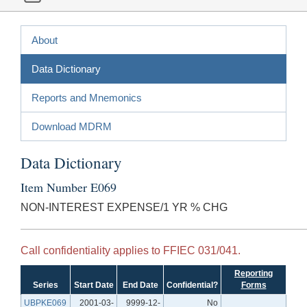
About
Data Dictionary
Reports and Mnemonics
Download MDRM
Data Dictionary
Item Number E069
NON-INTEREST EXPENSE/1 YR % CHG
Call confidentiality applies to FFIEC 031/041.
Reporting
Series
Start Date
End Date
Confidential?
Forms
UBPKE069
2001-03-
9999-12-
No