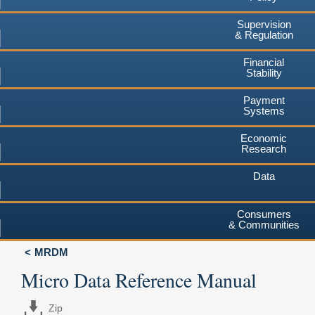
Supervision
& Regulation
Financial
Stability
Payment
Systems
Economic
Research
Data
Consumers
& Communities
MRDM
Micro Data Reference Manual
Zip