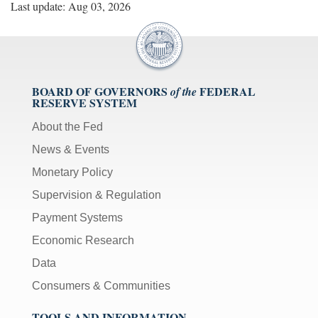
Last update: Aug 03, 2026
BOARD OF GOVERNORS
FEDERAL
of the
RESERVE SYSTEM
About the Fed
News & Events
Monetary Policy
Supervision & Regulation
Payment Systems
Economic Research
Data
Consumers & Communities
TOOLS AND INFORMATION