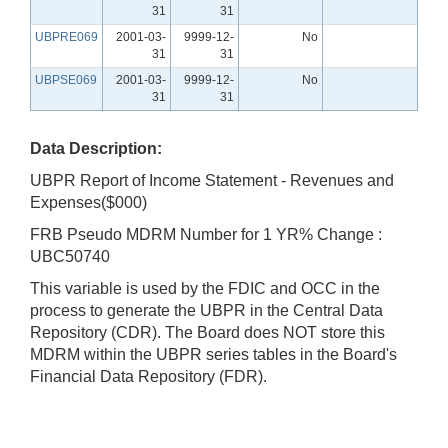
31
31
UBPRE069
2001-03-
9999-12-
No
31
31
UBPSE069
2001-03-
9999-12-
No
31
31
Data Description:
UBPR Report of Income Statement - Revenues and
Expenses($000)
FRB Pseudo MDRM Number for 1 YR% Change :
UBC50740
This variable is used by the FDIC and OCC in the
process to generate the UBPR in the Central Data
Repository (CDR). The Board does NOT store this
MDRM within the UBPR series tables in the Board's
Financial Data Repository (FDR).