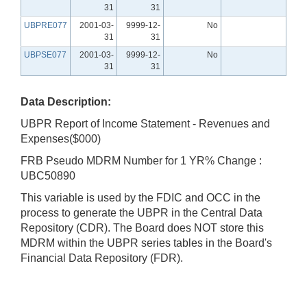
31
31
UBPRE077
2001-03-
9999-12-
No
31
31
UBPSE077
2001-03-
9999-12-
No
31
31
Data Description:
UBPR Report of Income Statement - Revenues and
Expenses($000)
FRB Pseudo MDRM Number for 1 YR% Change :
UBC50890
This variable is used by the FDIC and OCC in the
process to generate the UBPR in the Central Data
Repository (CDR). The Board does NOT store this
MDRM within the UBPR series tables in the Board's
Financial Data Repository (FDR).