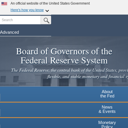
An official website of the United States Government
Here's how you know
Search
Official websites use .gov
Submit Search Button
A
.gov
website belongs to an official government
organization in the United States.
Advanced
Skip
Secure .gov websites use HTTPS
to
Board of Governors of the
A
lock
(
) or
https://
means you've safely connected to the
main
.gov website. Share sensitive information only on official,
Federal Reserve System
secure websites.
content
The Federal Reserve, the central bank of the United States, provi
flexible, and stable monetary and financial s
About
the Fed
News
& Events
Monetary
Policy