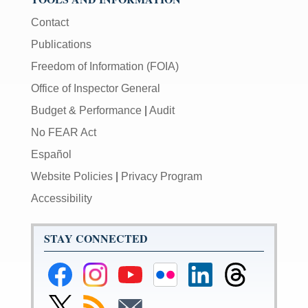
Contact
Publications
Freedom of Information (FOIA)
Office of Inspector General
Budget & Performance
|
Audit
No FEAR Act
Español
Website Policies
|
Privacy Program
Accessibility
STAY CONNECTED
Federal
Federal
Federal
Federal
Federal
Federal
Reserve
Reserve
Reserve
Reserve
Reserve
Reserve
Facebook
Instagram
YouTube
Flickr
LinkedIn
Threads
Link
Subscribe
Subscribe