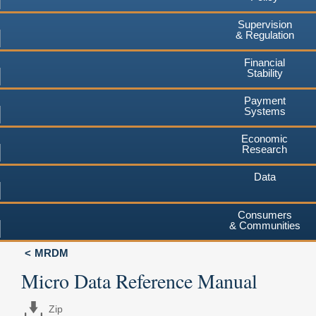
Supervision
& Regulation
Financial
Stability
Payment
Systems
Economic
Research
Data
Consumers
& Communities
MRDM
Micro Data Reference Manual
Zip