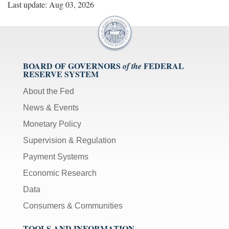
Last update: Aug 03, 2026
BOARD OF GOVERNORS
FEDERAL
of the
RESERVE SYSTEM
About the Fed
News & Events
Monetary Policy
Supervision & Regulation
Payment Systems
Economic Research
Data
Consumers & Communities
TOOLS AND INFORMATION