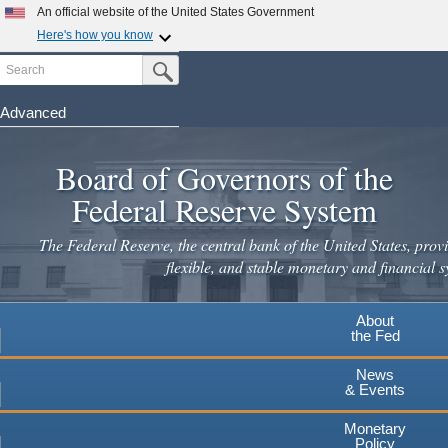
An official website of the United States Government
Here's how you know
Search
Official websites use .gov
Submit Search Button
A
.gov
website belongs to an official government
organization in the United States.
Advanced
Skip
Secure .gov websites use HTTPS
to
Board of Governors of the
A
lock
(
) or
https://
means you've safely connected to the
main
.gov website. Share sensitive information only on official,
Federal Reserve System
secure websites.
content
The Federal Reserve, the central bank of the United States, provi
flexible, and stable monetary and financial s
About
the Fed
News
& Events
Monetary
Policy