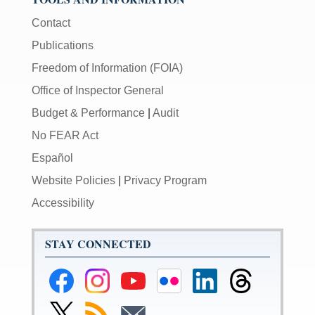
Contact
Publications
Freedom of Information (FOIA)
Office of Inspector General
Budget & Performance
|
Audit
No FEAR Act
Español
Website Policies
|
Privacy Program
Accessibility
STAY CONNECTED
Federal
Federal
Federal
Federal
Federal
Federal
Reserve
Reserve
Reserve
Reserve
Reserve
Reserve
Facebook
Instagram
YouTube
Flickr
LinkedIn
Threads
Link
Subscribe
Subscribe