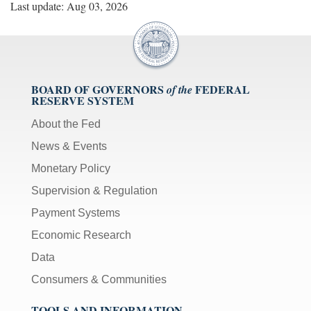
Last update: Aug 03, 2026
BOARD OF GOVERNORS
FEDERAL
of the
RESERVE SYSTEM
About the Fed
News & Events
Monetary Policy
Supervision & Regulation
Payment Systems
Economic Research
Data
Consumers & Communities
TOOLS AND INFORMATION