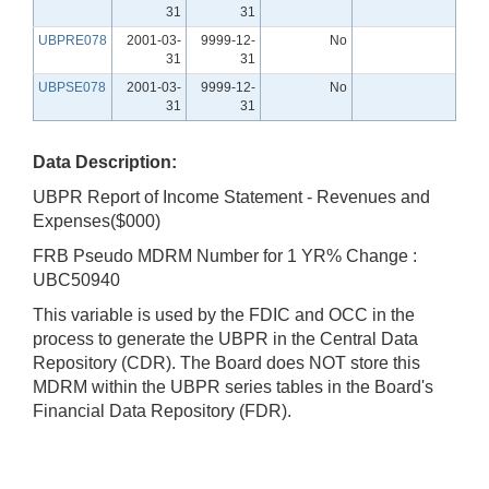
31
31
UBPRE078
2001-03-
9999-12-
No
31
31
UBPSE078
2001-03-
9999-12-
No
31
31
Data Description:
UBPR Report of Income Statement - Revenues and
Expenses($000)
FRB Pseudo MDRM Number for 1 YR% Change :
UBC50940
This variable is used by the FDIC and OCC in the
process to generate the UBPR in the Central Data
Repository (CDR). The Board does NOT store this
MDRM within the UBPR series tables in the Board's
Financial Data Repository (FDR).