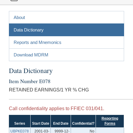
About
Data Dictionary
Reports and Mnemonics
Download MDRM
Data Dictionary
Item Number E078
RETAINED EARNINGS/1 YR % CHG
Call confidentiality applies to FFIEC 031/041.
Reporting
Series
Start Date
End Date
Confidential?
Forms
UBPKE078
2001-03-
9999-12-
No