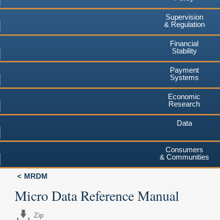
Supervision
& Regulation
Financial
Stability
Payment
Systems
Economic
Research
Data
Consumers
& Communities
MRDM
Micro Data Reference Manual
Zip