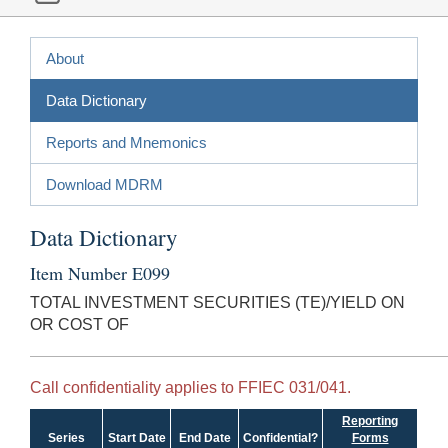
About
Data Dictionary
Reports and Mnemonics
Download MDRM
Data Dictionary
Item Number E099
TOTAL INVESTMENT SECURITIES (TE)/YIELD ON
OR COST OF
Call confidentiality applies to FFIEC 031/041.
Reporting
Series
Start Date
End Date
Confidential?
Forms