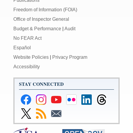
Publications
Freedom of Information (FOIA)
Office of Inspector General
Budget & Performance
|
Audit
No FEAR Act
Español
Website Policies
|
Privacy Program
Accessibility
STAY CONNECTED
Federal
Federal
Federal
Federal
Federal
Federal
Reserve
Reserve
Reserve
Reserve
Reserve
Reserve
Facebook
Instagram
YouTube
Flickr
LinkedIn
Threads
Link
Subscribe
Subscribe
Page
Page
Page
Page
Page
Page
to
to
to
Federal
RSS
Email
Reserve