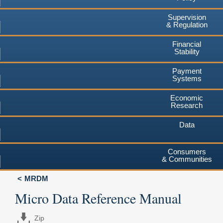
Supervision
& Regulation
Financial
Stability
Payment
Systems
Economic
Research
Data
Consumers
& Communities
MRDM
Micro Data Reference Manual
Zip