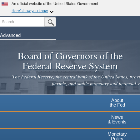
An official website of the United States Government
Here's how you know
Search
Official websites use .gov
Submit Search Button
A
.gov
website belongs to an official government
organization in the United States.
Advanced
Skip
Secure .gov websites use HTTPS
to
Board of Governors of the
A
lock
(
) or
https://
means you've safely connected to the
main
.gov website. Share sensitive information only on official,
Federal Reserve System
secure websites.
content
The Federal Reserve, the central bank of the United States, provi
flexible, and stable monetary and financial s
About
the Fed
News
& Events
Monetary
Policy