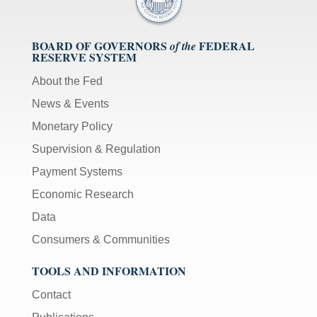
BOARD OF GOVERNORS
FEDERAL
of the
RESERVE SYSTEM
About the Fed
News & Events
Monetary Policy
Supervision & Regulation
Payment Systems
Economic Research
Data
Consumers & Communities
TOOLS AND INFORMATION
Contact