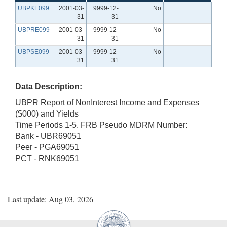
UBPKE099
2001-03-
9999-12-
No
31
31
UBPRE099
2001-03-
9999-12-
No
31
31
UBPSE099
2001-03-
9999-12-
No
31
31
Data Description:
UBPR Report of NonInterest Income and Expenses
($000) and Yields
Time Periods 1-5. FRB Pseudo MDRM Number:
Bank - UBR69051
Peer - PGA69051
PCT - RNK69051
Last update: Aug 03, 2026