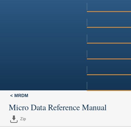
MRDM
Micro Data Reference Manual
Zip