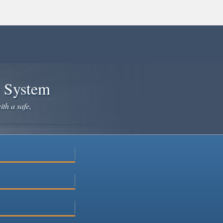
e System
ith a safe,