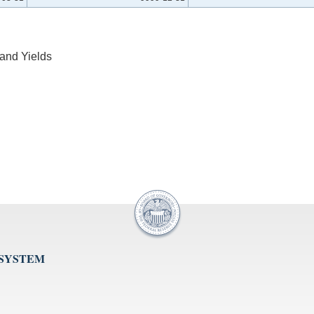
and Yields
 SYSTEM