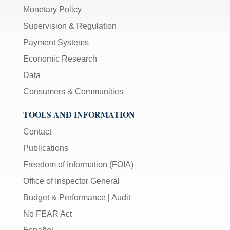
Monetary Policy
Supervision & Regulation
Payment Systems
Economic Research
Data
Consumers & Communities
TOOLS AND INFORMATION
Contact
Publications
Freedom of Information (FOIA)
Office of Inspector General
Budget & Performance
|
Audit
No FEAR Act