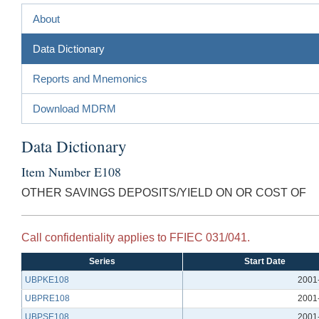
About
Data Dictionary
Reports and Mnemonics
Download MDRM
Data Dictionary
Item Number E108
OTHER SAVINGS DEPOSITS/YIELD ON OR COST OF
Call confidentiality applies to FFIEC 031/041.
Series
Start Date
UBPKE108
2001
UBPRE108
2001
UBPSE108
2001