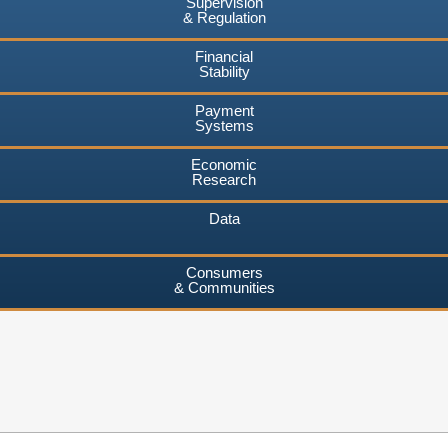
Supervision
& Regulation
Financial
Stability
Payment
Systems
Economic
Research
Data
Consumers
& Communities