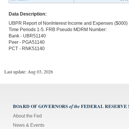
Data Description:
UBPR Report of NonInterest Income and Expenses ($000) 
Time Periods 1-5. FRB Pseudo MDRM Number:
Bank - UBR51140
Peer - PGA51140
PCT - RNK51140
Last update: Aug 03, 2026
BOARD OF GOVERNORS
FEDERAL RESERVE
of the
About the Fed
News & Events