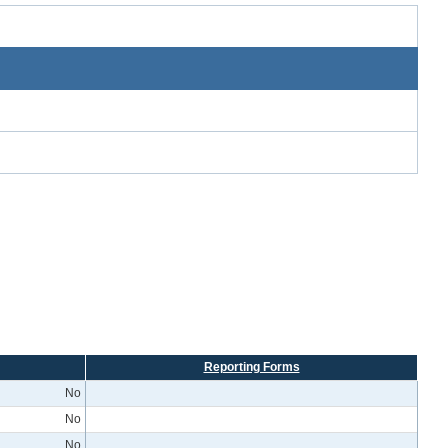
Reporting Forms
No
No
No