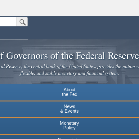
Submit Search Button
n the United States.
website. Share sensitive information only on official, secure websites.
f Governors of the Federal Reserv
l Reserve, the central bank of the United States, provides the nation w
flexible, and stable monetary and financial system.
About
the Fed
News
& Events
Monetary
Policy