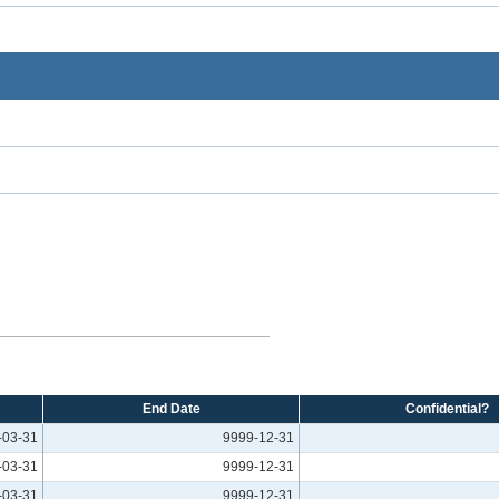
End Date
Confidential?
-03-31
9999-12-31
-03-31
9999-12-31
-03-31
9999-12-31