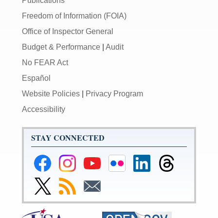
Publications
Freedom of Information (FOIA)
Office of Inspector General
Budget & Performance
|
Audit
No FEAR Act
Español
Website Policies
|
Privacy Program
Accessibility
STAY CONNECTED
Federal
Federal
Federal
Federal
Federal
Federal
Reserve
Reserve
Reserve
Reserve
Reserve
Reserve
Facebook
Instagram
YouTube
Flickr
LinkedIn
Threads
Link
Subscribe
Subscribe
Page
Page
Page
Page
Page
Page
to
to
to
Federal
RSS
Email
Reserve