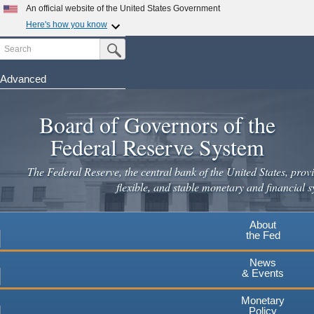
An official website of the United States Government
Here's how you know
Search
Official websites use .gov
Submit Search Button
A
.gov
website belongs to an official government
organization in the United States.
Advanced
Skip
Secure .gov websites use HTTPS
to
Board of Governors of the
A
lock
(
) or
https://
means you've safely connected to the
main
.gov website. Share sensitive information only on official,
Federal Reserve System
secure websites.
content
The Federal Reserve, the central bank of the United States, provi
flexible, and stable monetary and financial s
About
the Fed
News
& Events
Monetary
Policy