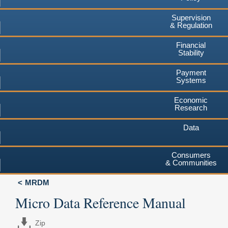
Supervision
& Regulation
Financial
Stability
Payment
Systems
Economic
Research
Data
Consumers
& Communities
MRDM
Micro Data Reference Manual
Zip