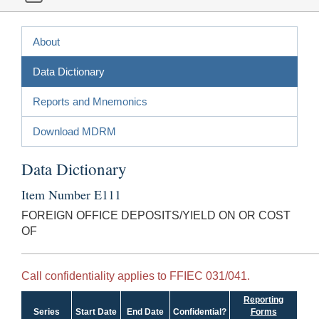
About
Data Dictionary
Reports and Mnemonics
Download MDRM
Data Dictionary
Item Number E111
FOREIGN OFFICE DEPOSITS/YIELD ON OR COST
OF
Call confidentiality applies to FFIEC 031/041.
Reporting
Series
Start Date
End Date
Confidential?
Forms