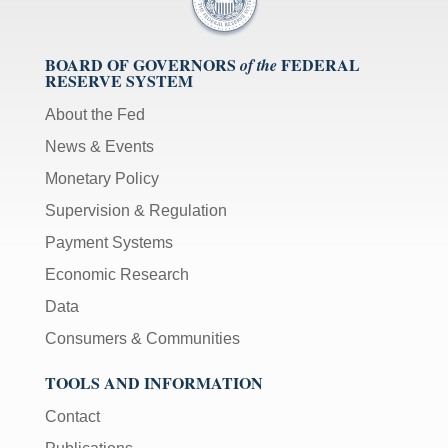
BOARD OF GOVERNORS
FEDERAL
of the
RESERVE SYSTEM
About the Fed
News & Events
Monetary Policy
Supervision & Regulation
Payment Systems
Economic Research
Data
Consumers & Communities
TOOLS AND INFORMATION
Contact