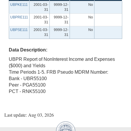
UBPKE111
2001-03-
9999-12-
No
31
31
UBPRE111
2001-03-
9999-12-
No
31
31
UBPSE111
2001-03-
9999-12-
No
31
31
Data Description:
UBPR Report of NonInterest Income and Expenses
($000) and Yields
Time Periods 1-5. FRB Pseudo MDRM Number:
Bank - UBR55100
Peer - PGA55100
PCT - RNK55100
Last update: Aug 03, 2026