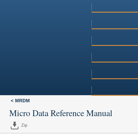
MRDM
Micro Data Reference Manual
Zip