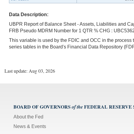
Data Description:
UBPR Report of Balance Sheet - Assets, Liabilities and Ca
FRB Pseudo MDRM Number for 1 QTR % CHG : UBC536
This variable is used by the FDIC and OCC in the proces
series tables in the Board's Financial Data Repository (FDR
Last update: Aug 03, 2026
BOARD OF GOVERNORS
FEDERAL RESERVE
of the
About the Fed
News & Events