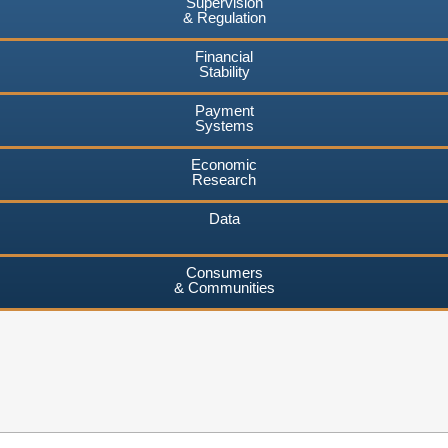
Supervision
& Regulation
Financial
Stability
Payment
Systems
Economic
Research
Data
Consumers
& Communities