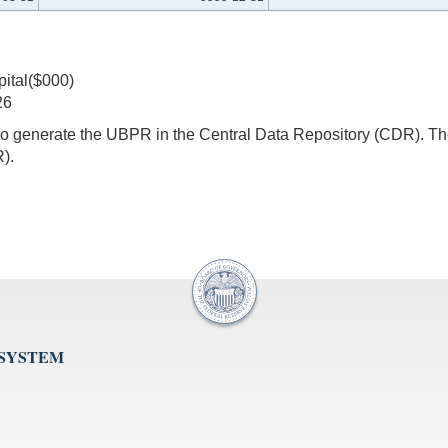
pital($000)
26
s to generate the UBPR in the Central Data Repository (CDR).
).
 SYSTEM