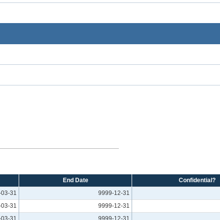
End Date
Confidential?
-03-31
9999-12-31
-03-31
9999-12-31
-03-31
9999-12-31