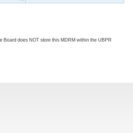
 The Board does NOT store this MDRM within the UBPR