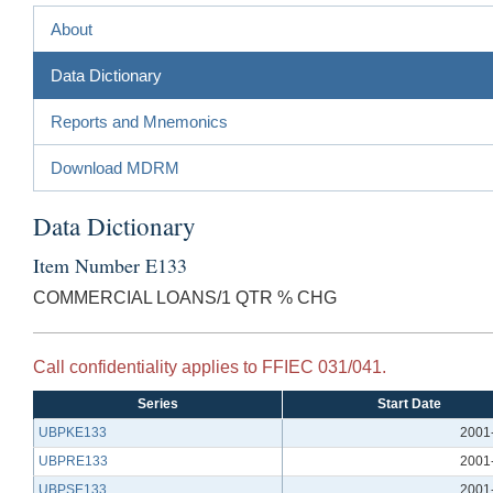
About
Data Dictionary
Reports and Mnemonics
Download MDRM
Data Dictionary
Item Number E133
COMMERCIAL LOANS/1 QTR % CHG
Call confidentiality applies to FFIEC 031/041.
Series
Start Date
UBPKE133
2001
UBPRE133
2001
UBPSE133
2001