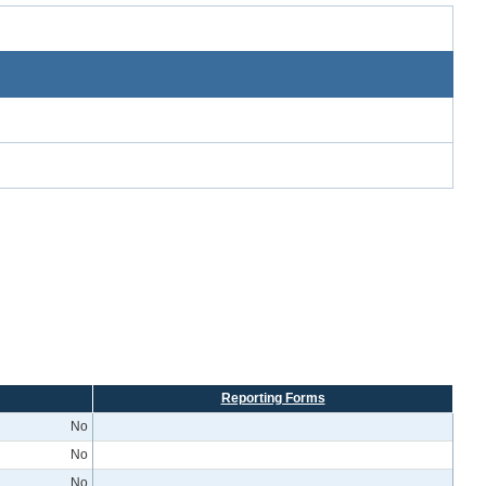
Reporting Forms
No
No
No