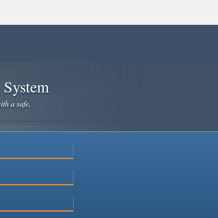
e System
ith a safe,