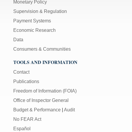
Monetary Policy
Supervision & Regulation
Payment Systems
Economic Research
Data
Consumers & Communities
TOOLS AND INFORMATION
Contact
Publications
Freedom of Information (FOIA)
Office of Inspector General
Budget & Performance
|
Audit
No FEAR Act
Español