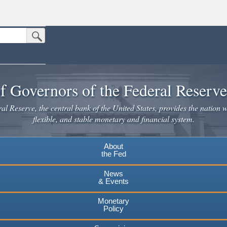
Submit Search Button
n the United States.
website. Share sensitive information only on official, secure websites.
f Governors of the Federal Reserv
l Reserve, the central bank of the United States, provides the nation w
flexible, and stable monetary and financial system.
About
the Fed
News
& Events
Monetary
Policy