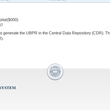
pital($000)
87
s to generate the UBPR in the Central Data Repository (CDR).
).
 SYSTEM