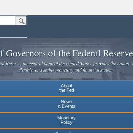
Submit Search Button
n the United States.
website. Share sensitive information only on official, secure websites.
f Governors of the Federal Reserv
l Reserve, the central bank of the United States, provides the nation w
flexible, and stable monetary and financial system.
About
the Fed
News
& Events
Monetary
Policy