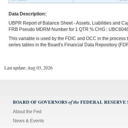
Data Description:
UBPR Report of Balance Sheet - Assets, Liabilities and Ca
FRB Pseudo MDRM Number for 1 QTR % CHG : UBC604
This variable is used by the FDIC and OCC in the proces
series tables in the Board's Financial Data Repository (FDR
Last update: Aug 03, 2026
BOARD OF GOVERNORS
FEDERAL RESERVE
of the
About the Fed
News & Events