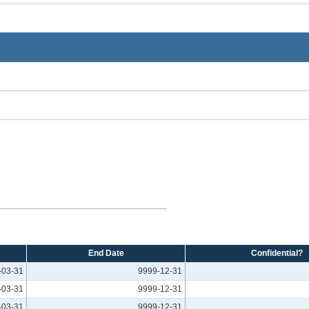
End Date
Confidential?
-03-31
9999-12-31
-03-31
9999-12-31
-03-31
9999-12-31