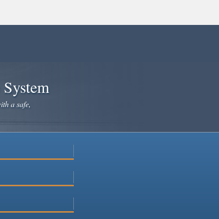
e System
ith a safe,