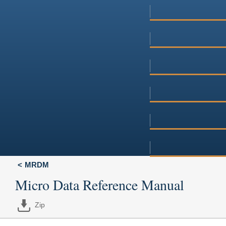
MRDM
Micro Data Reference Manual
Zip