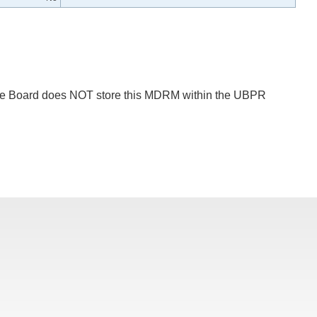
 The Board does NOT store this MDRM within the UBPR