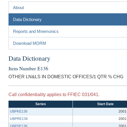
About
Data Dictionary
Reports and Mnemonics
Download MDRM
Data Dictionary
Item Number E136
OTHER LN&LS IN DOMESTIC OFFICES/1 QTR % CHG
Call confidentiality applies to FFIEC 031/041.
Series
Start Date
UBPKE136
2001
UBPRE136
2001
UBPSE136
2001