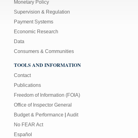
Monetary Policy
Supervision & Regulation
Payment Systems
Economic Research
Data
Consumers & Communities
TOOLS AND INFORMATION
Contact
Publications
Freedom of Information (FOIA)
Office of Inspector General
Budget & Performance
|
Audit
No FEAR Act
Español