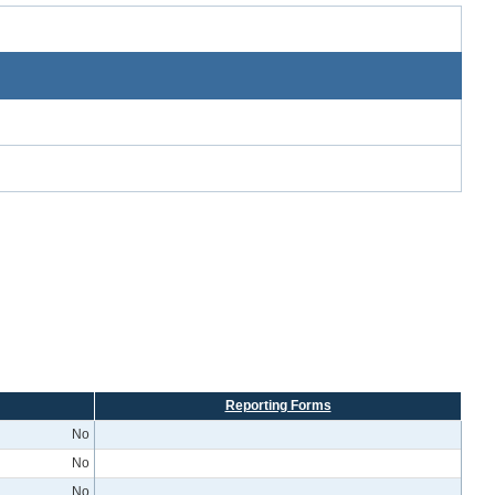
Reporting Forms
No
No
No