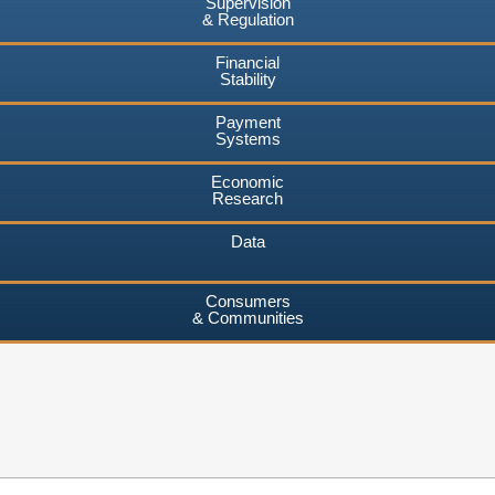
Supervision
& Regulation
Financial
Stability
Payment
Systems
Economic
Research
Data
Consumers
& Communities