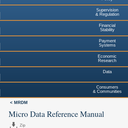
Supervision
& Regulation
Financial
Stability
Payment
Systems
Economic
Research
Data
Consumers
& Communities
MRDM
Micro Data Reference Manual
Zip