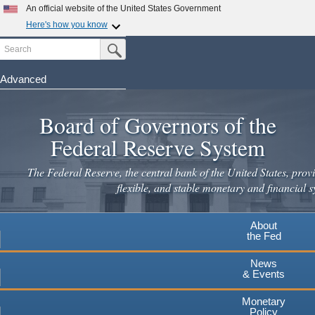
An official website of the United States Government
Here's how you know
Search
Official websites use .gov
Submit Search Button
A
.gov
website belongs to an official government
organization in the United States.
Advanced
Skip
Secure .gov websites use HTTPS
to
Board of Governors of the
A
lock
(
) or
https://
means you've safely connected to the
main
.gov website. Share sensitive information only on official,
Federal Reserve System
secure websites.
content
The Federal Reserve, the central bank of the United States, provi
flexible, and stable monetary and financial s
About
the Fed
News
& Events
Monetary
Policy