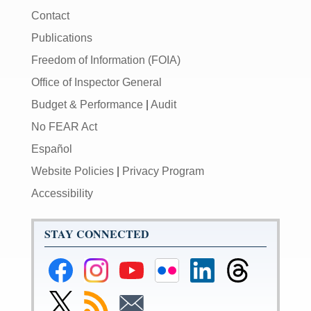
Contact
Publications
Freedom of Information (FOIA)
Office of Inspector General
Budget & Performance
|
Audit
No FEAR Act
Español
Website Policies
|
Privacy Program
Accessibility
STAY CONNECTED
Federal
Federal
Federal
Federal
Federal
Federal
Reserve
Reserve
Reserve
Reserve
Reserve
Reserve
Facebook
Instagram
YouTube
Flickr
LinkedIn
Threads
Link
Subscribe
Subscribe
Page
Page
Page
Page
Page
Page