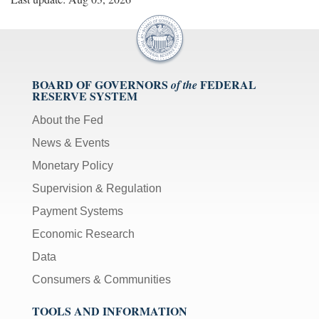
BOARD OF GOVERNORS
FEDERAL
of the
RESERVE SYSTEM
About the Fed
News & Events
Monetary Policy
Supervision & Regulation
Payment Systems
Economic Research
Data
Consumers & Communities
TOOLS AND INFORMATION