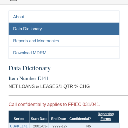
About
Data Dictionary
Reports and Mnemonics
Download MDRM
Data Dictionary
Item Number E141
NET LOANS & LEASES/1 QTR % CHG
Call confidentiality applies to FFIEC 031/041.
Reporting
Series
Start Date
End Date
Confidential?
Forms
UBPKE141
2001-03-
9999-12-
No