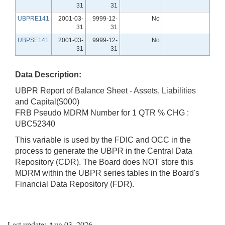
31
31
UBPRE141
2001-03-
9999-12-
No
31
31
UBPSE141
2001-03-
9999-12-
No
31
31
Data Description:
UBPR Report of Balance Sheet - Assets, Liabilities
and Capital($000)
FRB Pseudo MDRM Number for 1 QTR % CHG :
UBC52340
This variable is used by the FDIC and OCC in the
process to generate the UBPR in the Central Data
Repository (CDR). The Board does NOT store this
MDRM within the UBPR series tables in the Board's
Financial Data Repository (FDR).
Last update: Aug 03, 2026