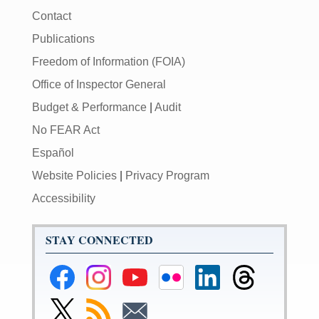
Contact
Publications
Freedom of Information (FOIA)
Office of Inspector General
Budget & Performance
|
Audit
No FEAR Act
Español
Website Policies
|
Privacy Program
Accessibility
STAY CONNECTED
Federal
Federal
Federal
Federal
Federal
Federal
Reserve
Reserve
Reserve
Reserve
Reserve
Reserve
Facebook
Instagram
YouTube
Flickr
LinkedIn
Threads
Link
Subscribe
Subscribe
Page
Page
Page
Page
Page
Page