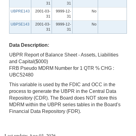
31
31
UBPRE143
2001-03-
9999-12-
No
31
31
UBPSE143
2001-03-
9999-12-
No
31
31
Data Description:
UBPR Report of Balance Sheet - Assets, Liabilities
and Capital($000)
FRB Pseudo MDRM Number for 1 QTR % CHG :
UBC52480
This variable is used by the FDIC and OCC in the
process to generate the UBPR in the Central Data
Repository (CDR). The Board does NOT store this
MDRM within the UBPR series tables in the Board's
Financial Data Repository (FDR).
Last update: Aug 03, 2026