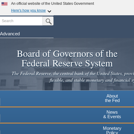
An official website of the United States Government
Here's how you know
Search
Official websites use .gov
Submit Search Button
A
.gov
website belongs to an official government
organization in the United States.
Advanced
Skip
Secure .gov websites use HTTPS
to
Board of Governors of the
A
lock
(
) or
https://
means you've safely connected to the
main
.gov website. Share sensitive information only on official,
Federal Reserve System
secure websites.
content
The Federal Reserve, the central bank of the United States, provi
flexible, and stable monetary and financial s
About
the Fed
News
& Events
Monetary
Policy