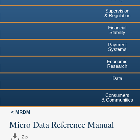
Supervision
& Regulation
Financial
Stability
Payment
Systems
Economic
Research
Data
Consumers
& Communities
MRDM
Micro Data Reference Manual
Zip