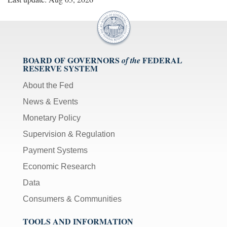
BOARD OF GOVERNORS
FEDERAL
of the
RESERVE SYSTEM
About the Fed
News & Events
Monetary Policy
Supervision & Regulation
Payment Systems
Economic Research
Data
Consumers & Communities
TOOLS AND INFORMATION