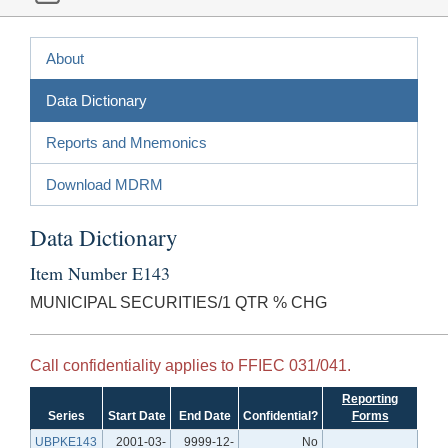
About
Data Dictionary
Reports and Mnemonics
Download MDRM
Data Dictionary
Item Number E143
MUNICIPAL SECURITIES/1 QTR % CHG
Call confidentiality applies to FFIEC 031/041.
Reporting
Series
Start Date
End Date
Confidential?
Forms
UBPKE143
2001-03-
9999-12-
No