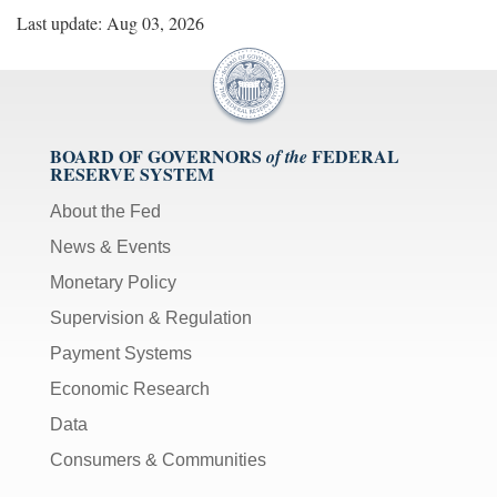
Last update: Aug 03, 2026
BOARD OF GOVERNORS
FEDERAL
of the
RESERVE SYSTEM
About the Fed
News & Events
Monetary Policy
Supervision & Regulation
Payment Systems
Economic Research
Data
Consumers & Communities