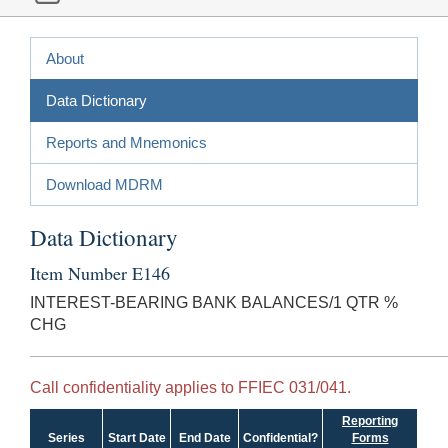
About
Data Dictionary
Reports and Mnemonics
Download MDRM
Data Dictionary
Item Number E146
INTEREST-BEARING BANK BALANCES/1 QTR %
CHG
Call confidentiality applies to FFIEC 031/041.
Reporting
Series
Start Date
End Date
Confidential?
Forms