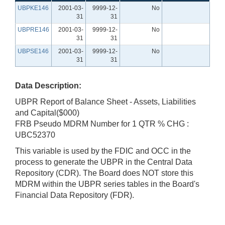
UBPKE146
2001-03-
9999-12-
No
31
31
UBPRE146
2001-03-
9999-12-
No
31
31
UBPSE146
2001-03-
9999-12-
No
31
31
Data Description:
UBPR Report of Balance Sheet - Assets, Liabilities
and Capital($000)
FRB Pseudo MDRM Number for 1 QTR % CHG :
UBC52370
This variable is used by the FDIC and OCC in the
process to generate the UBPR in the Central Data
Repository (CDR). The Board does NOT store this
MDRM within the UBPR series tables in the Board's
Financial Data Repository (FDR).