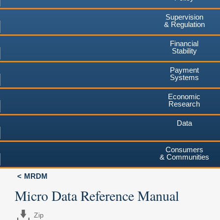
Supervision
& Regulation
Financial
Stability
Payment
Systems
Economic
Research
Data
Consumers
& Communities
MRDM
Micro Data Reference Manual
Zip