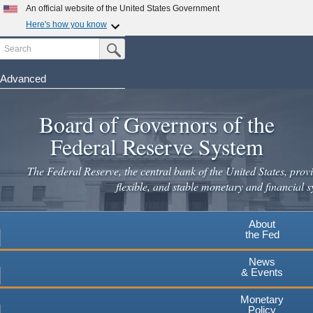
An official website of the United States Government
Here's how you know
Search
Official websites use .gov
Submit Search Button
A
.gov
website belongs to an official government
organization in the United States.
Advanced
Skip
Secure .gov websites use HTTPS
to
Board of Governors of the
A
lock
(
) or
https://
means you've safely connected to the
main
.gov website. Share sensitive information only on official,
Federal Reserve System
secure websites.
content
The Federal Reserve, the central bank of the United States, provi
flexible, and stable monetary and financial s
About
the Fed
News
& Events
Monetary
Policy