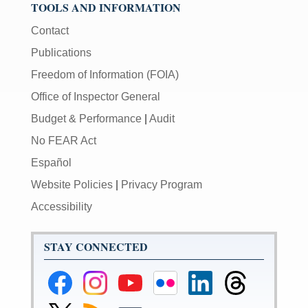
TOOLS AND INFORMATION
Contact
Publications
Freedom of Information (FOIA)
Office of Inspector General
Budget & Performance
|
Audit
No FEAR Act
Español
Website Policies
|
Privacy Program
Accessibility
STAY CONNECTED
Federal
Federal
Federal
Federal
Federal
Federal
Reserve
Reserve
Reserve
Reserve
Reserve
Reserve
Facebook
Instagram
YouTube
Flickr
LinkedIn
Threads