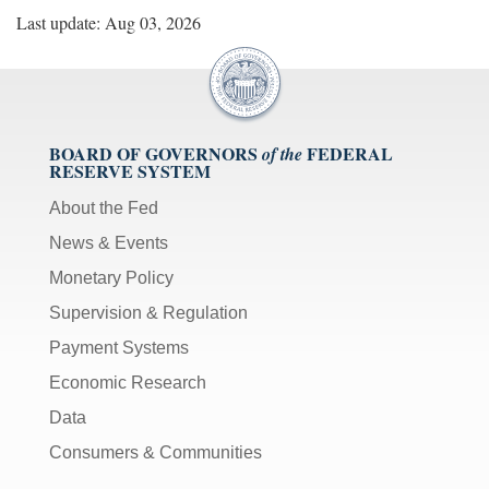
Last update: Aug 03, 2026
BOARD OF GOVERNORS
FEDERAL
of the
RESERVE SYSTEM
About the Fed
News & Events
Monetary Policy
Supervision & Regulation
Payment Systems
Economic Research
Data
Consumers & Communities