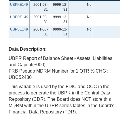
UBPKE149
2001-03-
9999-12-
No
31
31
UBPRE149
2001-03-
9999-12-
No
31
31
UBPSE149
2001-03-
9999-12-
No
31
31
Data Description:
UBPR Report of Balance Sheet - Assets, Liabilities
and Capital($000)
FRB Pseudo MDRM Number for 1 QTR % CHG :
UBC52430
This variable is used by the FDIC and OCC in the
process to generate the UBPR in the Central Data
Repository (CDR). The Board does NOT store this
MDRM within the UBPR series tables in the Board's
Financial Data Repository (FDR).