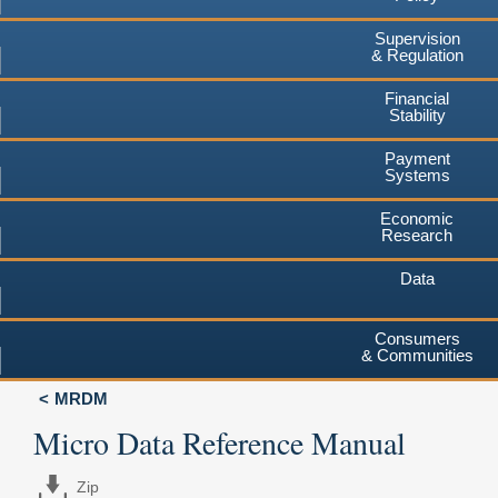
Supervision
& Regulation
Financial
Stability
Payment
Systems
Economic
Research
Data
Consumers
& Communities
MRDM
Micro Data Reference Manual
Zip