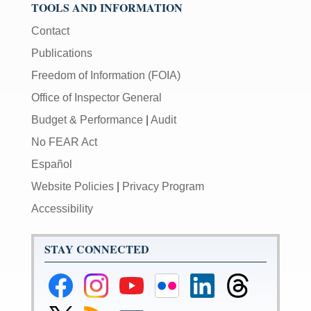
TOOLS AND INFORMATION
Contact
Publications
Freedom of Information (FOIA)
Office of Inspector General
Budget & Performance
|
Audit
No FEAR Act
Español
Website Policies
|
Privacy Program
Accessibility
STAY CONNECTED
Federal
Federal
Federal
Federal
Federal
Federal
Reserve
Reserve
Reserve
Reserve
Reserve
Reserve
Facebook
Instagram
YouTube
Flickr
LinkedIn
Threads