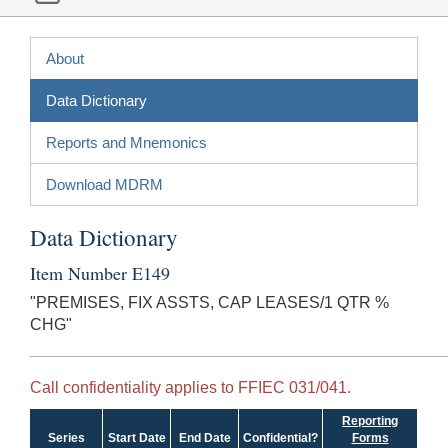
About
Data Dictionary
Reports and Mnemonics
Download MDRM
Data Dictionary
Item Number E149
"PREMISES, FIX ASSTS, CAP LEASES/1 QTR %
CHG"
Call confidentiality applies to FFIEC 031/041.
Reporting
Series
Start Date
End Date
Confidential?
Forms