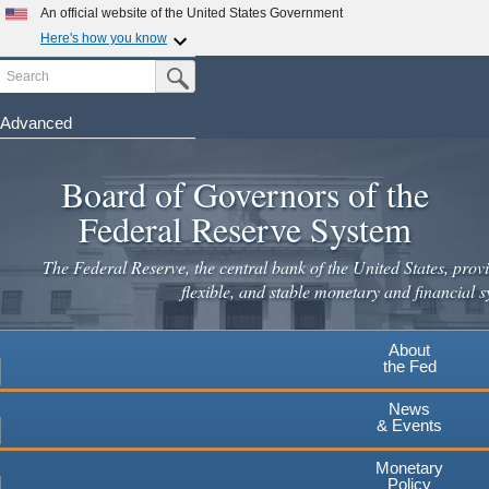
An official website of the United States Government
Here's how you know
Search
Official websites use .gov
Submit Search Button
A
.gov
website belongs to an official government
organization in the United States.
Advanced
Skip
Secure .gov websites use HTTPS
to
Board of Governors of the
A
lock
(
) or
https://
means you've safely connected to the
main
.gov website. Share sensitive information only on official,
Federal Reserve System
secure websites.
content
The Federal Reserve, the central bank of the United States, provi
flexible, and stable monetary and financial s
About
the Fed
News
& Events
Monetary
Policy