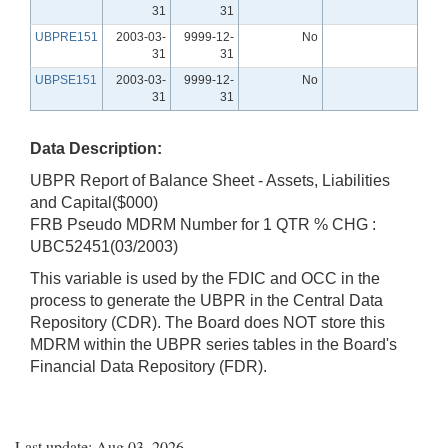
31
31
UBPRE151
2003-03-
9999-12-
No
31
31
UBPSE151
2003-03-
9999-12-
No
31
31
Data Description:
UBPR Report of Balance Sheet - Assets, Liabilities
and Capital($000)
FRB Pseudo MDRM Number for 1 QTR % CHG :
UBC52451(03/2003)
This variable is used by the FDIC and OCC in the
process to generate the UBPR in the Central Data
Repository (CDR). The Board does NOT store this
MDRM within the UBPR series tables in the Board's
Financial Data Repository (FDR).
Last update: Aug 03, 2026