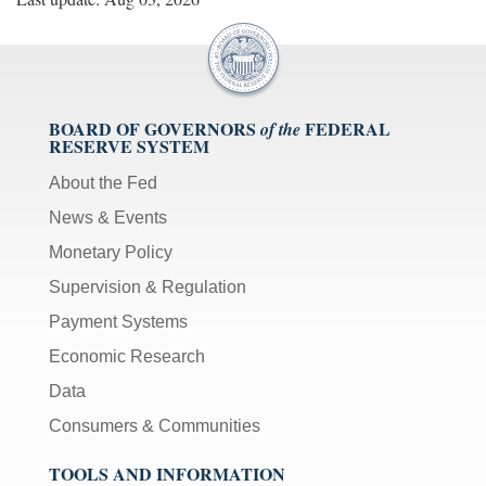
BOARD OF GOVERNORS
FEDERAL
of the
RESERVE SYSTEM
About the Fed
News & Events
Monetary Policy
Supervision & Regulation
Payment Systems
Economic Research
Data
Consumers & Communities
TOOLS AND INFORMATION