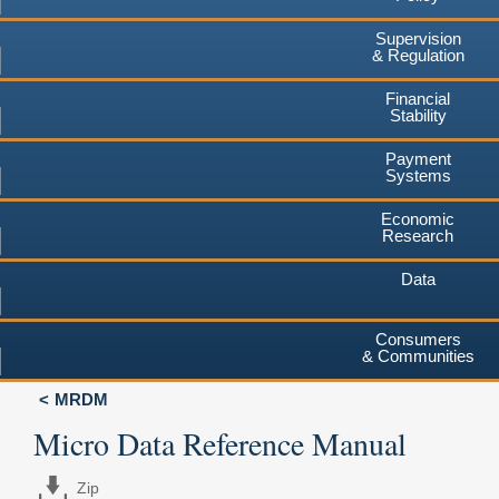
Supervision
& Regulation
Financial
Stability
Payment
Systems
Economic
Research
Data
Consumers
& Communities
MRDM
Micro Data Reference Manual
Zip