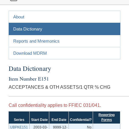
About
Data Dictionary
Reports and Mnemonics
Download MDRM
Data Dictionary
Item Number E151
ACCEPTANCES & OTH ASSETS/1 QTR % CHG
Call confidentiality applies to FFIEC 031/041.
Reporting
Series
Start Date
End Date
Confidential?
Forms
UBPKE151
2003-03-
9999-12-
No