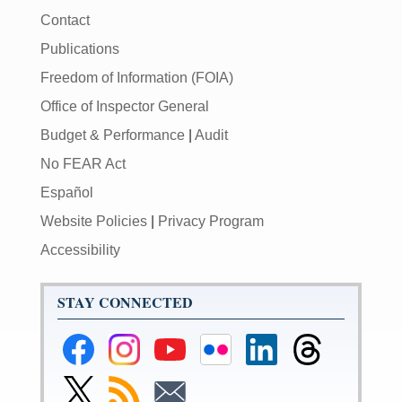
Contact
Publications
Freedom of Information (FOIA)
Office of Inspector General
Budget & Performance
|
Audit
No FEAR Act
Español
Website Policies
|
Privacy Program
Accessibility
STAY CONNECTED
Federal
Federal
Federal
Federal
Federal
Federal
Reserve
Reserve
Reserve
Reserve
Reserve
Reserve
Facebook
Instagram
YouTube
Flickr
LinkedIn
Threads
Link
Subscribe
Subscribe
Page
Page
Page
Page
Page
Page