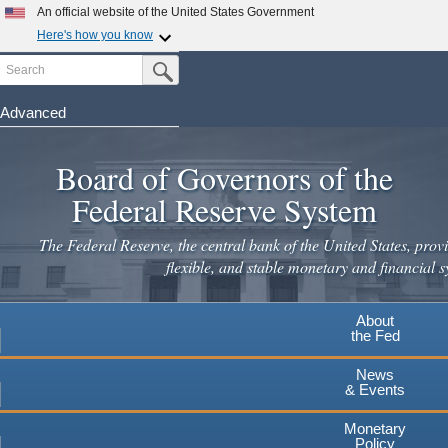
An official website of the United States Government
Here's how you know
Search
Official websites use .gov
Submit Search Button
A
.gov
website belongs to an official government
organization in the United States.
Advanced
Skip
Secure .gov websites use HTTPS
to
Board of Governors of the
A
lock
(
) or
https://
means you've safely connected to the
main
.gov website. Share sensitive information only on official,
Federal Reserve System
secure websites.
content
The Federal Reserve, the central bank of the United States, provi
flexible, and stable monetary and financial s
About
the Fed
News
& Events
Monetary
Policy