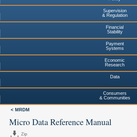
Supervision
& Regulation
Financial
Stability
Payment
Systems
Economic
Research
Data
Consumers
& Communities
MRDM
Micro Data Reference Manual
Zip