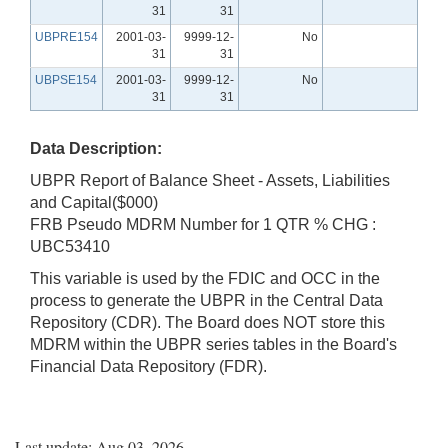
31
31
UBPRE154
2001-03-
9999-12-
No
31
31
UBPSE154
2001-03-
9999-12-
No
31
31
Data Description:
UBPR Report of Balance Sheet - Assets, Liabilities
and Capital($000)
FRB Pseudo MDRM Number for 1 QTR % CHG :
UBC53410
This variable is used by the FDIC and OCC in the
process to generate the UBPR in the Central Data
Repository (CDR). The Board does NOT store this
MDRM within the UBPR series tables in the Board's
Financial Data Repository (FDR).
Last update: Aug 03, 2026