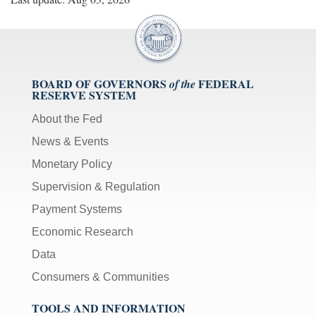
BOARD OF GOVERNORS
FEDERAL
of the
RESERVE SYSTEM
About the Fed
News & Events
Monetary Policy
Supervision & Regulation
Payment Systems
Economic Research
Data
Consumers & Communities
TOOLS AND INFORMATION