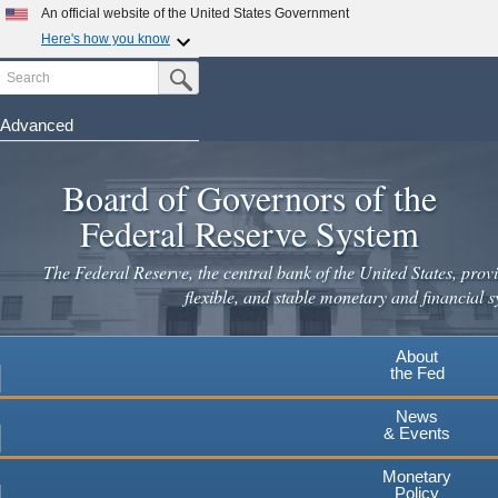
An official website of the United States Government
Here's how you know
Search
Official websites use .gov
Submit Search Button
A
.gov
website belongs to an official government
organization in the United States.
Advanced
Skip
Secure .gov websites use HTTPS
to
Board of Governors of the
A
lock
(
) or
https://
means you've safely connected to the
main
.gov website. Share sensitive information only on official,
Federal Reserve System
secure websites.
content
The Federal Reserve, the central bank of the United States, provi
flexible, and stable monetary and financial s
About
the Fed
News
& Events
Monetary
Policy