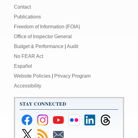
Contact
Publications
Freedom of Information (FOIA)
Office of Inspector General
Budget & Performance
|
Audit
No FEAR Act
Español
Website Policies
|
Privacy Program
Accessibility
STAY CONNECTED
Federal
Federal
Federal
Federal
Federal
Federal
Reserve
Reserve
Reserve
Reserve
Reserve
Reserve
Facebook
Instagram
YouTube
Flickr
LinkedIn
Threads
Link
Subscribe
Subscribe
Page
Page
Page
Page
Page
Page