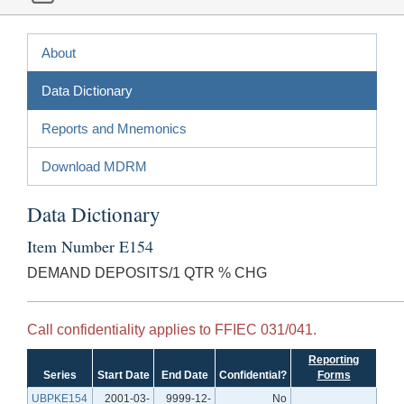
About
Data Dictionary
Reports and Mnemonics
Download MDRM
Data Dictionary
Item Number E154
DEMAND DEPOSITS/1 QTR % CHG
Call confidentiality applies to FFIEC 031/041.
Reporting
Series
Start Date
End Date
Confidential?
Forms
UBPKE154
2001-03-
9999-12-
No