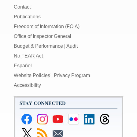
Contact
Publications
Freedom of Information (FOIA)
Office of Inspector General
Budget & Performance
|
Audit
No FEAR Act
Español
Website Policies
|
Privacy Program
Accessibility
STAY CONNECTED
Federal
Federal
Federal
Federal
Federal
Federal
Reserve
Reserve
Reserve
Reserve
Reserve
Reserve
Facebook
Instagram
YouTube
Flickr
LinkedIn
Threads
Link
Subscribe
Subscribe
Page
Page
Page
Page
Page
Page