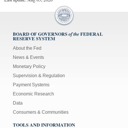
BOARD OF GOVERNORS
FEDERAL
of the
RESERVE SYSTEM
About the Fed
News & Events
Monetary Policy
Supervision & Regulation
Payment Systems
Economic Research
Data
Consumers & Communities
TOOLS AND INFORMATION