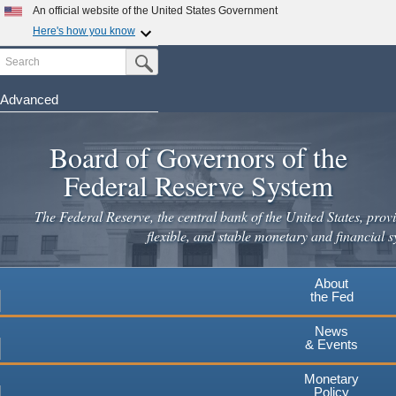
An official website of the United States Government
Here's how you know
Search
Official websites use .gov
Submit Search Button
A
.gov
website belongs to an official government
organization in the United States.
Advanced
Skip
Secure .gov websites use HTTPS
to
Board of Governors of the
A
lock
(
) or
https://
means you've safely connected to the
main
.gov website. Share sensitive information only on official,
Federal Reserve System
secure websites.
content
The Federal Reserve, the central bank of the United States, provi
flexible, and stable monetary and financial s
About
the Fed
News
& Events
Monetary
Policy