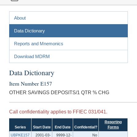
About
Data Dictionary
Reports and Mnemonics
Download MDRM
Data Dictionary
Item Number E157
OTHER SAVINGS DEPOSITS/1 QTR % CHG
Call confidentiality applies to FFIEC 031/041.
Reporting
Series
Start Date
End Date
Confidential?
Forms
UBPKE157
2001-03-
9999-12-
No