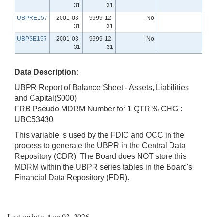
31
31
UBPRE157
2001-03-
9999-12-
No
31
31
UBPSE157
2001-03-
9999-12-
No
31
31
Data Description:
UBPR Report of Balance Sheet - Assets, Liabilities
and Capital($000)
FRB Pseudo MDRM Number for 1 QTR % CHG :
UBC53430
This variable is used by the FDIC and OCC in the
process to generate the UBPR in the Central Data
Repository (CDR). The Board does NOT store this
MDRM within the UBPR series tables in the Board's
Financial Data Repository (FDR).
Last update: Aug 03, 2026