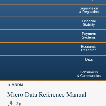
Supervision
& Regulation
Financial
Stability
Payment
Systems
Economic
Research
Data
Consumers
& Communities
MRDM
Micro Data Reference Manual
Zip