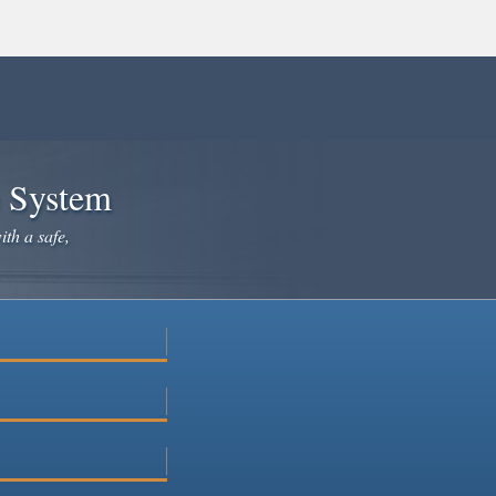
e System
ith a safe,