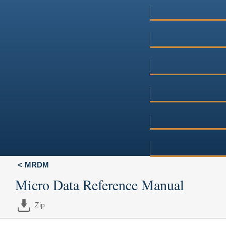
MRDM
Micro Data Reference Manual
Zip