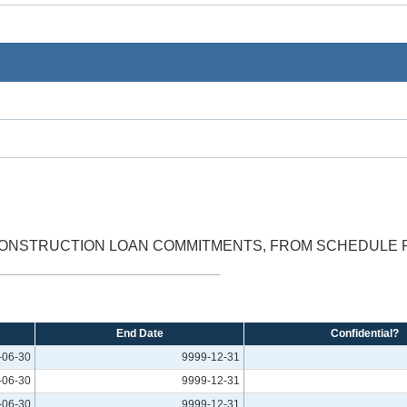
ONSTRUCTION LOAN COMMITMENTS, FROM SCHEDULE RC-
End Date
Confidential?
-06-30
9999-12-31
-06-30
9999-12-31
-06-30
9999-12-31