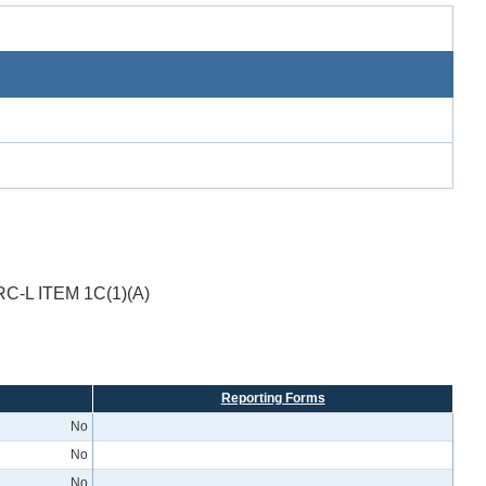
L ITEM 1C(1)(A)
Reporting Forms
No
No
No