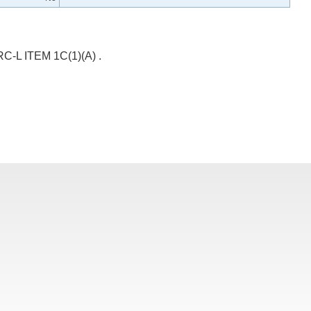
 ITEM 1C(1)(A) .