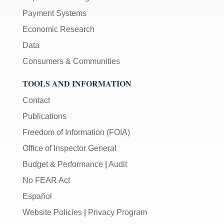
Payment Systems
Economic Research
Data
Consumers & Communities
TOOLS AND INFORMATION
Contact
Publications
Freedom of Information (FOIA)
Office of Inspector General
Budget & Performance
|
Audit
No FEAR Act
Español
Website Policies
|
Privacy Program