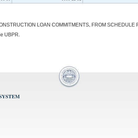
ONSTRUCTION LOAN COMMITMENTS, FROM SCHEDULE RC-L
 the UBPR.
 SYSTEM