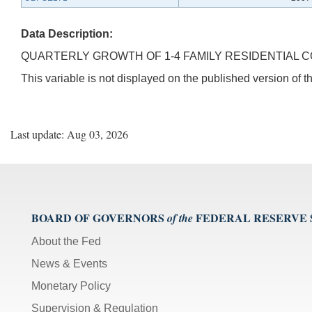
Data Description:
QUARTERLY GROWTH OF 1-4 FAMILY RESIDENTIAL C
This variable is not displayed on the published version of
Last update: Aug 03, 2026
BOARD OF GOVERNORS
FEDERAL RESERVE
of the
About the Fed
News & Events
Monetary Policy
Supervision & Regulation