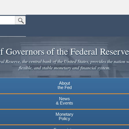
Submit Search Button
n the United States.
website. Share sensitive information only on official, secure websites.
f Governors of the Federal Reserv
l Reserve, the central bank of the United States, provides the nation w
flexible, and stable monetary and financial system.
About
the Fed
News
& Events
Monetary
Policy