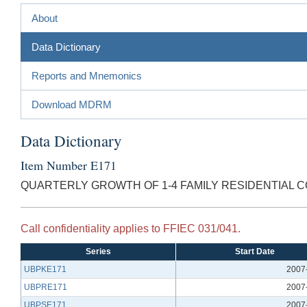
About
Data Dictionary
Reports and Mnemonics
Download MDRM
Data Dictionary
Item Number E171
QUARTERLY GROWTH OF 1-4 FAMILY RESIDENTIAL C
Call confidentiality applies to FFIEC 031/041.
Series
Start Date
UBPKE171
2007
UBPRE171
2007
UBPSE171
2007