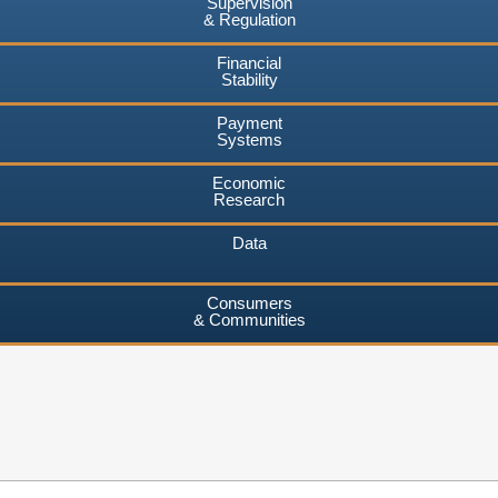
Supervision
& Regulation
Financial
Stability
Payment
Systems
Economic
Research
Data
Consumers
& Communities