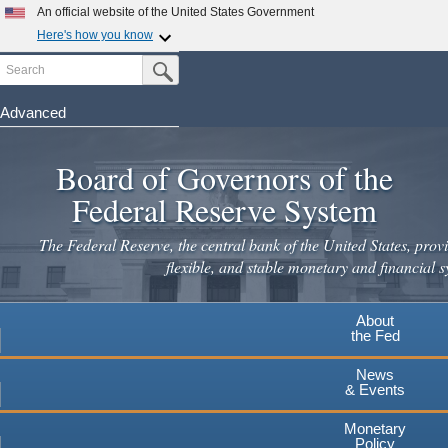
An official website of the United States Government
Here's how you know
Search
Official websites use .gov
Submit Search Button
A
.gov
website belongs to an official government
organization in the United States.
Advanced
Skip
Secure .gov websites use HTTPS
to
Board of Governors of the
A
lock
(
) or
https://
means you've safely connected to the
main
.gov website. Share sensitive information only on official,
Federal Reserve System
secure websites.
content
The Federal Reserve, the central bank of the United States, provi
flexible, and stable monetary and financial s
About
the Fed
News
& Events
Monetary
Policy