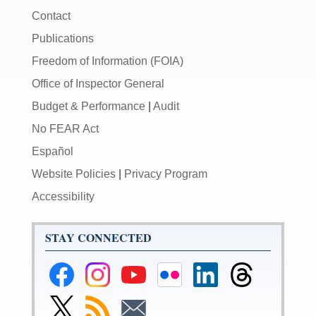
Contact
Publications
Freedom of Information (FOIA)
Office of Inspector General
Budget & Performance
|
Audit
No FEAR Act
Español
Website Policies
|
Privacy Program
Accessibility
STAY CONNECTED
Federal
Federal
Federal
Federal
Federal
Federal
Reserve
Reserve
Reserve
Reserve
Reserve
Reserve
Facebook
Instagram
YouTube
Flickr
LinkedIn
Threads
Link
Subscribe
Subscribe
Page
Page
Page
Page
Page
Page