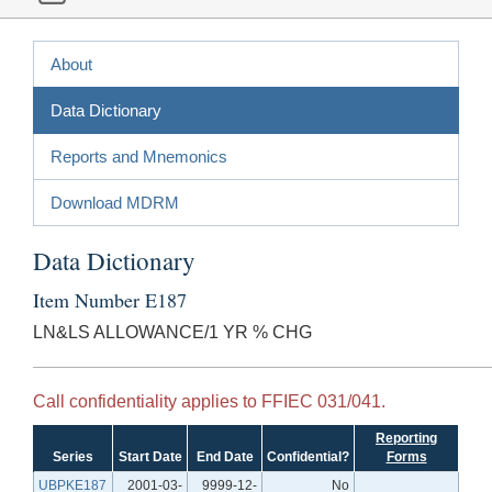
About
Data Dictionary
Reports and Mnemonics
Download MDRM
Data Dictionary
Item Number E187
LN&LS ALLOWANCE/1 YR % CHG
Call confidentiality applies to FFIEC 031/041.
Reporting
Series
Start Date
End Date
Confidential?
Forms
UBPKE187
2001-03-
9999-12-
No