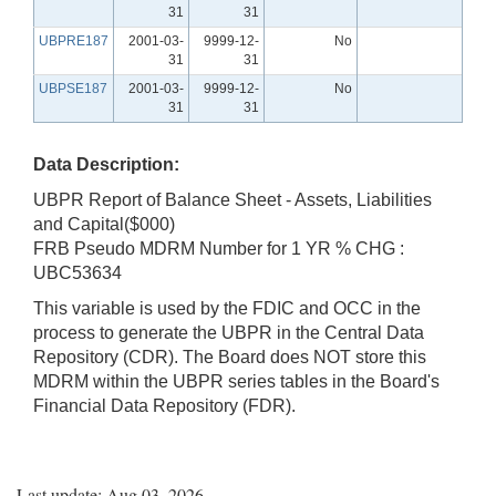
31
31
UBPRE187
2001-03-
9999-12-
No
31
31
UBPSE187
2001-03-
9999-12-
No
31
31
Data Description:
UBPR Report of Balance Sheet - Assets, Liabilities
and Capital($000)
FRB Pseudo MDRM Number for 1 YR % CHG :
UBC53634
This variable is used by the FDIC and OCC in the
process to generate the UBPR in the Central Data
Repository (CDR). The Board does NOT store this
MDRM within the UBPR series tables in the Board's
Financial Data Repository (FDR).
Last update: Aug 03, 2026