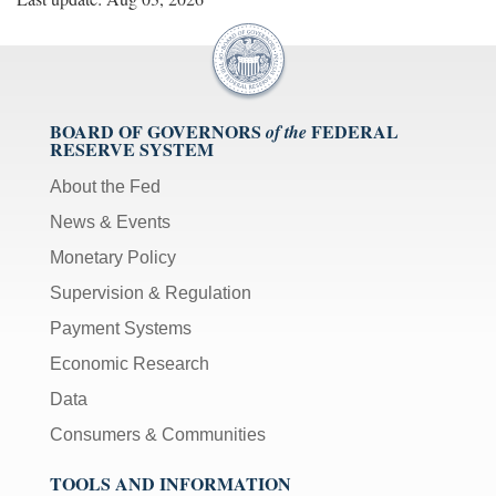
BOARD OF GOVERNORS
FEDERAL
of the
RESERVE SYSTEM
About the Fed
News & Events
Monetary Policy
Supervision & Regulation
Payment Systems
Economic Research
Data
Consumers & Communities
TOOLS AND INFORMATION