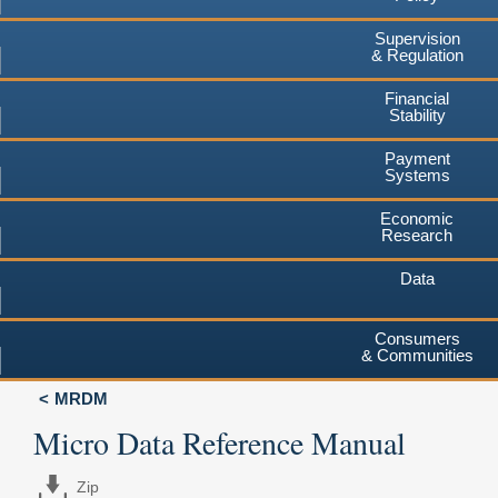
Supervision
& Regulation
Financial
Stability
Payment
Systems
Economic
Research
Data
Consumers
& Communities
MRDM
Micro Data Reference Manual
Zip