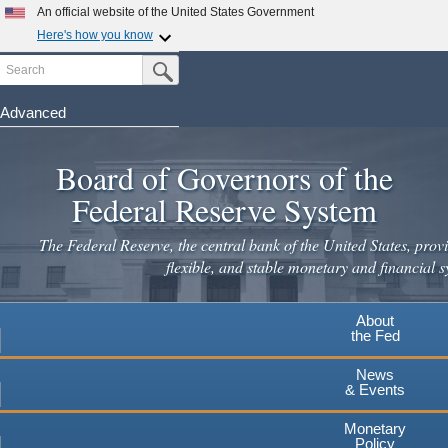
An official website of the United States Government
Here's how you know
Search
Official websites use .gov
Submit Search Button
A
.gov
website belongs to an official government
organization in the United States.
Advanced
Skip
Secure .gov websites use HTTPS
to
Board of Governors of the
A
lock
(
) or
https://
means you've safely connected to the
main
.gov website. Share sensitive information only on official,
Federal Reserve System
secure websites.
content
The Federal Reserve, the central bank of the United States, provi
flexible, and stable monetary and financial s
About
the Fed
News
& Events
Monetary
Policy