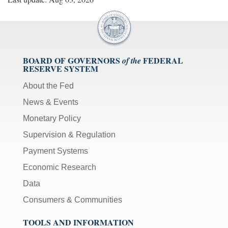
BOARD OF GOVERNORS
FEDERAL
of the
RESERVE SYSTEM
About the Fed
News & Events
Monetary Policy
Supervision & Regulation
Payment Systems
Economic Research
Data
Consumers & Communities
TOOLS AND INFORMATION