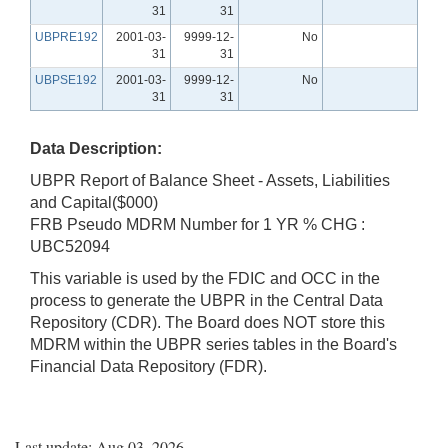
31
31
UBPRE192
2001-03-
9999-12-
No
31
31
UBPSE192
2001-03-
9999-12-
No
31
31
Data Description:
UBPR Report of Balance Sheet - Assets, Liabilities
and Capital($000)
FRB Pseudo MDRM Number for 1 YR % CHG :
UBC52094
This variable is used by the FDIC and OCC in the
process to generate the UBPR in the Central Data
Repository (CDR). The Board does NOT store this
MDRM within the UBPR series tables in the Board's
Financial Data Repository (FDR).
Last update: Aug 03, 2026