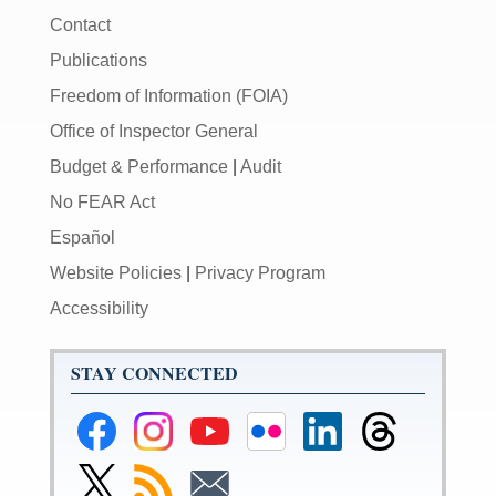
Contact
Publications
Freedom of Information (FOIA)
Office of Inspector General
Budget & Performance
|
Audit
No FEAR Act
Español
Website Policies
|
Privacy Program
Accessibility
STAY CONNECTED
Federal
Federal
Federal
Federal
Federal
Federal
Reserve
Reserve
Reserve
Reserve
Reserve
Reserve
Facebook
Instagram
YouTube
Flickr
LinkedIn
Threads
Link
Subscribe
Subscribe
Page
Page
Page
Page
Page
Page