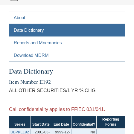
About
Data Dictionary
Reports and Mnemonics
Download MDRM
Data Dictionary
Item Number E192
ALL OTHER SECURITIES/1 YR % CHG
Call confidentiality applies to FFIEC 031/041.
Reporting
Series
Start Date
End Date
Confidential?
Forms
UBPKE192
2001-03-
9999-12-
No