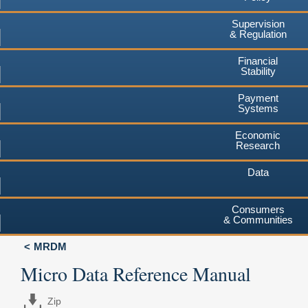
Supervision
& Regulation
Financial
Stability
Payment
Systems
Economic
Research
Data
Consumers
& Communities
MRDM
Micro Data Reference Manual
Zip