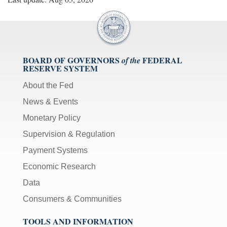
BOARD OF GOVERNORS
FEDERAL
of the
RESERVE SYSTEM
About the Fed
News & Events
Monetary Policy
Supervision & Regulation
Payment Systems
Economic Research
Data
Consumers & Communities
TOOLS AND INFORMATION