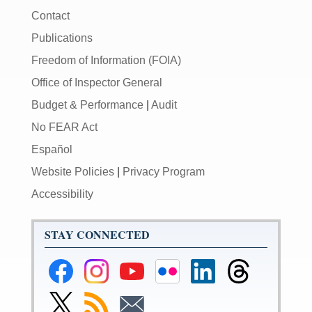
Contact
Publications
Freedom of Information (FOIA)
Office of Inspector General
Budget & Performance
|
Audit
No FEAR Act
Español
Website Policies
|
Privacy Program
Accessibility
STAY CONNECTED
Federal
Federal
Federal
Federal
Federal
Federal
Reserve
Reserve
Reserve
Reserve
Reserve
Reserve
Facebook
Instagram
YouTube
Flickr
LinkedIn
Threads
Link
Subscribe
Subscribe
Page
Page
Page
Page
Page
Page