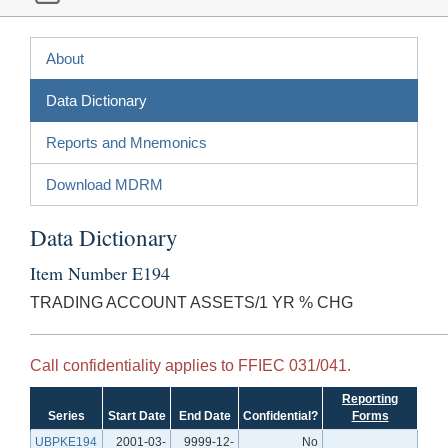
About
Data Dictionary
Reports and Mnemonics
Download MDRM
Data Dictionary
Item Number E194
TRADING ACCOUNT ASSETS/1 YR % CHG
Call confidentiality applies to FFIEC 031/041.
Reporting
Series
Start Date
End Date
Confidential?
Forms
UBPKE194
2001-03-
9999-12-
No