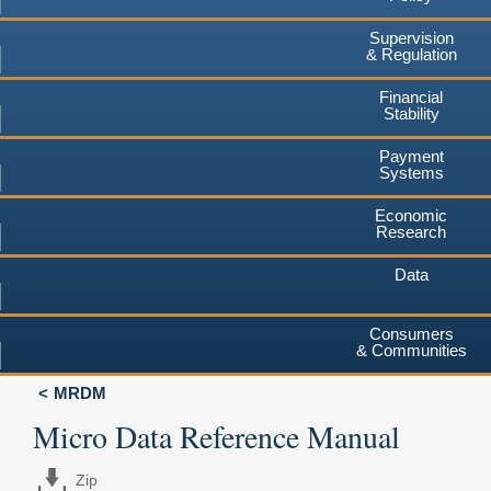
Supervision
& Regulation
Financial
Stability
Payment
Systems
Economic
Research
Data
Consumers
& Communities
MRDM
Micro Data Reference Manual
Zip