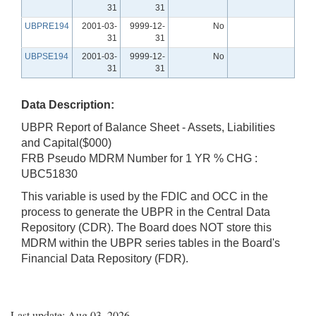
31
31
UBPRE194
2001-03-
9999-12-
No
31
31
UBPSE194
2001-03-
9999-12-
No
31
31
Data Description:
UBPR Report of Balance Sheet - Assets, Liabilities
and Capital($000)
FRB Pseudo MDRM Number for 1 YR % CHG :
UBC51830
This variable is used by the FDIC and OCC in the
process to generate the UBPR in the Central Data
Repository (CDR). The Board does NOT store this
MDRM within the UBPR series tables in the Board's
Financial Data Repository (FDR).
Last update: Aug 03, 2026