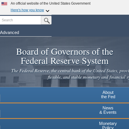
An official website of the United States Government
Here's how you know
Search
Official websites use .gov
Submit Search Button
A
.gov
website belongs to an official government
organization in the United States.
Advanced
Skip
Secure .gov websites use HTTPS
to
Board of Governors of the
A
lock
(
) or
https://
means you've safely connected to the
main
.gov website. Share sensitive information only on official,
Federal Reserve System
secure websites.
content
The Federal Reserve, the central bank of the United States, provi
flexible, and stable monetary and financial s
About
the Fed
News
& Events
Monetary
Policy