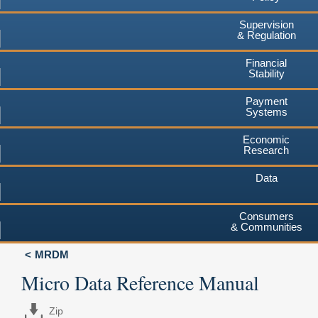
Supervision
& Regulation
Financial
Stability
Payment
Systems
Economic
Research
Data
Consumers
& Communities
MRDM
Micro Data Reference Manual
Zip