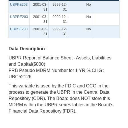
UBPKE203
2001-03-
9999-12-
No
31
31
UBPRE203
2001-03-
9999-12-
No
31
31
UBPSE203
2001-03-
9999-12-
No
31
31
Data Description:
UBPR Report of Balance Sheet - Assets, Liabilities
and Capital($000)
FRB Pseudo MDRM Number for 1 YR % CHG :
UBC52126
This variable is used by the FDIC and OCC in the
process to generate the UBPR in the Central Data
Repository (CDR). The Board does NOT store this
MDRM within the UBPR series tables in the Board's
Financial Data Repository (FDR).