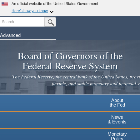
An official website of the United States Government
Here's how you know
Search
Official websites use .gov
Submit Search Button
A
.gov
website belongs to an official government
organization in the United States.
Advanced
Skip
Secure .gov websites use HTTPS
to
Board of Governors of the
A
lock
(
) or
https://
means you've safely connected to the
main
.gov website. Share sensitive information only on official,
Federal Reserve System
secure websites.
content
The Federal Reserve, the central bank of the United States, provi
flexible, and stable monetary and financial s
About
the Fed
News
& Events
Monetary
Policy