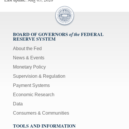
BOARD OF GOVERNORS
FEDERAL
of the
RESERVE SYSTEM
About the Fed
News & Events
Monetary Policy
Supervision & Regulation
Payment Systems
Economic Research
Data
Consumers & Communities
TOOLS AND INFORMATION