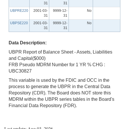
31
31
UBPRE220
2001-03-
9999-12-
No
31
31
UBPSE220
2001-03-
9999-12-
No
31
31
Data Description:
UBPR Report of Balance Sheet - Assets, Liabilities
and Capital($000)
FRB Pseudo MDRM Number for 1 YR % CHG :
UBC30827
This variable is used by the FDIC and OCC in the
process to generate the UBPR in the Central Data
Repository (CDR). The Board does NOT store this
MDRM within the UBPR series tables in the Board's
Financial Data Repository (FDR).
Last update: Aug 03, 2026