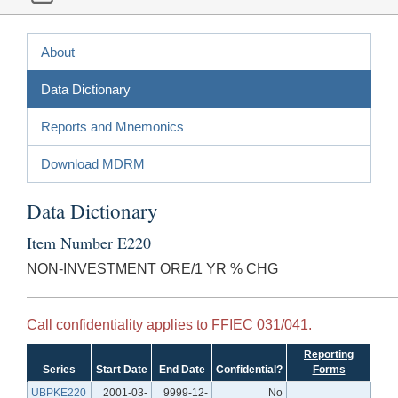
About
Data Dictionary
Reports and Mnemonics
Download MDRM
Data Dictionary
Item Number E220
NON-INVESTMENT ORE/1 YR % CHG
Call confidentiality applies to FFIEC 031/041.
Reporting
Series
Start Date
End Date
Confidential?
Forms
UBPKE220
2001-03-
9999-12-
No