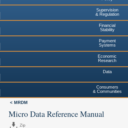
Supervision
& Regulation
Financial
Stability
Payment
Systems
Economic
Research
Data
Consumers
& Communities
MRDM
Micro Data Reference Manual
Zip