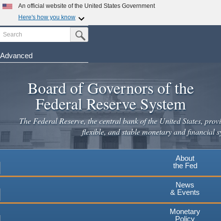
An official website of the United States Government
Here's how you know
Search
Official websites use .gov
Submit Search Button
A
.gov
website belongs to an official government
organization in the United States.
Advanced
Skip
Secure .gov websites use HTTPS
to
Board of Governors of the
A
lock
(
) or
https://
means you've safely connected to the
main
.gov website. Share sensitive information only on official,
Federal Reserve System
secure websites.
content
The Federal Reserve, the central bank of the United States, provi
flexible, and stable monetary and financial s
About
the Fed
News
& Events
Monetary
Policy