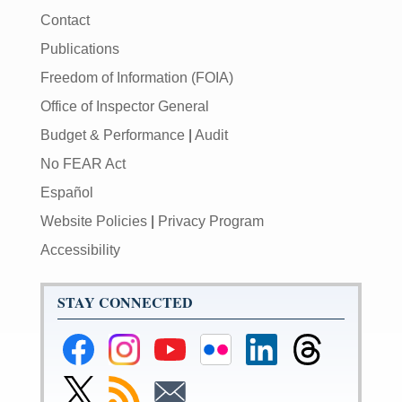
Contact
Publications
Freedom of Information (FOIA)
Office of Inspector General
Budget & Performance
|
Audit
No FEAR Act
Español
Website Policies
|
Privacy Program
Accessibility
STAY CONNECTED
Federal
Federal
Federal
Federal
Federal
Federal
Reserve
Reserve
Reserve
Reserve
Reserve
Reserve
Facebook
Instagram
YouTube
Flickr
LinkedIn
Threads
Link
Subscribe
Subscribe
Page
Page
Page
Page
Page
Page