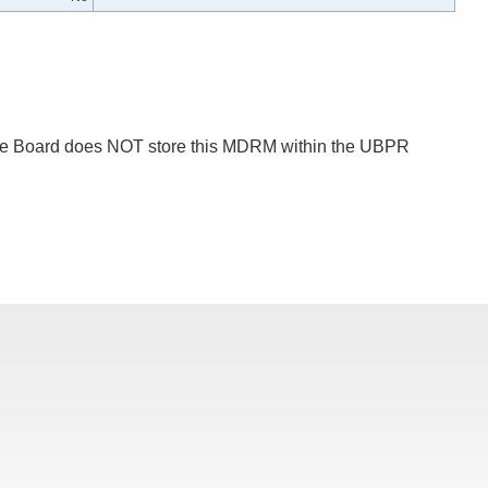
 The Board does NOT store this MDRM within the UBPR