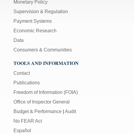
Monetary Policy
Supervision & Regulation
Payment Systems
Economic Research
Data
Consumers & Communities
TOOLS AND INFORMATION
Contact
Publications
Freedom of Information (FOIA)
Office of Inspector General
Budget & Performance
|
Audit
No FEAR Act
Español