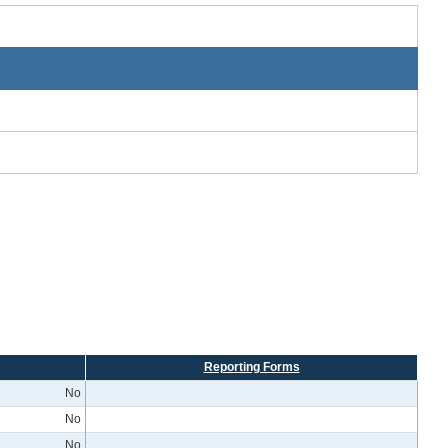
Reporting Forms
No
No
No