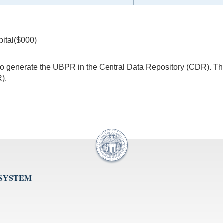
pital($000)
8
s to generate the UBPR in the Central Data Repository (CDR).
).
 SYSTEM