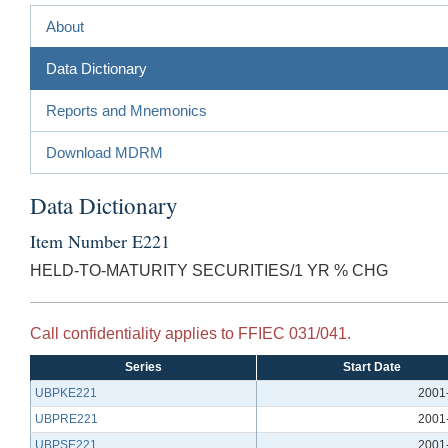
About
Data Dictionary
Reports and Mnemonics
Download MDRM
Data Dictionary
Item Number E221
HELD-TO-MATURITY SECURITIES/1 YR % CHG
Call confidentiality applies to FFIEC 031/041.
Series
Start Date
UBPKE221
2001
UBPRE221
2001
UBPSE221
2001