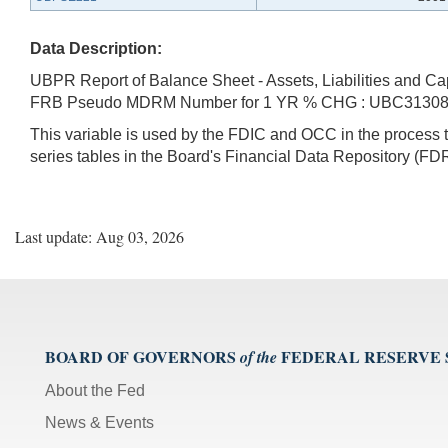
Data Description:
UBPR Report of Balance Sheet - Assets, Liabilities and Ca
FRB Pseudo MDRM Number for 1 YR % CHG : UBC3130
This variable is used by the FDIC and OCC in the proces
series tables in the Board's Financial Data Repository (FDR
Last update: Aug 03, 2026
BOARD OF GOVERNORS
FEDERAL RESERVE
of the
About the Fed
News & Events