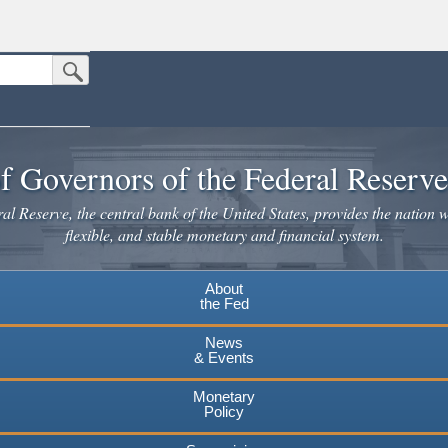
Submit Search Button
n the United States.
website. Share sensitive information only on official, secure websites.
f Governors of the Federal Reserv
l Reserve, the central bank of the United States, provides the nation w
flexible, and stable monetary and financial system.
About
the Fed
News
& Events
Monetary
Policy