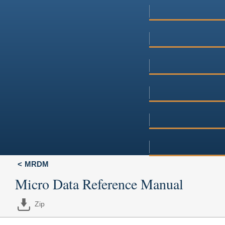
MRDM
Micro Data Reference Manual
Zip