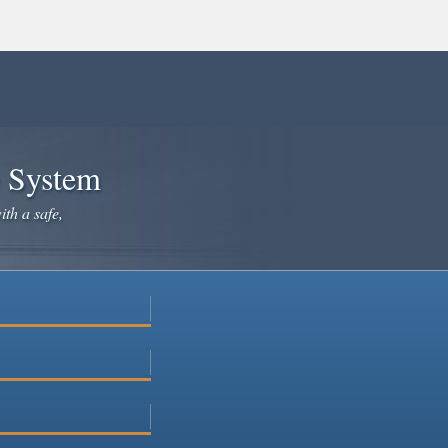
e System
ith a safe,