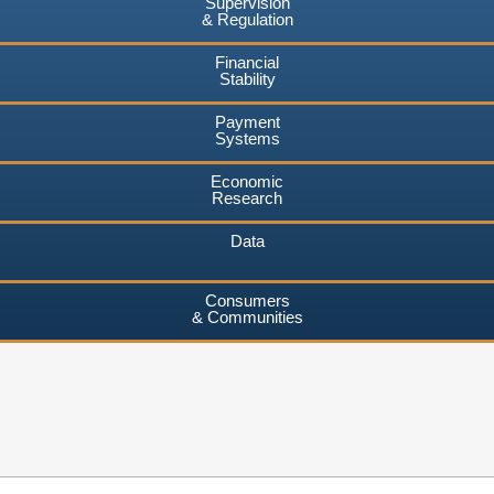
Supervision
& Regulation
Financial
Stability
Payment
Systems
Economic
Research
Data
Consumers
& Communities