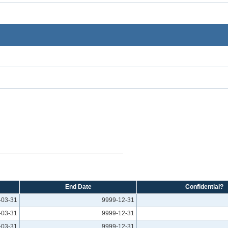
End Date
Confidential?
-03-31
9999-12-31
-03-31
9999-12-31
-03-31
9999-12-31