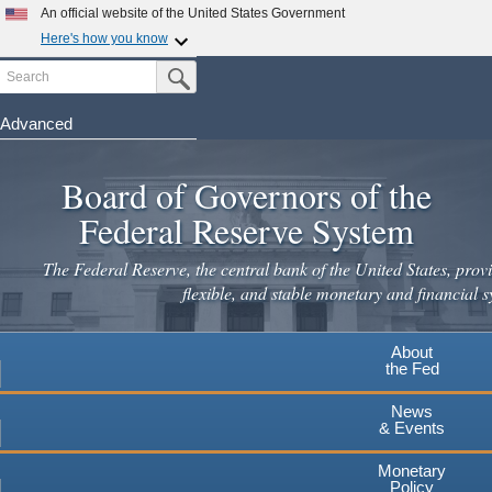
An official website of the United States Government
Here's how you know
Search
Official websites use .gov
Submit Search Button
A
.gov
website belongs to an official government
organization in the United States.
Advanced
Skip
Secure .gov websites use HTTPS
to
Board of Governors of the
A
lock
(
) or
https://
means you've safely connected to the
main
.gov website. Share sensitive information only on official,
Federal Reserve System
secure websites.
content
The Federal Reserve, the central bank of the United States, provi
flexible, and stable monetary and financial s
About
the Fed
News
& Events
Monetary
Policy