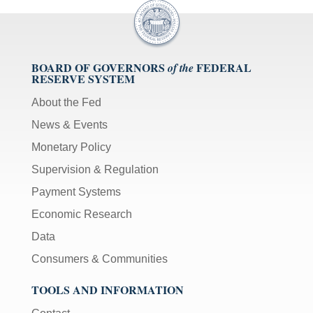
BOARD OF GOVERNORS
FEDERAL
of the
RESERVE SYSTEM
About the Fed
News & Events
Monetary Policy
Supervision & Regulation
Payment Systems
Economic Research
Data
Consumers & Communities
TOOLS AND INFORMATION