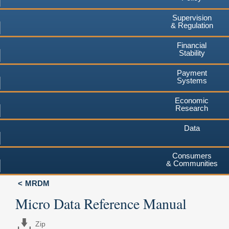
Supervision
& Regulation
Financial
Stability
Payment
Systems
Economic
Research
Data
Consumers
& Communities
MRDM
Micro Data Reference Manual
Zip