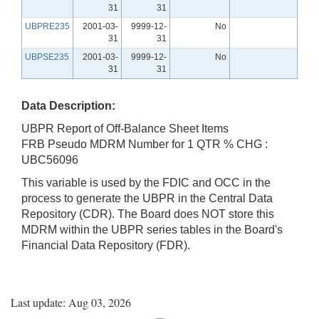
31
31
UBPRE235
2001-03-
9999-12-
No
31
31
UBPSE235
2001-03-
9999-12-
No
31
31
Data Description:
UBPR Report of Off-Balance Sheet Items
FRB Pseudo MDRM Number for 1 QTR % CHG :
UBC56096
This variable is used by the FDIC and OCC in the
process to generate the UBPR in the Central Data
Repository (CDR). The Board does NOT store this
MDRM within the UBPR series tables in the Board's
Financial Data Repository (FDR).
Last update: Aug 03, 2026