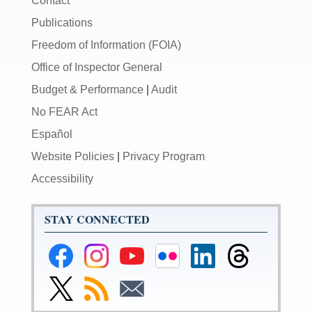
Contact
Publications
Freedom of Information (FOIA)
Office of Inspector General
Budget & Performance
|
Audit
No FEAR Act
Español
Website Policies
|
Privacy Program
Accessibility
STAY CONNECTED
Federal
Federal
Federal
Federal
Federal
Federal
Reserve
Reserve
Reserve
Reserve
Reserve
Reserve
Facebook
Instagram
YouTube
Flickr
LinkedIn
Threads
Link
Subscribe
Subscribe
Page
Page
Page
Page
Page
Page
to
to
to