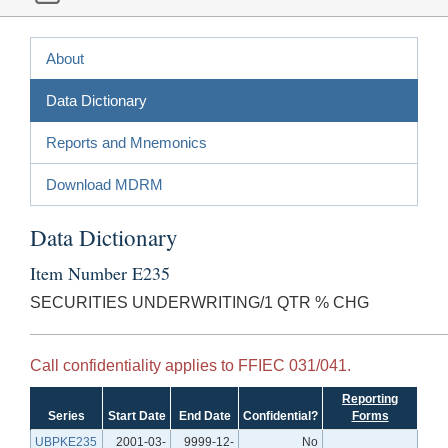
About
Data Dictionary
Reports and Mnemonics
Download MDRM
Data Dictionary
Item Number E235
SECURITIES UNDERWRITING/1 QTR % CHG
Call confidentiality applies to FFIEC 031/041.
Reporting
Series
Start Date
End Date
Confidential?
Forms
UBPKE235
2001-03-
9999-12-
No