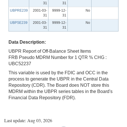
31
31
UBPRE239
2001-03-
9999-12-
No
31
31
UBPSE239
2001-03-
9999-12-
No
31
31
Data Description:
UBPR Report of Off-Balance Sheet Items
FRB Pseudo MDRM Number for 1 QTR % CHG :
UBC52237
This variable is used by the FDIC and OCC in the
process to generate the UBPR in the Central Data
Repository (CDR). The Board does NOT store this
MDRM within the UBPR series tables in the Board's
Financial Data Repository (FDR).
Last update: Aug 03, 2026