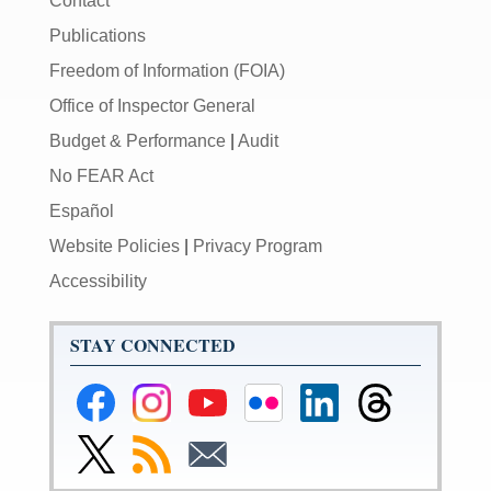
Contact
Publications
Freedom of Information (FOIA)
Office of Inspector General
Budget & Performance
|
Audit
No FEAR Act
Español
Website Policies
|
Privacy Program
Accessibility
STAY CONNECTED
Federal
Federal
Federal
Federal
Federal
Federal
Reserve
Reserve
Reserve
Reserve
Reserve
Reserve
Facebook
Instagram
YouTube
Flickr
LinkedIn
Threads
Link
Subscribe
Subscribe
Page
Page
Page
Page
Page
Page
to
to
to