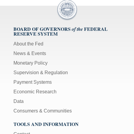
BOARD OF GOVERNORS
FEDERAL
of the
RESERVE SYSTEM
About the Fed
News & Events
Monetary Policy
Supervision & Regulation
Payment Systems
Economic Research
Data
Consumers & Communities
TOOLS AND INFORMATION