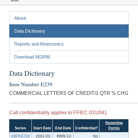
About
Data Dictionary
Reports and Mnemonics
Download MDRM
Data Dictionary
Item Number E239
COMMERCIAL LETTERS OF CREDIT/1 QTR % CHG
Call confidentiality applies to FFIEC 031/041.
Reporting
Series
Start Date
End Date
Confidential?
Forms
UBPKE239
2001-03-
9999-12-
No