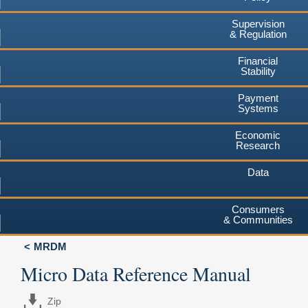
Supervision
& Regulation
Financial
Stability
Payment
Systems
Economic
Research
Data
Consumers
& Communities
MRDM
Micro Data Reference Manual
Zip