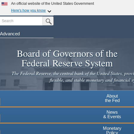
An official website of the United States Government
Here's how you know
Search
Official websites use .gov
Submit Search Button
A
.gov
website belongs to an official government
organization in the United States.
Advanced
Skip
Secure .gov websites use HTTPS
to
Board of Governors of the
A
lock
(
) or
https://
means you've safely connected to the
main
.gov website. Share sensitive information only on official,
Federal Reserve System
secure websites.
content
The Federal Reserve, the central bank of the United States, provi
flexible, and stable monetary and financial s
About
the Fed
News
& Events
Monetary
Policy