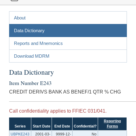
About
Data Dictionary
Reports and Mnemonics
Download MDRM
Data Dictionary
Item Number E243
CREDIT DERIVS BANK AS BENEF/1 QTR % CHG
Call confidentiality applies to FFIEC 031/041.
Reporting
Series
Start Date
End Date
Confidential?
Forms
UBPKE243
2001-03-
9999-12-
No