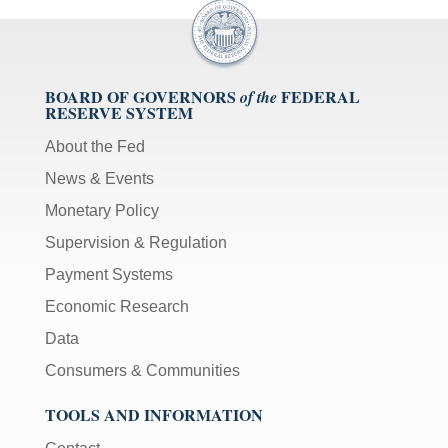
BOARD OF GOVERNORS
FEDERAL
of the
RESERVE SYSTEM
About the Fed
News & Events
Monetary Policy
Supervision & Regulation
Payment Systems
Economic Research
Data
Consumers & Communities
TOOLS AND INFORMATION