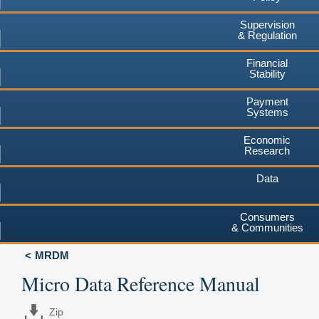
Supervision
& Regulation
Financial
Stability
Payment
Systems
Economic
Research
Data
Consumers
& Communities
MRDM
Micro Data Reference Manual
Zip