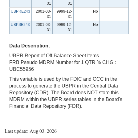
31
31
UBPRE243
2001-03-
9999-12-
No
31
31
UBPSE243
2001-03-
9999-12-
No
31
31
Data Description:
UBPR Report of Off-Balance Sheet Items
FRB Pseudo MDRM Number for 1 QTR % CHG :
UBC55956
This variable is used by the FDIC and OCC in the
process to generate the UBPR in the Central Data
Repository (CDR). The Board does NOT store this
MDRM within the UBPR series tables in the Board's
Financial Data Repository (FDR).
Last update: Aug 03, 2026