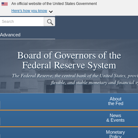
An official website of the United States Government
Here's how you know
Search
Official websites use .gov
Submit Search Button
A
.gov
website belongs to an official government
organization in the United States.
Advanced
Skip
Secure .gov websites use HTTPS
to
Board of Governors of the
A
lock
(
) or
https://
means you've safely connected to the
main
.gov website. Share sensitive information only on official,
Federal Reserve System
secure websites.
content
The Federal Reserve, the central bank of the United States, provi
flexible, and stable monetary and financial s
About
the Fed
News
& Events
Monetary
Policy