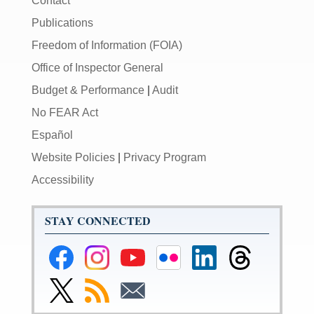
Contact
Publications
Freedom of Information (FOIA)
Office of Inspector General
Budget & Performance
|
Audit
No FEAR Act
Español
Website Policies
|
Privacy Program
Accessibility
STAY CONNECTED
Federal
Federal
Federal
Federal
Federal
Federal
Reserve
Reserve
Reserve
Reserve
Reserve
Reserve
Facebook
Instagram
YouTube
Flickr
LinkedIn
Threads
Link
Subscribe
Subscribe
Page
Page
Page
Page
Page
Page
to
to
to