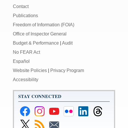
Contact
Publications
Freedom of Information (FOIA)
Office of Inspector General
Budget & Performance
|
Audit
No FEAR Act
Español
Website Policies
|
Privacy Program
Accessibility
STAY CONNECTED
Federal
Federal
Federal
Federal
Federal
Federal
Reserve
Reserve
Reserve
Reserve
Reserve
Reserve
Facebook
Instagram
YouTube
Flickr
LinkedIn
Threads
Link
Subscribe
Subscribe
Page
Page
Page
Page
Page
Page