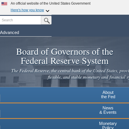
An official website of the United States Government
Here's how you know
Search
Official websites use .gov
Submit Search Button
A
.gov
website belongs to an official government
organization in the United States.
Advanced
Skip
Secure .gov websites use HTTPS
to
Board of Governors of the
A
lock
(
) or
https://
means you've safely connected to the
main
.gov website. Share sensitive information only on official,
Federal Reserve System
secure websites.
content
The Federal Reserve, the central bank of the United States, provi
flexible, and stable monetary and financial s
About
the Fed
News
& Events
Monetary
Policy