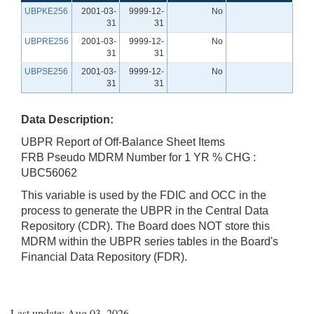
UBPKE256
2001-03-
9999-12-
No
31
31
UBPRE256
2001-03-
9999-12-
No
31
31
UBPSE256
2001-03-
9999-12-
No
31
31
Data Description:
UBPR Report of Off-Balance Sheet Items
FRB Pseudo MDRM Number for 1 YR % CHG :
UBC56062
This variable is used by the FDIC and OCC in the
process to generate the UBPR in the Central Data
Repository (CDR). The Board does NOT store this
MDRM within the UBPR series tables in the Board's
Financial Data Repository (FDR).
Last update: Aug 03, 2026