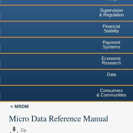
Supervision
& Regulation
Financial
Stability
Payment
Systems
Economic
Research
Data
Consumers
& Communities
MRDM
Micro Data Reference Manual
Zip