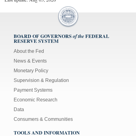
BOARD OF GOVERNORS
FEDERAL
of the
RESERVE SYSTEM
About the Fed
News & Events
Monetary Policy
Supervision & Regulation
Payment Systems
Economic Research
Data
Consumers & Communities
TOOLS AND INFORMATION