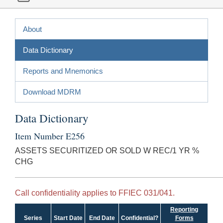
About
Data Dictionary
Reports and Mnemonics
Download MDRM
Data Dictionary
Item Number E256
ASSETS SECURITIZED OR SOLD W REC/1 YR %
CHG
Call confidentiality applies to FFIEC 031/041.
Reporting
Series
Start Date
End Date
Confidential?
Forms