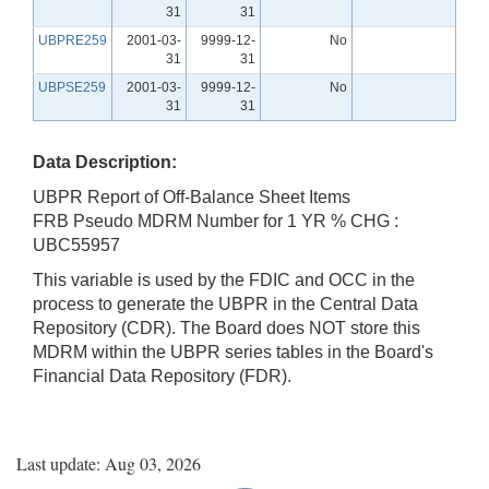
31
31
UBPRE259
2001-03-
9999-12-
No
31
31
UBPSE259
2001-03-
9999-12-
No
31
31
Data Description:
UBPR Report of Off-Balance Sheet Items
FRB Pseudo MDRM Number for 1 YR % CHG :
UBC55957
This variable is used by the FDIC and OCC in the
process to generate the UBPR in the Central Data
Repository (CDR). The Board does NOT store this
MDRM within the UBPR series tables in the Board's
Financial Data Repository (FDR).
Last update: Aug 03, 2026