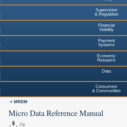
Supervision
& Regulation
Financial
Stability
Payment
Systems
Economic
Research
Data
Consumers
& Communities
MRDM
Micro Data Reference Manual
Zip