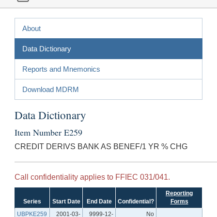
About
Data Dictionary
Reports and Mnemonics
Download MDRM
Data Dictionary
Item Number E259
CREDIT DERIVS BANK AS BENEF/1 YR % CHG
Call confidentiality applies to FFIEC 031/041.
Reporting
Series
Start Date
End Date
Confidential?
Forms
UBPKE259
2001-03-
9999-12-
No