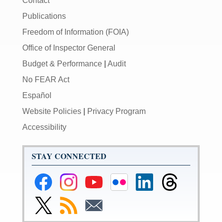
Contact
Publications
Freedom of Information (FOIA)
Office of Inspector General
Budget & Performance
|
Audit
No FEAR Act
Español
Website Policies
|
Privacy Program
Accessibility
STAY CONNECTED
Federal
Federal
Federal
Federal
Federal
Federal
Reserve
Reserve
Reserve
Reserve
Reserve
Reserve
Facebook
Instagram
YouTube
Flickr
LinkedIn
Threads
Link
Subscribe
Subscribe
Page
Page
Page
Page
Page
Page
to
to
to