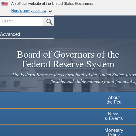
An official website of the United States Government
Here's how you know
Search
Official websites use .gov
Submit Search Button
A
.gov
website belongs to an official government
organization in the United States.
Advanced
Skip
Secure .gov websites use HTTPS
to
Board of Governors of the
A
lock
(
) or
https://
means you've safely connected to the
main
.gov website. Share sensitive information only on official,
Federal Reserve System
secure websites.
content
The Federal Reserve, the central bank of the United States, provi
flexible, and stable monetary and financial s
About
the Fed
News
& Events
Monetary
Policy