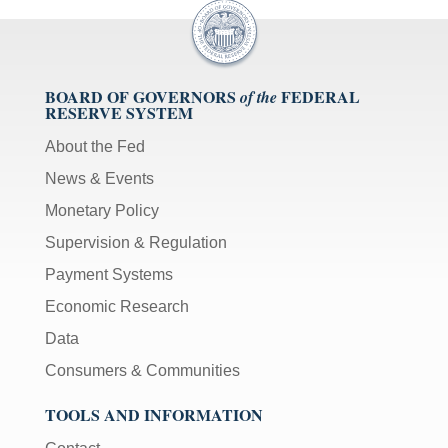
BOARD OF GOVERNORS
FEDERAL
of the
RESERVE SYSTEM
About the Fed
News & Events
Monetary Policy
Supervision & Regulation
Payment Systems
Economic Research
Data
Consumers & Communities
TOOLS AND INFORMATION