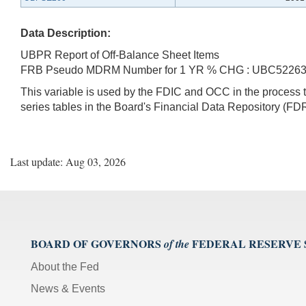
Data Description:
UBPR Report of Off-Balance Sheet Items
FRB Pseudo MDRM Number for 1 YR % CHG : UBC5226
This variable is used by the FDIC and OCC in the proces
series tables in the Board's Financial Data Repository (FDR
Last update: Aug 03, 2026
BOARD OF GOVERNORS
FEDERAL RESERVE
of the
About the Fed
News & Events