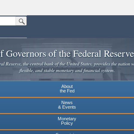
Submit Search Button
n the United States.
website. Share sensitive information only on official, secure websites.
f Governors of the Federal Reserv
l Reserve, the central bank of the United States, provides the nation w
flexible, and stable monetary and financial system.
About
the Fed
News
& Events
Monetary
Policy