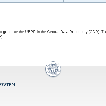
3
s to generate the UBPR in the Central Data Repository (CDR).
).
 SYSTEM