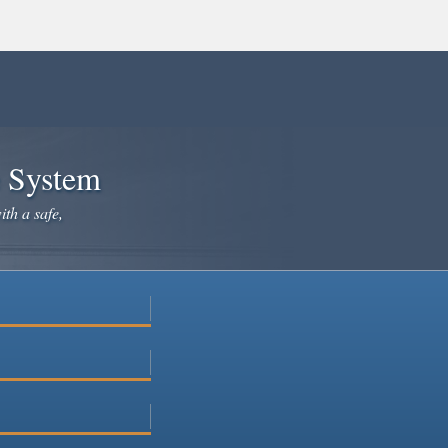
e System
ith a safe,