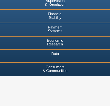
Supervision
& Regulation
Financial
Stability
Payment
Systems
Economic
Research
Data
Consumers
& Communities