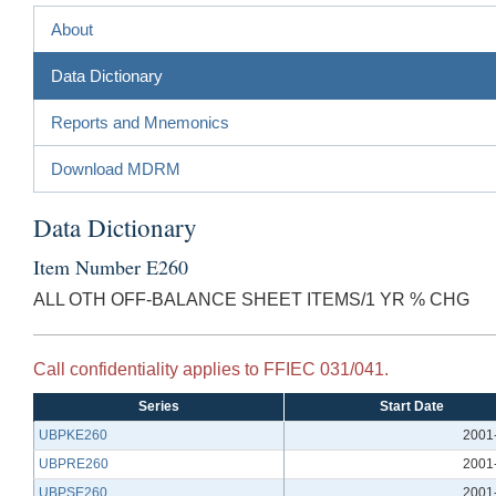
About
Data Dictionary
Reports and Mnemonics
Download MDRM
Data Dictionary
Item Number E260
ALL OTH OFF-BALANCE SHEET ITEMS/1 YR % CHG
Call confidentiality applies to FFIEC 031/041.
Series
Start Date
UBPKE260
2001
UBPRE260
2001
UBPSE260
2001