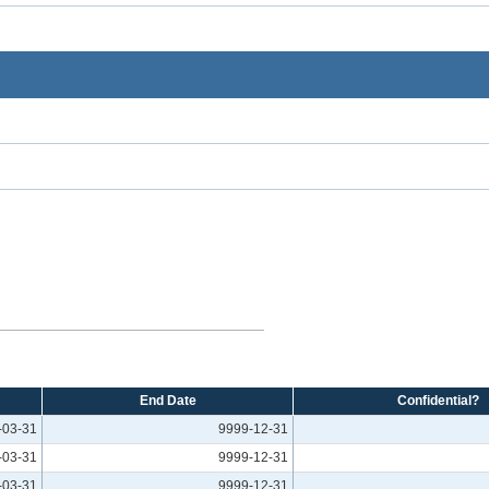
End Date
Confidential?
-03-31
9999-12-31
-03-31
9999-12-31
-03-31
9999-12-31