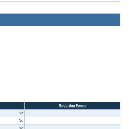
Reporting Forms
No
No
No