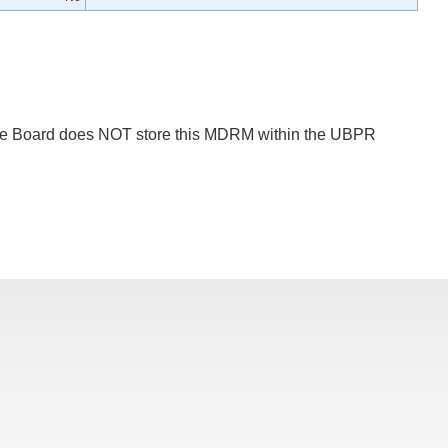
 The Board does NOT store this MDRM within the UBPR