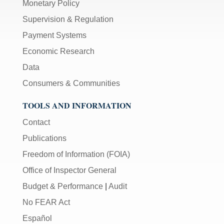
Monetary Policy
Supervision & Regulation
Payment Systems
Economic Research
Data
Consumers & Communities
TOOLS AND INFORMATION
Contact
Publications
Freedom of Information (FOIA)
Office of Inspector General
Budget & Performance
|
Audit
No FEAR Act
Español