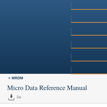
MRDM
Micro Data Reference Manual
Zip