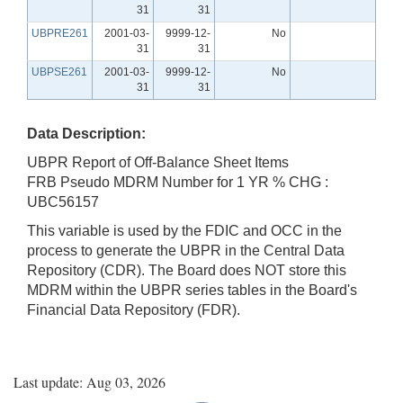
31
31
UBPRE261
2001-03-
9999-12-
No
31
31
UBPSE261
2001-03-
9999-12-
No
31
31
Data Description:
UBPR Report of Off-Balance Sheet Items
FRB Pseudo MDRM Number for 1 YR % CHG :
UBC56157
This variable is used by the FDIC and OCC in the
process to generate the UBPR in the Central Data
Repository (CDR). The Board does NOT store this
MDRM within the UBPR series tables in the Board's
Financial Data Repository (FDR).
Last update: Aug 03, 2026