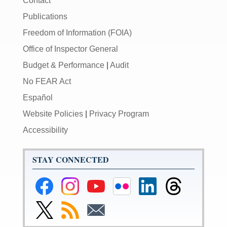
Contact
Publications
Freedom of Information (FOIA)
Office of Inspector General
Budget & Performance
|
Audit
No FEAR Act
Español
Website Policies
|
Privacy Program
Accessibility
STAY CONNECTED
Federal
Federal
Federal
Federal
Federal
Federal
Reserve
Reserve
Reserve
Reserve
Reserve
Reserve
Facebook
Instagram
YouTube
Flickr
LinkedIn
Threads
Link
Subscribe
Subscribe
Page
Page
Page
Page
Page
Page
to
to
to