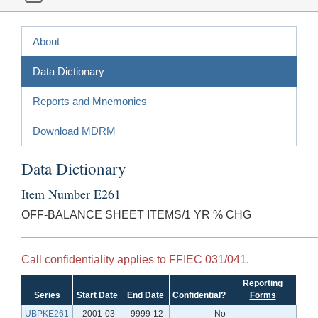
About
Data Dictionary
Reports and Mnemonics
Download MDRM
Data Dictionary
Item Number E261
OFF-BALANCE SHEET ITEMS/1 YR % CHG
Call confidentiality applies to FFIEC 031/041.
Reporting
Series
Start Date
End Date
Confidential?
Forms
UBPKE261
2001-03-
9999-12-
No