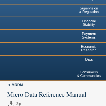
Supervision
& Regulation
Financial
Stability
Payment
Systems
Economic
Research
Data
Consumers
& Communities
MRDM
Micro Data Reference Manual
Zip