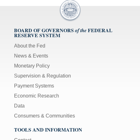
BOARD OF GOVERNORS
FEDERAL
of the
RESERVE SYSTEM
About the Fed
News & Events
Monetary Policy
Supervision & Regulation
Payment Systems
Economic Research
Data
Consumers & Communities
TOOLS AND INFORMATION