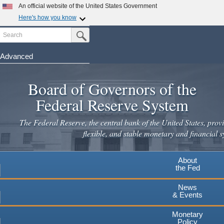
An official website of the United States Government
Here's how you know
Search
Official websites use .gov
Submit Search Button
A
.gov
website belongs to an official government
organization in the United States.
Advanced
Skip
Secure .gov websites use HTTPS
to
Board of Governors of the
A
lock
(
) or
https://
means you've safely connected to the
main
.gov website. Share sensitive information only on official,
Federal Reserve System
secure websites.
content
The Federal Reserve, the central bank of the United States, provi
flexible, and stable monetary and financial s
About
the Fed
News
& Events
Monetary
Policy