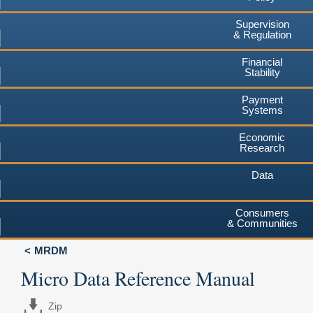
Supervision
& Regulation
Financial
Stability
Payment
Systems
Economic
Research
Data
Consumers
& Communities
MRDM
Micro Data Reference Manual
Zip