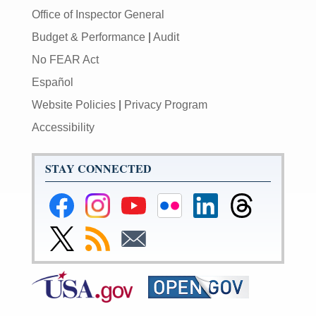
Office of Inspector General
Budget & Performance
|
Audit
No FEAR Act
Español
Website Policies
|
Privacy Program
Accessibility
STAY CONNECTED
Federal
Federal
Federal
Federal
Federal
Federal
Reserve
Reserve
Reserve
Reserve
Reserve
Reserve
Facebook
Instagram
YouTube
Flickr
LinkedIn
Threads
Link
Subscribe
Subscribe
Page
Page
Page
Page
Page
Page
to
to
to
Federal
RSS
Email
Reserve
Twitter
Page