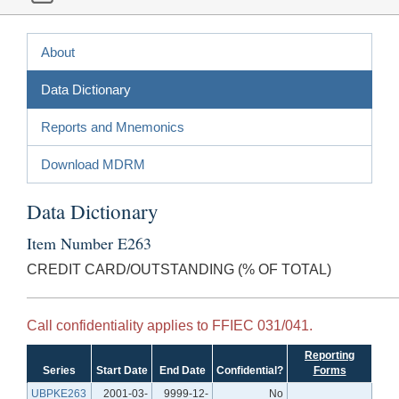
About
Data Dictionary
Reports and Mnemonics
Download MDRM
Data Dictionary
Item Number E263
CREDIT CARD/OUTSTANDING (% OF TOTAL)
Call confidentiality applies to FFIEC 031/041.
Reporting
Series
Start Date
End Date
Confidential?
Forms
UBPKE263
2001-03-
9999-12-
No