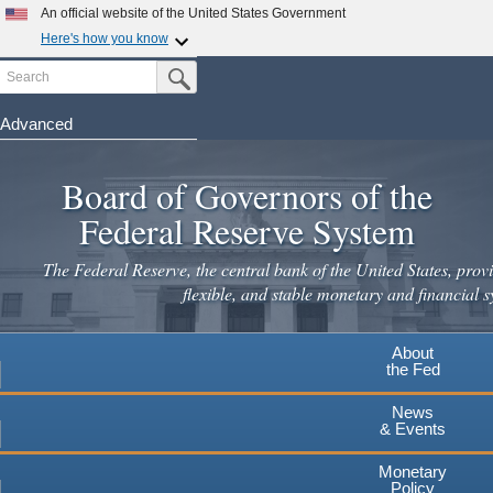
An official website of the United States Government
Here's how you know
Search
Official websites use .gov
Submit Search Button
A
.gov
website belongs to an official government
organization in the United States.
Advanced
Skip
Secure .gov websites use HTTPS
to
Board of Governors of the
A
lock
(
) or
https://
means you've safely connected to the
main
.gov website. Share sensitive information only on official,
Federal Reserve System
secure websites.
content
The Federal Reserve, the central bank of the United States, provi
flexible, and stable monetary and financial s
About
the Fed
News
& Events
Monetary
Policy