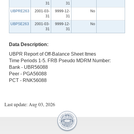
31
31
UBPRE263
2001-03-
9999-12-
No
31
31
UBPSE263
2001-03-
9999-12-
No
31
31
Data Description:
UBPR Report of Off-Balance Sheet Itmes
Time Periods 1-5. FRB Pseudo MDRM Number:
Bank - UBR56088
Peer - PGA56088
PCT - RNK56088
Last update: Aug 03, 2026