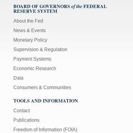
BOARD OF GOVERNORS
FEDERAL
of the
RESERVE SYSTEM
About the Fed
News & Events
Monetary Policy
Supervision & Regulation
Payment Systems
Economic Research
Data
Consumers & Communities
TOOLS AND INFORMATION
Contact
Publications
Freedom of Information (FOIA)