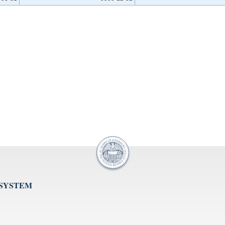
 SYSTEM