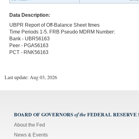
Data Description:
UBPR Report of Off-Balance Sheet Itmes
Time Periods 1-5. FRB Pseudo MDRM Number:
Bank - UBR56163
Peer - PGA56163
PCT - RNK56163
Last update: Aug 03, 2026
BOARD OF GOVERNORS
FEDERAL RESERVE
of the
About the Fed
News & Events