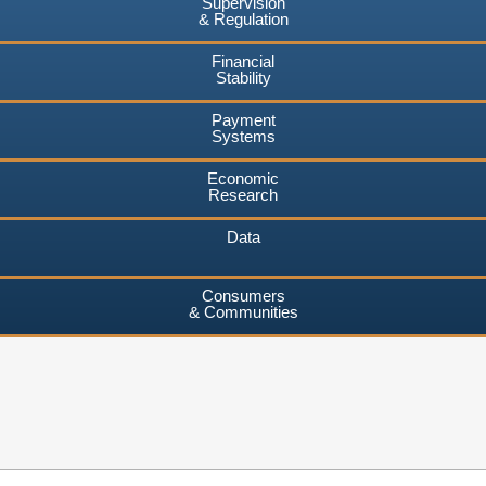
Supervision
& Regulation
Financial
Stability
Payment
Systems
Economic
Research
Data
Consumers
& Communities