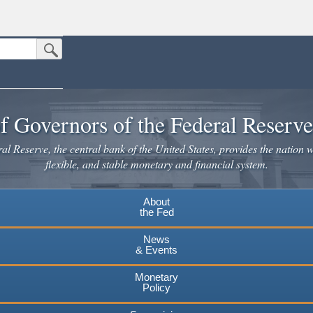
Submit Search Button
n the United States.
website. Share sensitive information only on official, secure websites.
f Governors of the Federal Reserv
l Reserve, the central bank of the United States, provides the nation w
flexible, and stable monetary and financial system.
About
the Fed
News
& Events
Monetary
Policy