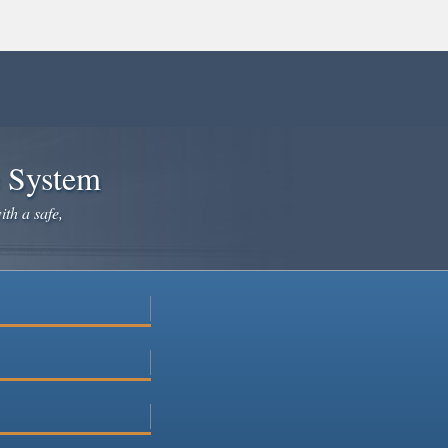
e System
ith a safe,