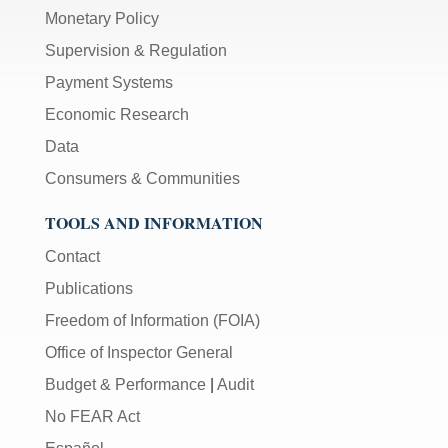
Monetary Policy
Supervision & Regulation
Payment Systems
Economic Research
Data
Consumers & Communities
TOOLS AND INFORMATION
Contact
Publications
Freedom of Information (FOIA)
Office of Inspector General
Budget & Performance
|
Audit
No FEAR Act