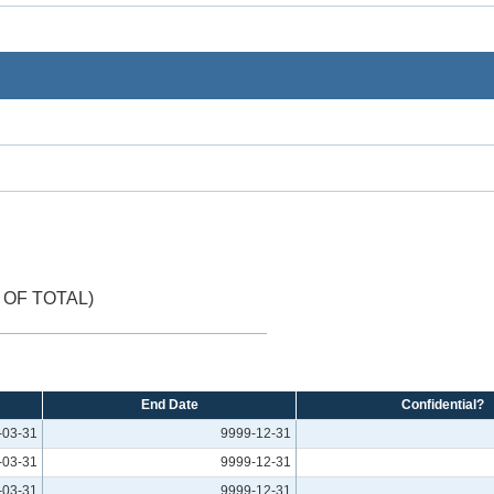
OF TOTAL)
End Date
Confidential?
-03-31
9999-12-31
-03-31
9999-12-31
-03-31
9999-12-31