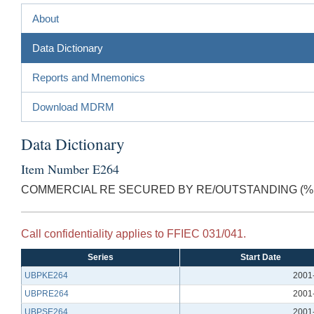
About
Data Dictionary
Reports and Mnemonics
Download MDRM
Data Dictionary
Item Number E264
COMMERCIAL RE SECURED BY RE/OUTSTANDING (% 
Call confidentiality applies to FFIEC 031/041.
Series
Start Date
UBPKE264
2001
UBPRE264
2001
UBPSE264
2001