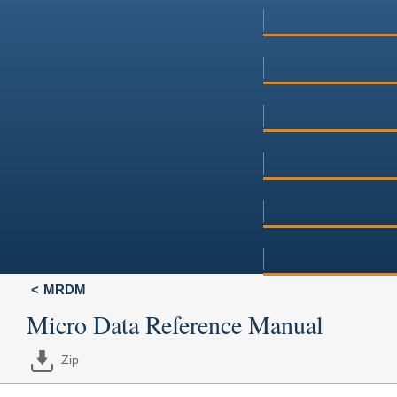
MRDM
Micro Data Reference Manual
Zip