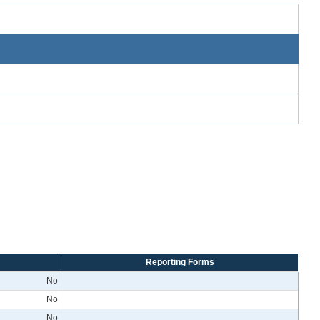
Reporting Forms
No
No
No