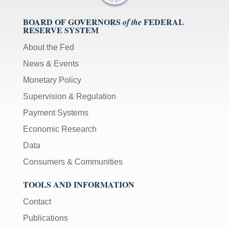
BOARD OF GOVERNORS
FEDERAL
of the
RESERVE SYSTEM
About the Fed
News & Events
Monetary Policy
Supervision & Regulation
Payment Systems
Economic Research
Data
Consumers & Communities
TOOLS AND INFORMATION
Contact
Publications