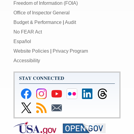
Freedom of Information (FOIA)
Office of Inspector General
Budget & Performance
|
Audit
No FEAR Act
Español
Website Policies
|
Privacy Program
Accessibility
STAY CONNECTED
Federal
Federal
Federal
Federal
Federal
Federal
Reserve
Reserve
Reserve
Reserve
Reserve
Reserve
Facebook
Instagram
YouTube
Flickr
LinkedIn
Threads
Link
Subscribe
Subscribe
Page
Page
Page
Page
Page
Page
to
to
to
Federal
RSS
Email
Reserve
Twitter