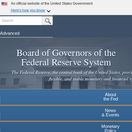
An official website of the United States Government
Here's how you know
Search
Official websites use .gov
Submit Search Button
A
.gov
website belongs to an official government
organization in the United States.
Advanced
Skip
Secure .gov websites use HTTPS
to
Board of Governors of the
A
lock
(
) or
https://
means you've safely connected to the
main
.gov website. Share sensitive information only on official,
Federal Reserve System
secure websites.
content
The Federal Reserve, the central bank of the United States, provi
flexible, and stable monetary and financial s
About
the Fed
News
& Events
Monetary
Policy