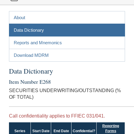
About
Data Dictionary
Reports and Mnemonics
Download MDRM
Data Dictionary
Item Number E268
SECURITIES UNDERWRITING/OUTSTANDING (%
OF TOTAL)
Call confidentiality applies to FFIEC 031/041.
Reporting
Series
Start Date
End Date
Confidential?
Forms