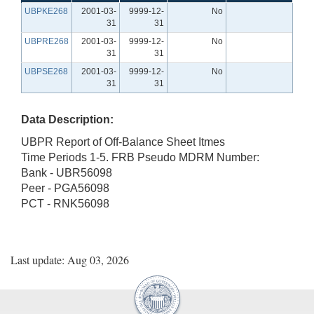
UBPKE268
2001-03-
9999-12-
No
31
31
UBPRE268
2001-03-
9999-12-
No
31
31
UBPSE268
2001-03-
9999-12-
No
31
31
Data Description:
UBPR Report of Off-Balance Sheet Itmes
Time Periods 1-5. FRB Pseudo MDRM Number:
Bank - UBR56098
Peer - PGA56098
PCT - RNK56098
Last update: Aug 03, 2026