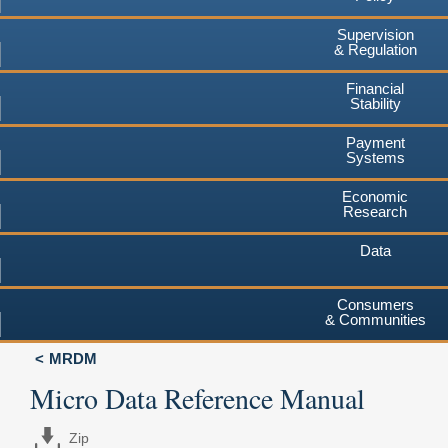
Supervision
& Regulation
Financial
Stability
Payment
Systems
Economic
Research
Data
Consumers
& Communities
MRDM
Micro Data Reference Manual
Zip