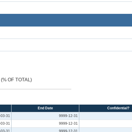
(% OF TOTAL)
End Date
Confidential?
-03-31
9999-12-31
-03-31
9999-12-31
-03-31
9999-12-31