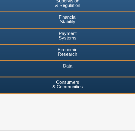
Supervision
& Regulation
Financial
Stability
Payment
Systems
Economic
Research
Data
Consumers
& Communities