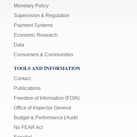
Monetary Policy
Supervision & Regulation
Payment Systems
Economic Research
Data
Consumers & Communities
TOOLS AND INFORMATION
Contact
Publications
Freedom of Information (FOIA)
Office of Inspector General
Budget & Performance
|
Audit
No FEAR Act