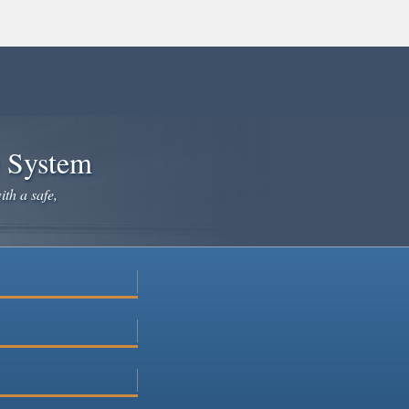
e System
ith a safe,