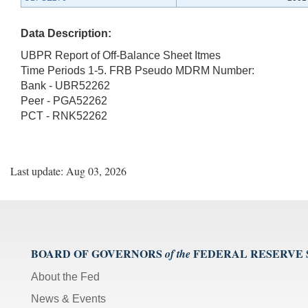
Data Description:
UBPR Report of Off-Balance Sheet Itmes
Time Periods 1-5. FRB Pseudo MDRM Number:
Bank - UBR52262
Peer - PGA52262
PCT - RNK52262
Last update: Aug 03, 2026
BOARD OF GOVERNORS
FEDERAL RESERVE
of the
About the Fed
News & Events