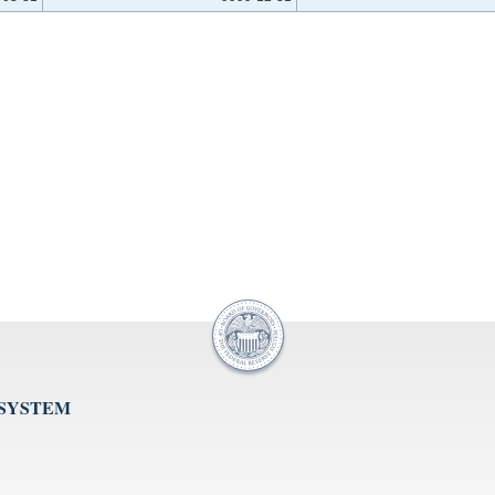
 SYSTEM