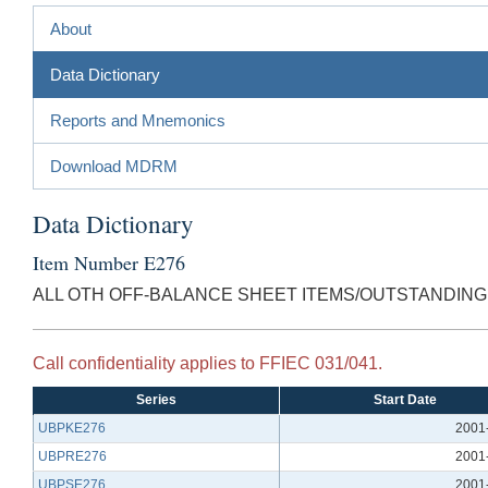
About
Data Dictionary
Reports and Mnemonics
Download MDRM
Data Dictionary
Item Number E276
ALL OTH OFF-BALANCE SHEET ITEMS/OUTSTANDING 
Call confidentiality applies to FFIEC 031/041.
Series
Start Date
UBPKE276
2001
UBPRE276
2001
UBPSE276
2001