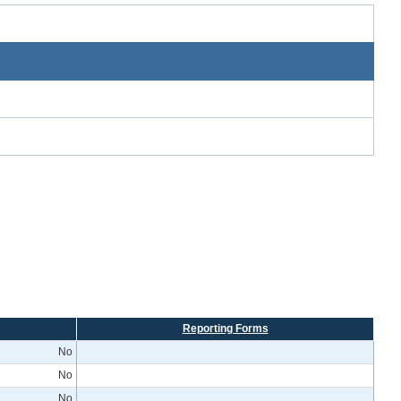
Reporting Forms
No
No
No