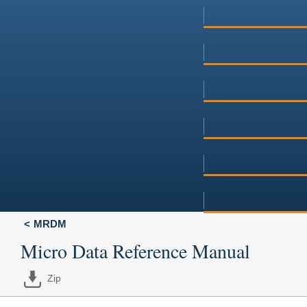
MRDM
Micro Data Reference Manual
Zip