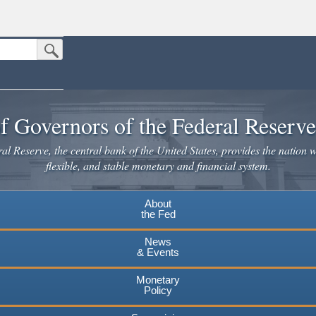
Submit Search Button
n the United States.
website. Share sensitive information only on official, secure websites.
f Governors of the Federal Reserv
l Reserve, the central bank of the United States, provides the nation w
flexible, and stable monetary and financial system.
About
the Fed
News
& Events
Monetary
Policy