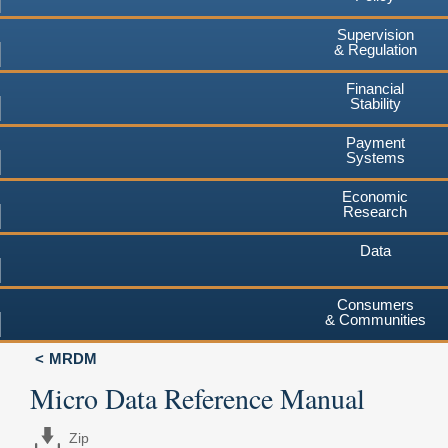
Supervision
& Regulation
Financial
Stability
Payment
Systems
Economic
Research
Data
Consumers
& Communities
MRDM
Micro Data Reference Manual
Zip