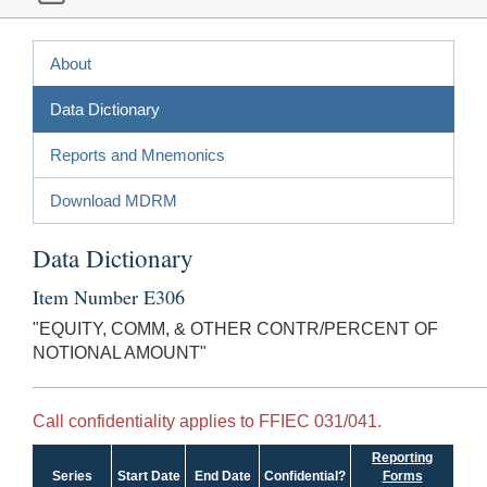
About
Data Dictionary
Reports and Mnemonics
Download MDRM
Data Dictionary
Item Number E306
"EQUITY, COMM, & OTHER CONTR/PERCENT OF
NOTIONAL AMOUNT"
Call confidentiality applies to FFIEC 031/041.
Reporting
Series
Start Date
End Date
Confidential?
Forms