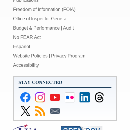
Publications
Freedom of Information (FOIA)
Office of Inspector General
Budget & Performance
|
Audit
No FEAR Act
Español
Website Policies
|
Privacy Program
Accessibility
STAY CONNECTED
Federal
Federal
Federal
Federal
Federal
Federal
Reserve
Reserve
Reserve
Reserve
Reserve
Reserve
Facebook
Instagram
YouTube
Flickr
LinkedIn
Threads
Link
Subscribe
Subscribe
Page
Page
Page
Page
Page
Page
to
to
to
Federal
RSS
Email
Reserve