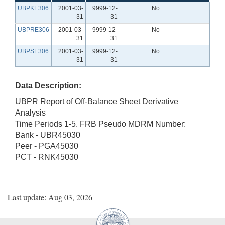
UBPKE306
2001-03-
9999-12-
No
31
31
UBPRE306
2001-03-
9999-12-
No
31
31
UBPSE306
2001-03-
9999-12-
No
31
31
Data Description:
UBPR Report of Off-Balance Sheet Derivative
Analysis
Time Periods 1-5. FRB Pseudo MDRM Number:
Bank - UBR45030
Peer - PGA45030
PCT - RNK45030
Last update: Aug 03, 2026