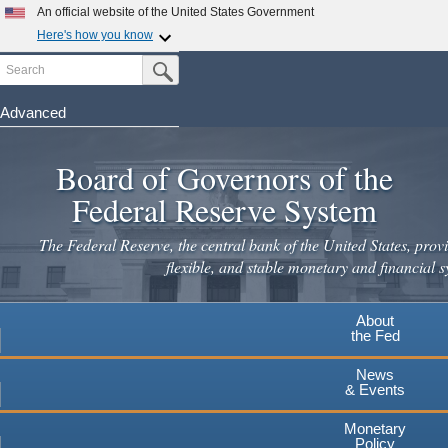
An official website of the United States Government
Here's how you know
Search
Official websites use .gov
Submit Search Button
A
.gov
website belongs to an official government
organization in the United States.
Advanced
Skip
Secure .gov websites use HTTPS
to
Board of Governors of the
A
lock
(
) or
https://
means you've safely connected to the
main
.gov website. Share sensitive information only on official,
Federal Reserve System
secure websites.
content
The Federal Reserve, the central bank of the United States, provi
flexible, and stable monetary and financial s
About
the Fed
News
& Events
Monetary
Policy