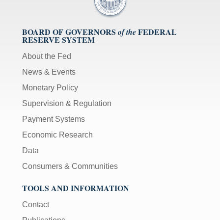
BOARD OF GOVERNORS
FEDERAL
of the
RESERVE SYSTEM
About the Fed
News & Events
Monetary Policy
Supervision & Regulation
Payment Systems
Economic Research
Data
Consumers & Communities
TOOLS AND INFORMATION
Contact