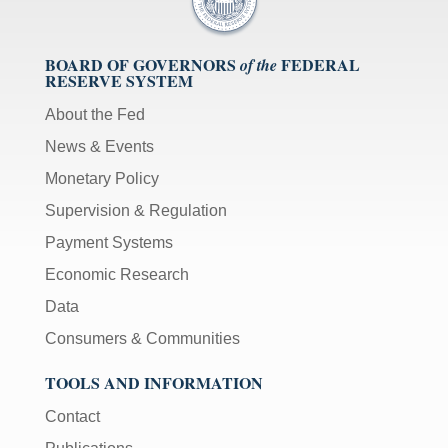
BOARD OF GOVERNORS
FEDERAL
of the
RESERVE SYSTEM
About the Fed
News & Events
Monetary Policy
Supervision & Regulation
Payment Systems
Economic Research
Data
Consumers & Communities
TOOLS AND INFORMATION
Contact