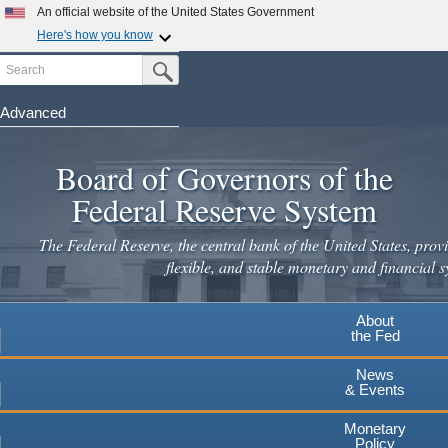
An official website of the United States Government
Here's how you know
Search
Official websites use .gov
Submit Search Button
A
.gov
website belongs to an official government
organization in the United States.
Advanced
Skip
Secure .gov websites use HTTPS
to
Board of Governors of the
A
lock
(
) or
https://
means you've safely connected to the
main
.gov website. Share sensitive information only on official,
Federal Reserve System
secure websites.
content
The Federal Reserve, the central bank of the United States, provi
flexible, and stable monetary and financial s
About
the Fed
News
& Events
Monetary
Policy