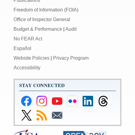
Publications
Freedom of Information (FOIA)
Office of Inspector General
Budget & Performance
|
Audit
No FEAR Act
Español
Website Policies
|
Privacy Program
Accessibility
STAY CONNECTED
Federal
Federal
Federal
Federal
Federal
Federal
Reserve
Reserve
Reserve
Reserve
Reserve
Reserve
Facebook
Instagram
YouTube
Flickr
LinkedIn
Threads
Link
Subscribe
Subscribe
Page
Page
Page
Page
Page
Page
to
to
to
Federal
RSS
Email
Reserve