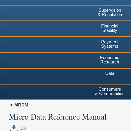
Supervision
& Regulation
Financial
Stability
Payment
Systems
Economic
Research
Data
Consumers
& Communities
MRDM
Micro Data Reference Manual
Zip