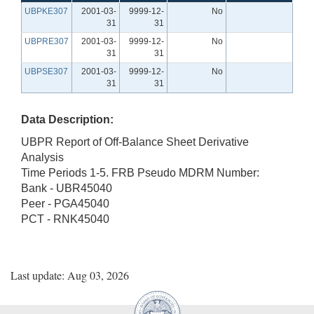
UBPKE307
2001-03-
9999-12-
No
31
31
UBPRE307
2001-03-
9999-12-
No
31
31
UBPSE307
2001-03-
9999-12-
No
31
31
Data Description:
UBPR Report of Off-Balance Sheet Derivative
Analysis
Time Periods 1-5. FRB Pseudo MDRM Number:
Bank - UBR45040
Peer - PGA45040
PCT - RNK45040
Last update: Aug 03, 2026