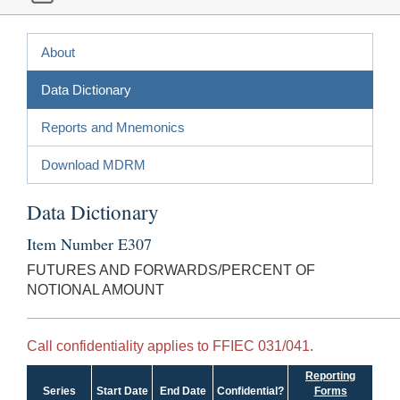
About
Data Dictionary
Reports and Mnemonics
Download MDRM
Data Dictionary
Item Number E307
FUTURES AND FORWARDS/PERCENT OF
NOTIONAL AMOUNT
Call confidentiality applies to FFIEC 031/041.
Reporting
Series
Start Date
End Date
Confidential?
Forms