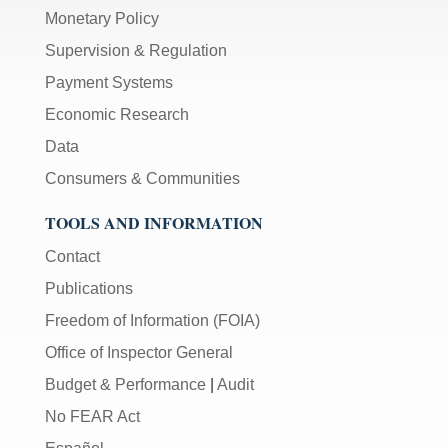
Monetary Policy
Supervision & Regulation
Payment Systems
Economic Research
Data
Consumers & Communities
TOOLS AND INFORMATION
Contact
Publications
Freedom of Information (FOIA)
Office of Inspector General
Budget & Performance
|
Audit
No FEAR Act