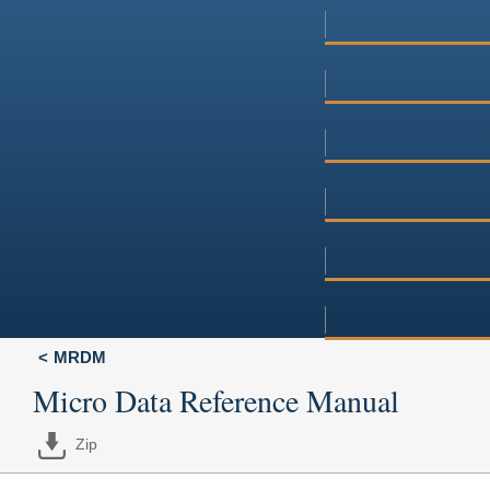
MRDM
Micro Data Reference Manual
Zip