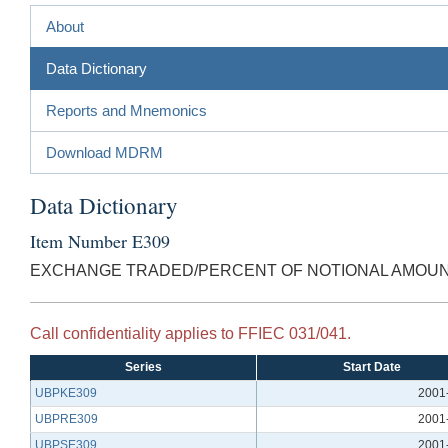
About
Data Dictionary
Reports and Mnemonics
Download MDRM
Data Dictionary
Item Number E309
EXCHANGE TRADED/PERCENT OF NOTIONAL AMOU
Call confidentiality applies to FFIEC 031/041.
Series
Start Date
UBPKE309
2001
UBPRE309
2001
UBPSE309
2001