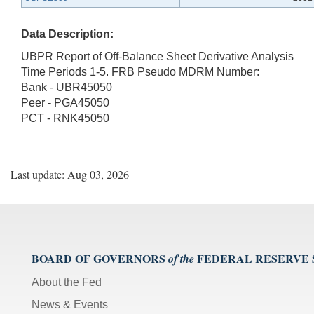
Data Description:
UBPR Report of Off-Balance Sheet Derivative Analysis
Time Periods 1-5. FRB Pseudo MDRM Number:
Bank - UBR45050
Peer - PGA45050
PCT - RNK45050
Last update: Aug 03, 2026
BOARD OF GOVERNORS
FEDERAL RESERVE
of the
About the Fed
News & Events