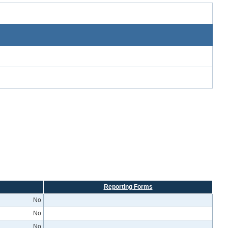
Reporting Forms
No
No
No