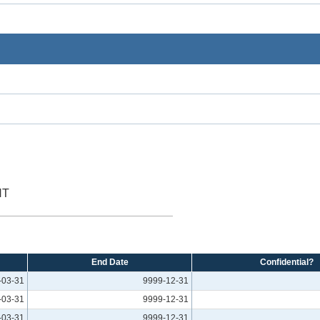
NT
End Date
Confidential?
-03-31
9999-12-31
-03-31
9999-12-31
-03-31
9999-12-31