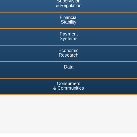
Supervision
& Regulation
Financial
Stability
Payment
Systems
Economic
Research
Data
Consumers
& Communities