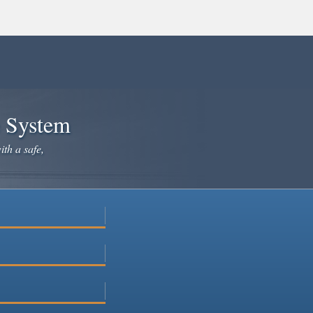
e System
ith a safe,