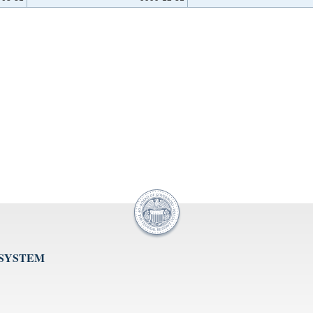
 SYSTEM