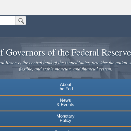
Submit Search Button
n the United States.
website. Share sensitive information only on official, secure websites.
f Governors of the Federal Reserv
l Reserve, the central bank of the United States, provides the nation w
flexible, and stable monetary and financial system.
About
the Fed
News
& Events
Monetary
Policy